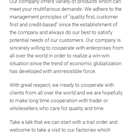
Our company offers variety of products which can
meet your multifarious demands. We adhere to the
management principles of "quality first, customer
first and credit-based" since the establishment of
the company and always do our best to satisfy
potential needs of our customers. Our company is
sincerely willing to cooperate with enterprises from
all over the world in order to realize a win-win
situation since the trend of economic globalization
has developed with anirresistible force.
With great respect, we rready to cooperate with
clients from all over the world and we are hopefully
486
to make long time cooperation with trader or
486
wholesellers who care for quality and time.
Toy
Take a talk that we can start with a trail order and
welcome to take a visit to our factories which