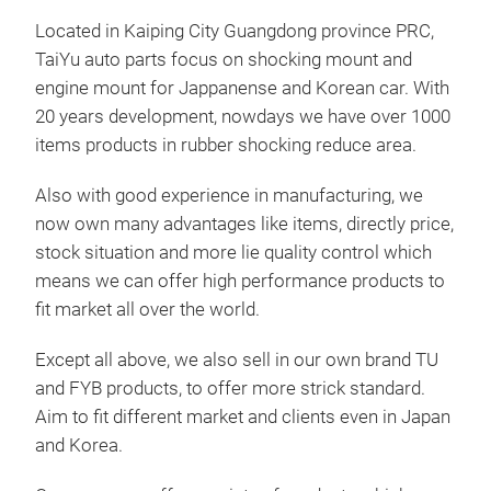
Located in Kaiping City Guangdong province PRC,
TaiYu auto parts focus on shocking mount and
engine mount for Jappanense and Korean car. With
20 years development, nowdays we have over 1000
items products in rubber shocking reduce area.
Also with good experience in manufacturing, we
now own many advantages like items, directly price,
218
stock situation and more lie quality control which
means we can offer high performance products to
218
fit market all over the world.
13
Except all above, we also sell in our own brand TU
and FYB products, to offer more strick standard.
Aim to fit different market and clients even in Japan
and Korea.