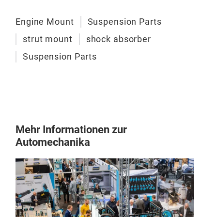
Engine Mount
Suspension Parts
strut mount
shock absorber
Suspension Parts
Mehr Informationen zur
Automechanika