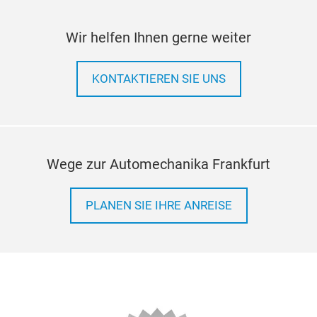
Wir helfen Ihnen gerne weiter
KONTAKTIEREN SIE UNS
Wege zur Automechanika Frankfurt
PLANEN SIE IHRE ANREISE