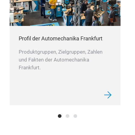
218
218
KIA
Profil der Automechanika Frankfurt
Produktgruppen, Zielgruppen, Zahlen
und Fakten der Automechanika
Frankfurt.