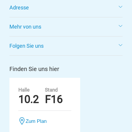
Adresse
Mehr von uns
Folgen Sie uns
Finden Sie uns hier
Halle
Stand
10.2
F16
Zum Plan