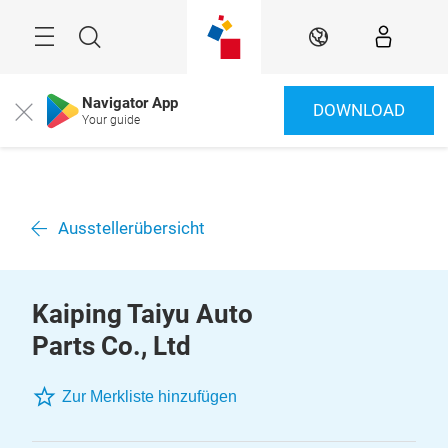
Überspringen
Menü
Suche
DE
Navigator App
DOWNLOAD
Close
Your guide
Ausstellerübersicht
Kaiping Taiyu Auto
Parts Co., Ltd
Zur Merkliste hinzufügen