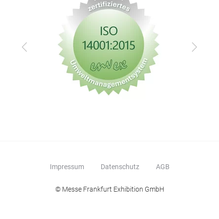
Zurück
Vor
Impressum
Datenschutz
AGB
© Messe Frankfurt Exhibition GmbH