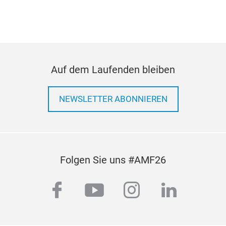
219
Auf dem Laufenden bleiben
219
Hyu
NEWSLETTER ABONNIEREN
KIA
PLA
Folgen Sie uns #AMF26
facebook
youtube
instagram
linkedi