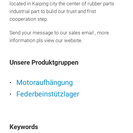
located in Kaiping city the center of rubber parts
industrial part to bulid our trust and frist
cooperation step.
Send your message to our sales email , more
information pls view our website.
Unsere Produktgruppen
Motoraufhängung
Federbeinstützlager
486
Keywords
486