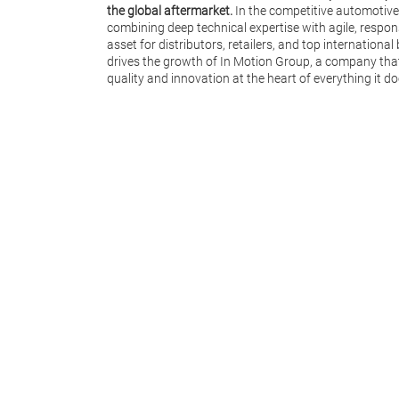
the global aftermarket.
In the competitive automotive
combining deep technical expertise with agile, respon
asset for distributors, retailers, and top internationa
drives the growth of In Motion Group, a company tha
quality and innovation at the heart of everything it do