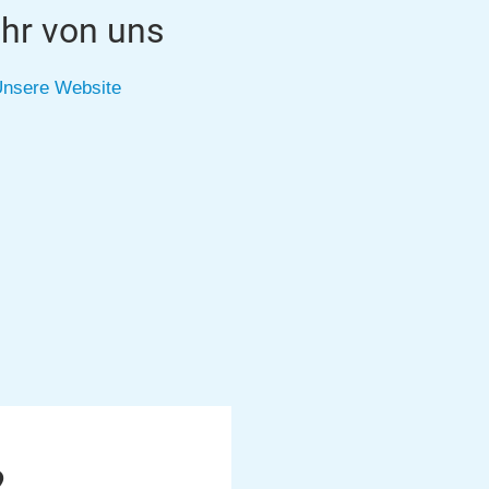
hr von uns
nsere Website
2