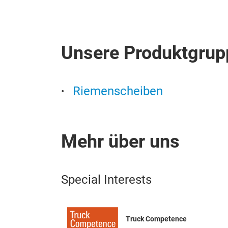
Unsere Produktgrup
Riemenscheiben
Mehr über uns
Special Interests
Truck Competence