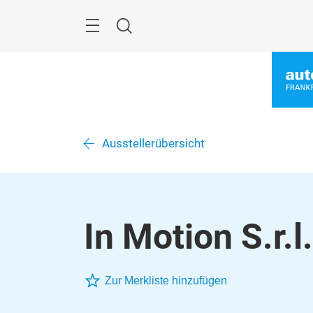
Überspringen
Menü
Suche
Ausstellerübersicht
In Motion S.r.l.
Zur Merkliste hinzufügen