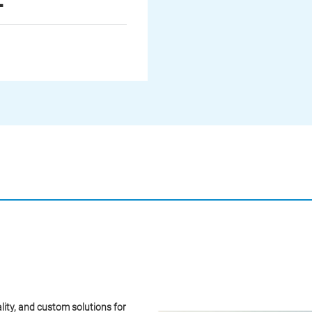
lity, and custom solutions for