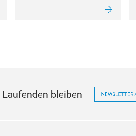
 Laufenden bleiben
NEWSLETTER 