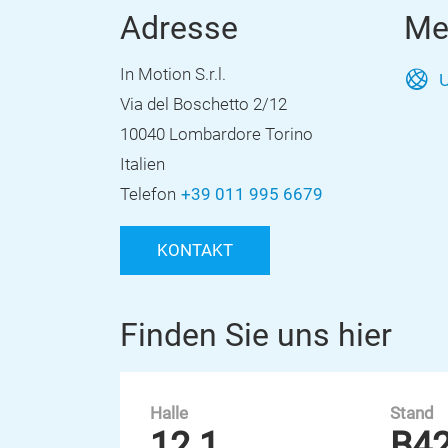
Adresse
Me
In Motion S.r.l.
U
Via del Boschetto 2/12
10040 Lombardore Torino
Italien
Telefon
+39 011 995 6679
KONTAKT
Finden Sie uns hier
Halle
Stand
12.1
B4