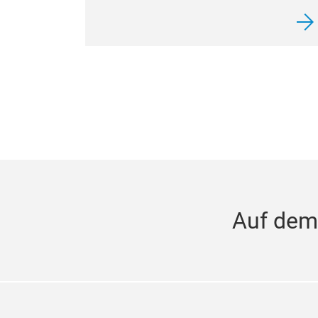
Auf dem