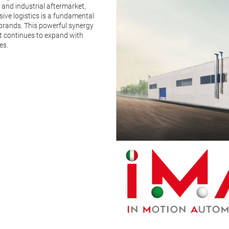
 and industrial aftermarket,
sive logistics is a fundamental
l brands. This powerful synergy
t continues to expand with
es.