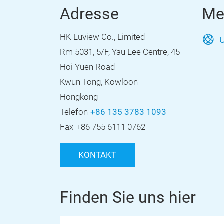
Adresse
Me
HK Luview Co., Limited
U
Rm 5031, 5/F, Yau Lee Centre, 45
Hoi Yuen Road
Kwun Tong, Kowloon
Hongkong
Telefon
+86 135 3783 1093
Fax
+86 755 6111 0762
KONTAKT
Finden Sie uns hier