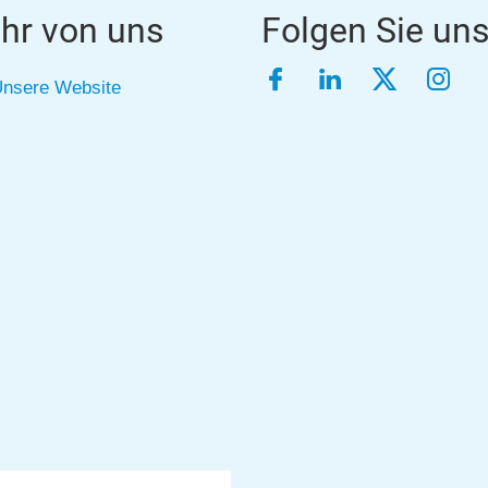
hr von uns
Folgen Sie un
Facebook
LinkedIn
Twitter
Inst
nsere Website