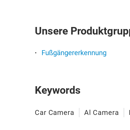
Unsere Produktgrup
Fußgängererkennung
Keywords
Car Camera
Al Camera