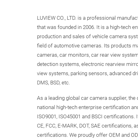
LUVIEW CO., LTD. is a professional manufac
that was founded in 2006. It is a high-tech en
production and sales of vehicle camera syst
field of automotive cameras. Its products ma
cameras, car monitors, car rear view syste
detection systems, electronic rearview mirr
view systems, parking sensors, advanced dr
DMS, BSD, etc.
As a leading global car camera supplier, th
national high-tech enterprise certification 
ISO9001, ISO45001 and BSCI certifications. 
CE, FCC, E-MARK, DOT, SAE certifications, a
certifications. We proudly offer OEM and OD