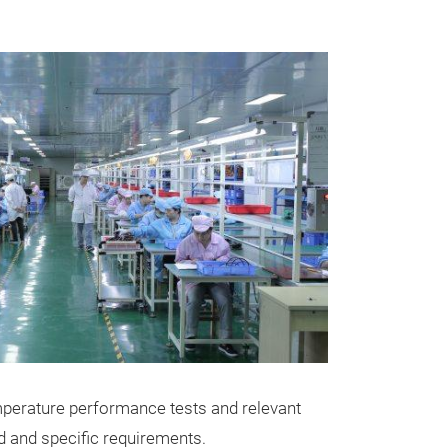
JY-814 AI 
The LUVIEW JY-
versatility acr
emperature performance tests and relevant
vehicles from M
d and specific requirements.