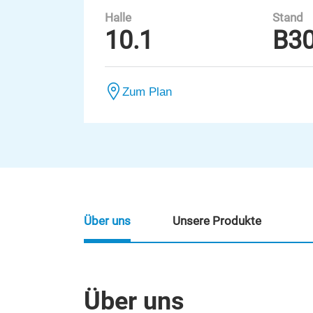
Halle
Stand
10.1
B3
Zum Plan
Über uns
Unsere Produkte
Über uns