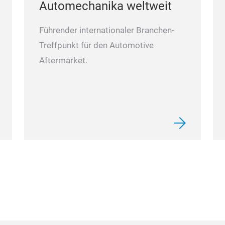
Automechanika weltweit
Führender internationaler Branchen-
Treffpunkt für den Automotive
Aftermarket.