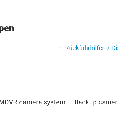
pen
Rückfahrhilfen / D
MDVR camera system
Backup camer