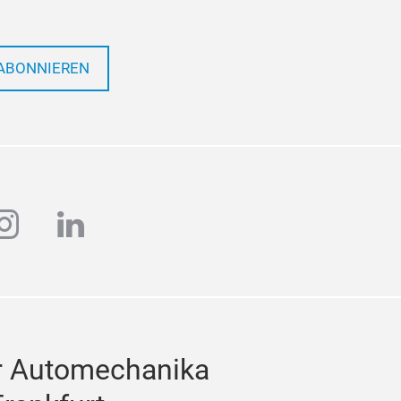
ABONNIEREN
ube
instagram
linkedin
r Automechanika