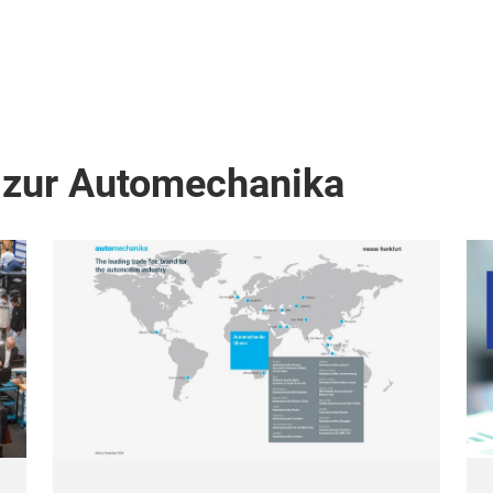
 zur Automechanika