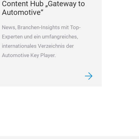
Content Hub „Gateway to
volume adjustab
Automotive“
remote control.
Supports simult
News, Branchen-Insights mit Top-
4 cameras.
Experten und ein umfangreiches,
Supports simult
internationales Verzeichnis der
4 cameras (opti
Automotive Key Player.
Images can be fl
Supports four-w
triggering.
Automatic brigh
Recording and p
Waterproof des
Wide voltage de
range of 12~24V
protection.