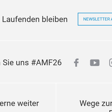
 Laufenden bleiben
NEWSLETTER 
facebook
yout
n Sie uns #AMF26
erne weiter
Wege zu