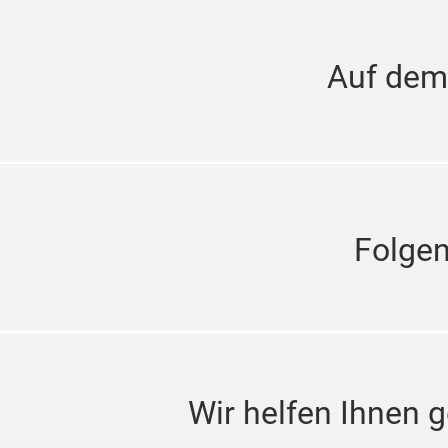
Auf dem
Folge
Wir helfen Ihnen g