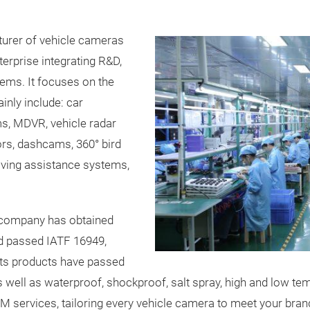
turer of vehicle cameras
terprise integrating R&D,
ems. It focuses on the
inly include: car
ms, MDVR, vehicle radar
ors, dashcams, 360° bird
iving assistance systems,
e company has obtained
and passed IATF 16949,
Its products have passed
s well as waterproof, shockproof, salt spray, high and low t
M services, tailoring every vehicle camera to meet your bran