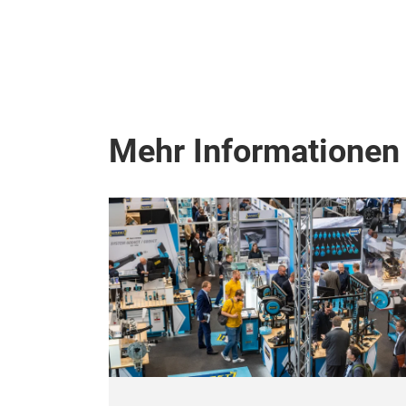
Mehr Informationen