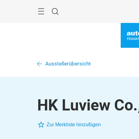
Überspringen
Menü
Suche
Ausstellerübersicht
HK Luview Co.
Zur Merkliste hinzufügen