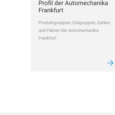
Profil der Automechanika
Frankfurt
Produktgruppen, Zielgruppen, Zahlen
und Fakten der Automechanika
Frankfurt.