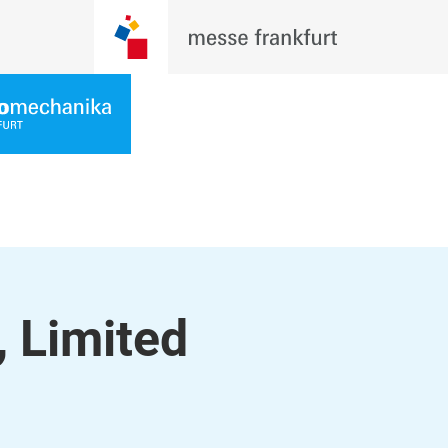
, Limited