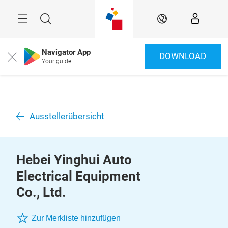
Überspringen
Menü
Suche
DE
Navigator App
DOWNLOAD
Close
Your guide
Ausstellerübersicht
Hebei Yinghui Auto
Electrical Equipment
Co., Ltd.
Zur Merkliste hinzufügen