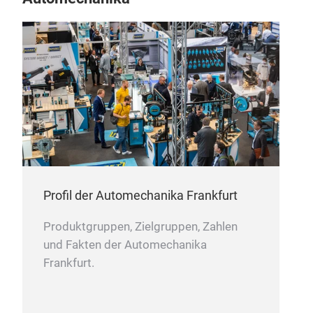
Profil der Automechanika Frankfurt
Produktgruppen, Zielgruppen, Zahlen
und Fakten der Automechanika
Frankfurt.