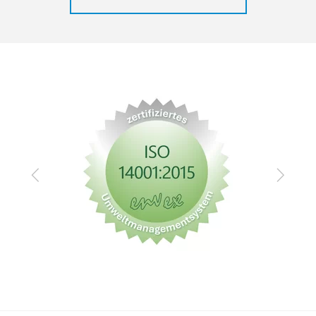
Zurück
Vor