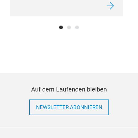
Auf dem Laufenden bleiben
NEWSLETTER ABONNIEREN