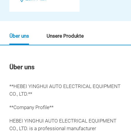
Über uns
Unsere Produkte
Über uns
Un
**HEBEI YINGHUI AUTO ELECTRICAL EQUIPMENT
CO., LTD.**
**Company Profile**
HEBEI YINGHUI AUTO ELECTRICAL EQUIPMENT
CO., LTD. is a professional manufacturer