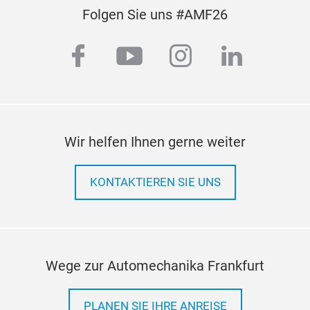
Folgen Sie uns #AMF26
facebook
youtube
instagram
linkedi
Wir helfen Ihnen gerne weiter
KONTAKTIEREN SIE UNS
Wege zur Automechanika Frankfurt
PLANEN SIE IHRE ANREISE