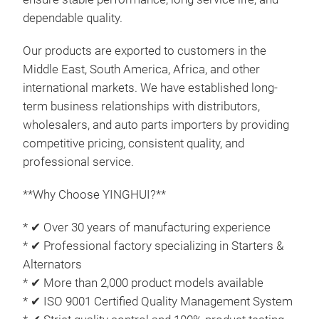
qual
dependable quality.
Our products are exported to customers in the
Middle East, South America, Africa, and other
international markets. We have established long-
term business relationships with distributors,
wholesalers, and auto parts importers by providing
competitive pricing, consistent quality, and
professional service.
**Why Choose YINGHUI?**
* ✔ Over 30 years of manufacturing experience
* ✔ Professional factory specializing in Starters &
Alternators
Alte
* ✔ More than 2,000 product models available
This
* ✔ ISO 9001 Certified Quality Management System
24V 