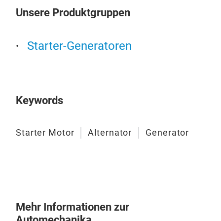
Unsere Produktgruppen
Gen
Starter-Generatoren
This
high
Keywords
Starter Motor
Alternator
Generator
Mehr Informationen zur
Automechanika