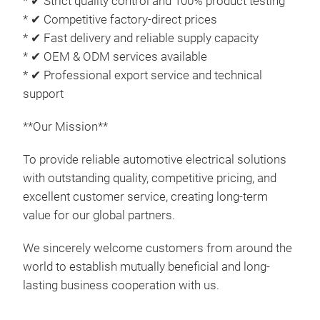
* ✔ Strict quality control and 100% product testing
pric
* ✔ Competitive factory-direct prices
* ✔ Fast delivery and reliable supply capacity
* ✔ OEM & ODM services available
M
* ✔ Professional export service and technical
support
**Our Mission**
To provide reliable automotive electrical solutions
with outstanding quality, competitive pricing, and
excellent customer service, creating long-term
value for our global partners.
We sincerely welcome customers from around the
world to establish mutually beneficial and long-
lasting business cooperation with us.