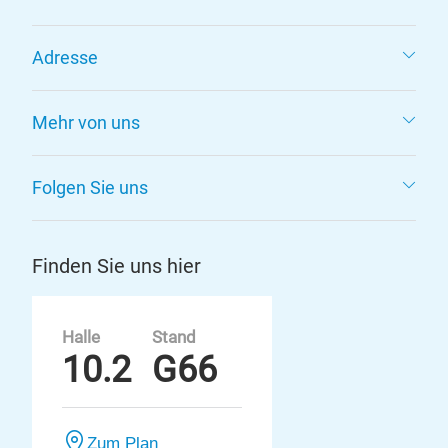
Adresse
Mehr von uns
Folgen Sie uns
Finden Sie uns hier
Halle
Stand
10.2
G66
Zum Plan