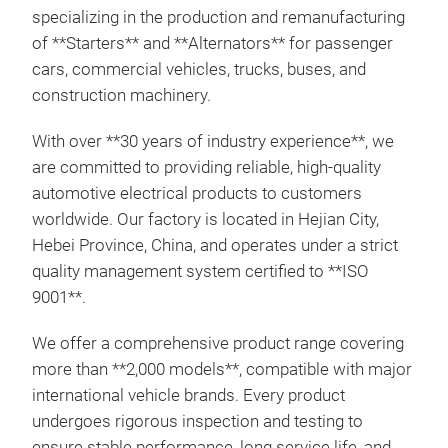
specializing in the production and remanufacturing
of **Starters** and **Alternators** for passenger
cars, commercial vehicles, trucks, buses, and
construction machinery.
With over **30 years of industry experience**, we
are committed to providing reliable, high-quality
automotive electrical products to customers
worldwide. Our factory is located in Hejian City,
Hebei Province, China, and operates under a strict
quality management system certified to **ISO
9001**.
We offer a comprehensive product range covering
more than **2,000 models**, compatible with major
Sta
international vehicle brands. Every product
undergoes rigorous inspection and testing to
This
ensure stable performance, long service life, and