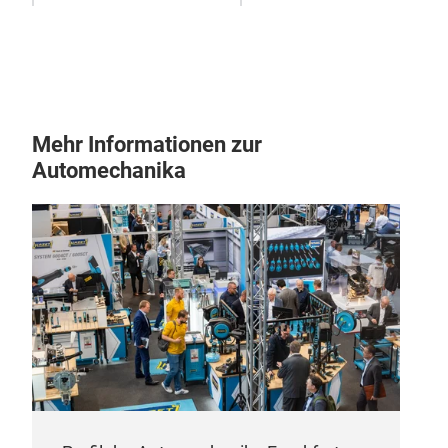
• Su
appl
• Hi
Mehr Informationen zur
Automechanika
SH
Pro
sho