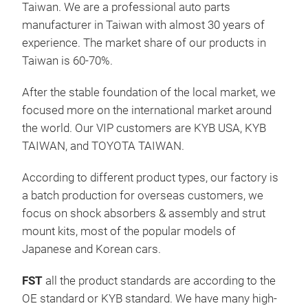
Taiwan. We are a professional auto parts
manufacturer in Taiwan with almost 30 years of
Fas
experience. The market share of our products in
Taiwan is 60-70%.
After the stable foundation of the local market, we
focused more on the international market around
the world. Our VIP customers are KYB USA, KYB
TAIWAN, and TOYOTA TAIWAN.
According to different product types, our factory is
a batch production for overseas customers, we
focus on shock absorbers & assembly and strut
mount kits, most of the popular models of
Japanese and Korean cars.
FST
all the product standards are according to the
OE standard or KYB standard. We have many high-