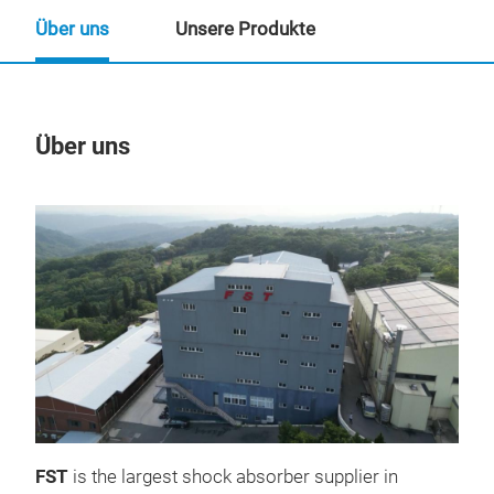
Über uns
Unsere Produkte
Über uns
Un
FST
is the largest shock absorber supplier in