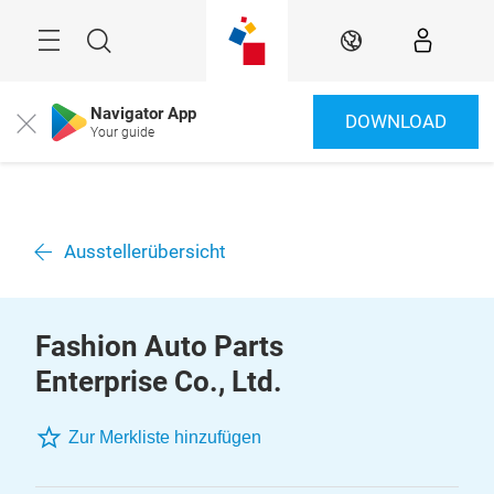
Überspringen
Menü
Suche
DE
Navigator App
DOWNLOAD
Close
Your guide
Ausstellerübersicht
Fashion Auto Parts
Enterprise Co., Ltd.
Zur Merkliste hinzufügen