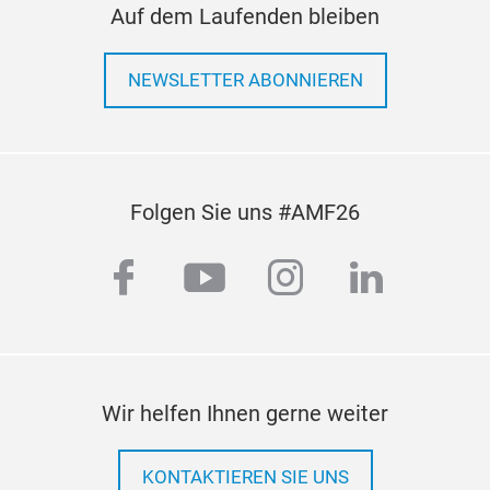
Auf dem Laufenden bleiben
• O
• Hi
NEWSLETTER ABONNIEREN
hous
plat
• Pr
supp
vibr
Folgen Sie uns #AMF26
• Et
supe
facebook
youtube
instagram
linkedi
• S
bolt
Wir helfen Ihnen gerne weiter
KONTAKTIEREN SIE UNS