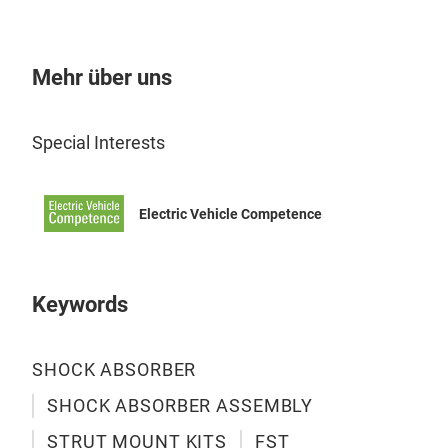
Mehr über uns
Special Interests
Electric Vehicle Competence
SH
Keywords
Pro
• Tw
SHOCK ABSORBER
• Sp
SHOCK ABSORBER ASSEMBLY
• R
• A
STRUT MOUNT KITS
FST