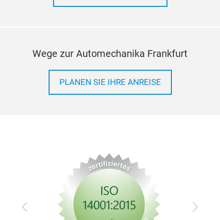
Wege zur Automechanika Frankfurt
PLANEN SIE IHRE ANREISE
Zurück
Vor