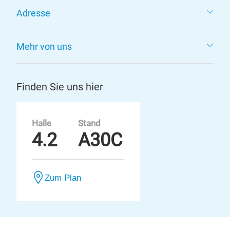
Adresse
Mehr von uns
Finden Sie uns hier
Halle
Stand
4.2
A30C
Zum Plan