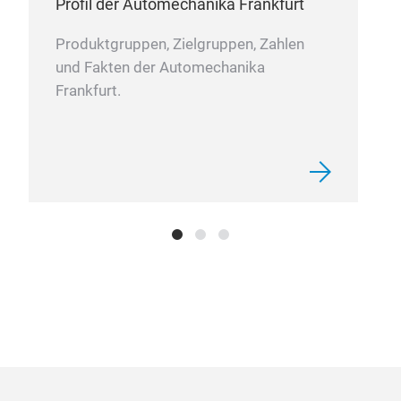
Profil der Automechanika Frankfurt
• Mu
• M
Produktgruppen, Zielgruppen, Zahlen
• R
und Fakten der Automechanika
• Ac
Frankfurt.
and 
• Hi
STR