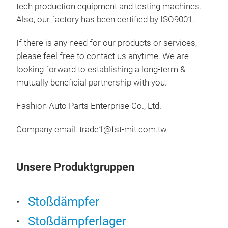
tech production equipment and testing machines.
Also, our factory has been certified by ISO9001.
If there is any need for our products or services,
please feel free to contact us anytime. We are
looking forward to establishing a long-term &
mutually beneficial partnership with you.
Fashion Auto Parts Enterprise Co., Ltd.
SH
Company email:
trade1@fst-mit.com.tw
Pro
• Tw
• Sp
Unsere Produktgruppen
• R
• A
• Su
Stoßdämpfer
appl
Stoßdämpferlager
• Hi