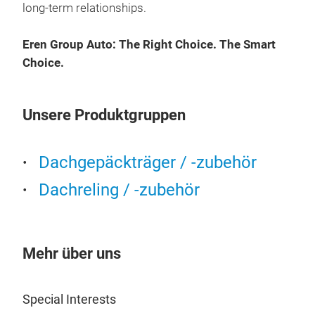
long-term relationships.
Rack
manu
Eren Group Auto: The Right Choice. The Smart
poin
Choice.
It i
vehi
rack
Unsere Produktgruppen
fact
Also
Dac
Dachgepäckträger / -zubehör
Ven
Dachreling / -zubehör
rais
qual
Des
redu
Mehr über uns
func
T-tr
Special Interests
We o