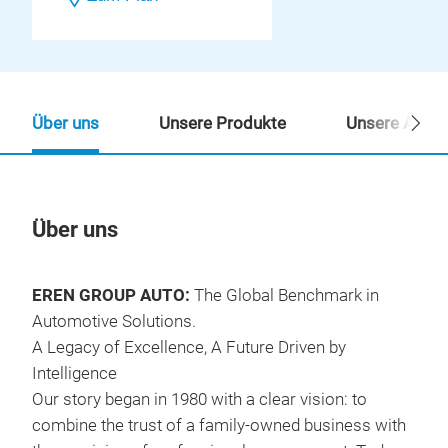
Über uns
Unsere Produkte
Unsere Ansp
Über uns
Un
EREN GROUP AUTO:
The Global Benchmark in
Automotive Solutions.
A Legacy of Excellence, A Future Driven by
Intelligence
Our story began in 1980 with a clear vision: to
combine the trust of a family-owned business with