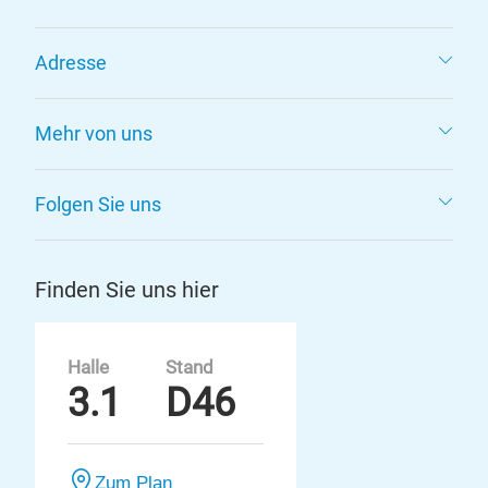
Adresse
Mehr von uns
Folgen Sie uns
Finden Sie uns hier
Halle
Stand
3.1
D46
Zum Plan