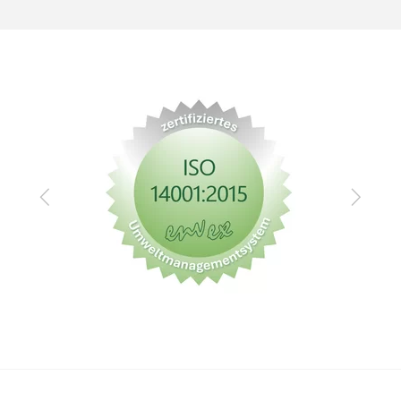
Zurück
Vor