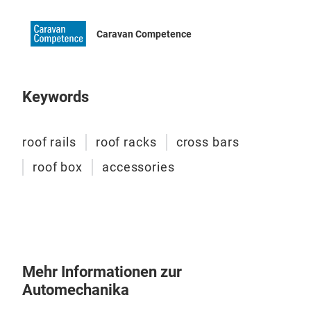
grey
and 
Caravan Competence
Keywords
roof rails
roof racks
cross bars
roof box
accessories
Dac
Mehr Informationen zur
Automechanika
Trio