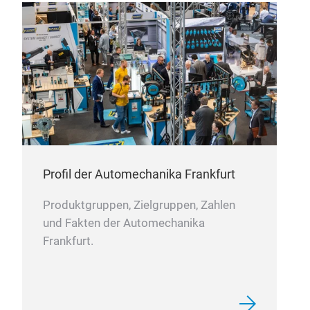
fixe
qual
Des
redu
and 
allo
Equi
type
widt
Profil der Automechanika Frankfurt
Produktgruppen, Zielgruppen, Zahlen
und Fakten der Automechanika
Frankfurt.