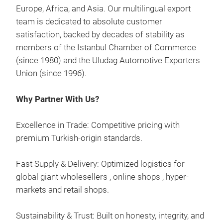
Europe, Africa, and Asia. Our multilingual export
Dac
team is dedicated to absolute customer
satisfaction, backed by decades of stability as
A ro
members of the Istanbul Chamber of Commerce
sol
(since 1980) and the Uludag Automotive Exporters
not.
Union (since 1996).
With
free
Why Partner With Us?
just
Rail
Excellence in Trade: Competitive pricing with
desi
premium Turkish-origin standards.
orig
They
Fast Supply & Delivery: Optimized logistics for
Flus
global giant wholesellers , online shops , hyper-
onto
markets and retail shops.
rails
They
Sustainability & Trust: Built on honesty, integrity, and
comp