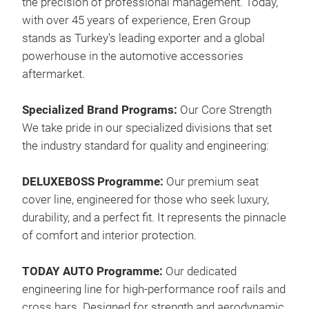
the precision of professional management. Today,
with over 45 years of experience, Eren Group
stands as Turkey's leading exporter and a global
powerhouse in the automotive accessories
aftermarket.
Dac
Specialized Brand Programs:
Our Core Strength
Exp
We take pride in our specialized divisions that set
orig
the industry standard for quality and engineering:
the
them
DELUXEBOSS Programme:
Our premium seat
eith
cover line, engineered for those who seek luxury,
func
durability, and a perfect fit. It represents the pinnacle
ligh
M
of comfort and interior protection.
alre
or h
TODAY AUTO Programme:
Our dedicated
Tran
engineering line for high-performance roof rails and
manu
cross bars. Designed for strength and aerodynamic