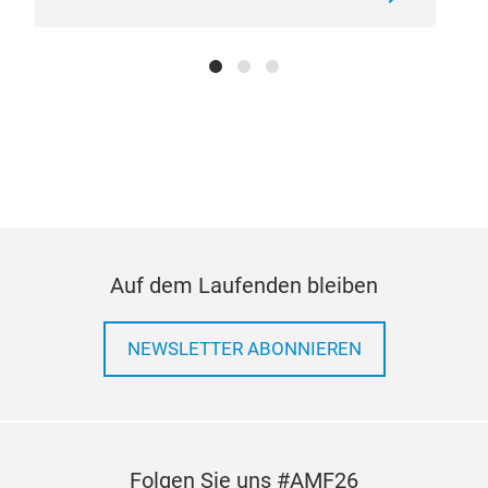
Lad
Pre
as v
inst
side
loos
in p
tran
ladd
rack
Auf dem Laufenden bleiben
espe
sudd
NEWSLETTER ABONNIEREN
enha
com
desi
thei
them
Folgen Sie uns #AMF26