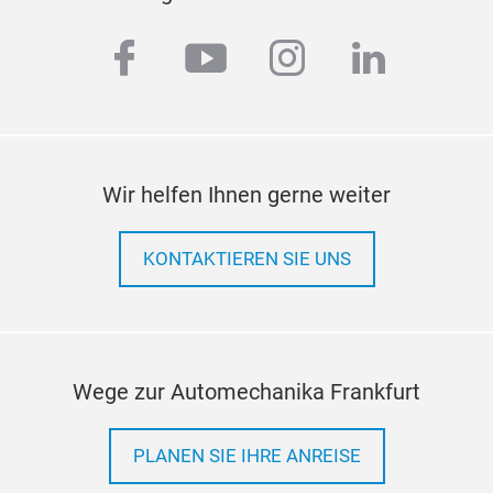
facebook
youtube
instagram
linkedi
Wir helfen Ihnen gerne weiter
KONTAKTIEREN SIE UNS
Wege zur Automechanika Frankfurt
PLANEN SIE IHRE ANREISE