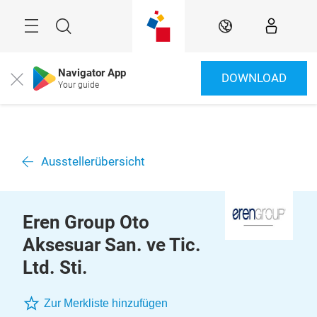
Überspringen
Menü
Suche
DE
Navigator App
DOWNLOAD
Close
Your guide
Ausstellerübersicht
Eren Group Oto
Aksesuar San. ve Tic.
Ltd. Sti.
Zur Merkliste hinzufügen