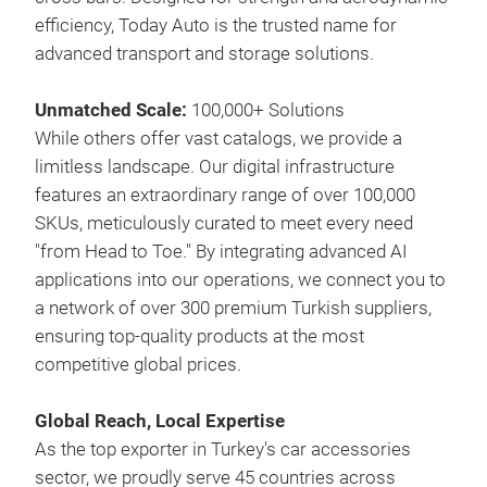
last
efficiency, Today Auto is the trusted name for
aest
advanced transport and storage solutions.
app
rail
Unmatched Scale:
100,000+ Solutions
They
While others offer vast catalogs, we provide a
enab
limitless landscape. Our digital infrastructure
and 
features an extraordinary range of over 100,000
with
SKUs, meticulously curated to meet every need
"from Head to Toe." By integrating advanced AI
applications into our operations, we connect you to
a network of over 300 premium Turkish suppliers,
ensuring top-quality products at the most
competitive global prices.
Global Reach, Local Expertise
As the top exporter in Turkey's car accessories
sector, we proudly serve 45 countries across