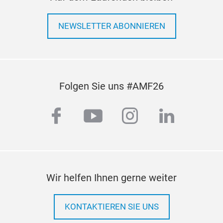
NEWSLETTER ABONNIEREN
Folgen Sie uns #AMF26
facebook
youtube
instagram
linkedi
Wir helfen Ihnen gerne weiter
KONTAKTIEREN SIE UNS