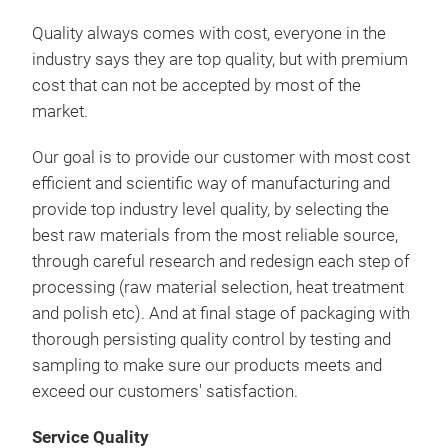
1-P
Quality always comes with cost, everyone in the
1-3/
industry says they are top quality, but with premium
cost that can not be accepted by most of the
market.
Our goal is to provide our customer with most cost
efficient and scientific way of manufacturing and
provide top industry level quality, by selecting the
best raw materials from the most reliable source,
through careful research and redesign each step of
processing (raw material selection, heat treatment
and polish etc). And at final stage of packaging with
thorough persisting quality control by testing and
sampling to make sure our products meets and
SS0
exceed our customers' satisfaction.
Wre
Service Quality