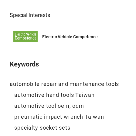
Special Interests
Electric Vehicle Competence
WEI
Keywords
Imp
Fea
automobile repair and maintenance tools
automotive hand tools Taiwan
automotive tool oem, odm
pneumatic impact wrench Taiwan
Spe
specialty socket sets
Soc