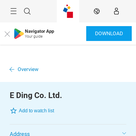
Überspringen
Menü
Suche
DE
Navigator App
DOWNLOAD
Close
Your guide
Overview
E Ding Co. Ltd.
Add to watch list
Address