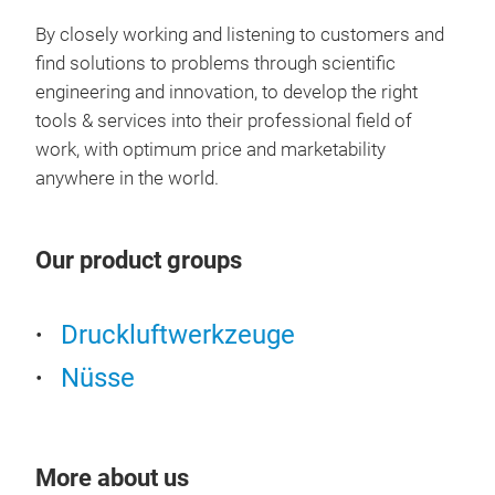
INDS
By closely working and listening to customers and
find solutions to problems through scientific
Feat
Mate
engineering and innovation, to develop the right
Impa
tools & services into their professional field of
and 
work, with optimum price and marketability
Perf
anywhere in the world.
comp
Our product groups
Druckluftwerkzeuge
Nüsse
More about us