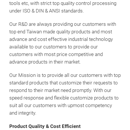
tools etc, with strict top quality control processing
under ISO & DIN & ANSI standards.
Our R&D are always providing our customers with
top end Taiwan made quality products and most
advance and cost effective industrial technology
available to our customers to provide our
customers with most price competitive and
SS0
advance products in their market.
Wre
Fea
Our Mission is to provide all our customers with top
standard products that customize their requests to
respond to their market need promptly. With our
speed response and flexible customize products to
suit all our customers with upmost competency
and integrity.
Spe
Product Quality & Cost Efficient
11-