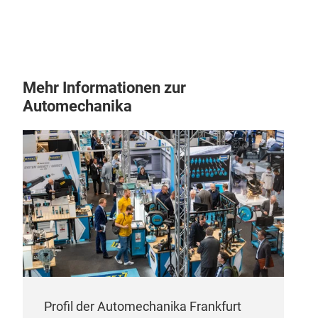
3-1/
21
1-I
Mehr Informationen zur
Automechanika
SCF
Wre
Profil der Automechanika Frankfurt