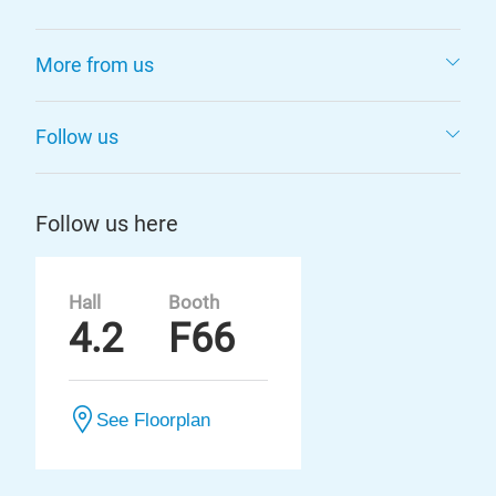
More from us
Follow us
Follow us here
Hall
Booth
4.2
F66
See Floorplan