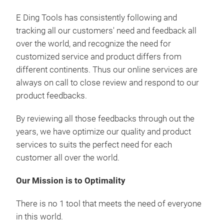
E Ding Tools has consistently following and
tracking all our customers' need and feedback all
over the world, and recognize the need for
customized service and product differs from
different continents. Thus our online services are
always on call to close review and respond to our
product feedbacks.
By reviewing all those feedbacks through out the
years, we have optimize our quality and product
services to suits the perfect need for each
customer all over the world.
Our Mission is to Optimality
There is no 1 tool that meets the need of everyone
in this world.