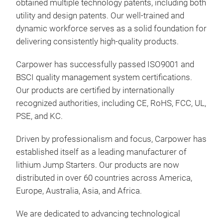
obtained multiple technology patents, including both
your
utility and design patents. Our well-trained and
forc
dynamic workforce serves as a solid foundation for
batt
delivering consistently high-quality products.
Carpower has successfully passed ISO9001 and
BSCI quality management system certifications.
Our products are certified by internationally
recognized authorities, including CE, RoHS, FCC, UL,
PSE, and KC.
Driven by professionalism and focus, Carpower has
established itself as a leading manufacturer of
lithium Jump Starters. Our products are now
distributed in over 60 countries across America,
Europe, Australia, Asia, and Africa.
P18
We are dedicated to advancing technological