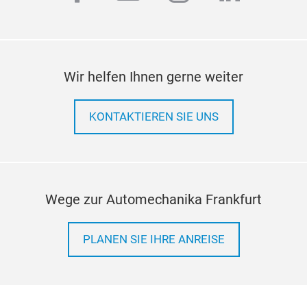
engi
6.0L
bidi
rec
Wir helfen Ihnen gerne weiter
your
pres
KONTAKTIEREN SIE UNS
even
Wege zur Automechanika Frankfurt
PLANEN SIE IHRE ANREISE