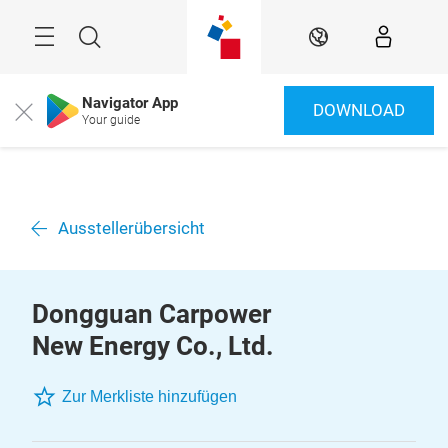
Überspringen
Menü
Suche
DE
Navigator App
DOWNLOAD
Close
Your guide
Ausstellerübersicht
Dongguan Carpower
New Energy Co., Ltd.
Zur Merkliste hinzufügen