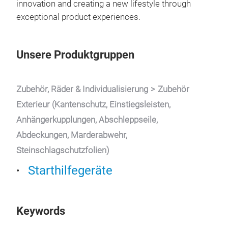
innovation and creating a new lifestyle through
1)
3
exceptional product experiences.
pow
devi
aut
Unsere Produktgruppen
high
SUVs
con
Zubehör, Räder & Individualisierung
Zubehör
gaso
Exterieur (Kantenschutz, Einstiegsleisten,
PD 
Anhängerkupplungen, Abschleppseile,
ciga
Abdeckungen, Marderabwehr,
phon
Steinschlagschutzfolien)
pow
flas
Starthilfegeräte
adap
Keywords