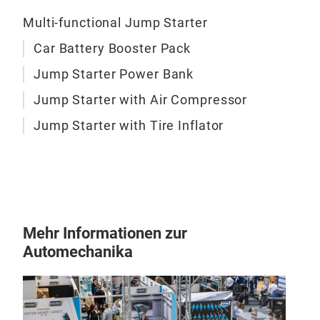
12V
Multi-functional Jump Starter
Car Battery Booster Pack
1)
5
an a
Jump Starter Power Bank
flas
Jump Starter with Air Compressor
wit
batt
Jump Starter with Tire Inflator
6.0L
A po
cha
acc
com
Mehr Informationen zur
tire
Automechanika
350
infl
The 
maki