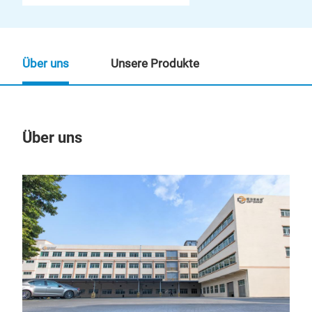
Über uns
Unsere Produkte
Über uns
Un