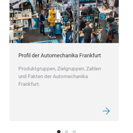
Profil der Automechanika Frankfurt
12V
Produktgruppen, Zielgruppen, Zahlen
1)
4
und Fakten der Automechanika
an a
Frankfurt.
int
hig
can 
dies
and 
mob
acc