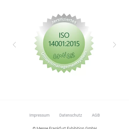
Zurück
Vor
Impressum
Datenschutz
AGB
© Messe Frankfurt Exhibition GmbH