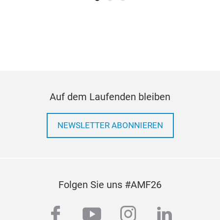
air
low 
pra
sce
Auf dem Laufenden bleiben
NEWSLETTER ABONNIEREN
H20
Wat
1)
3
Folgen Sie uns #AMF26
pow
devi
facebook
youtube
instagram
linkedi
2000