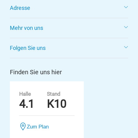
Adresse
Mehr von uns
Folgen Sie uns
Finden Sie uns hier
Halle
Stand
4.1
K10
Zum Plan