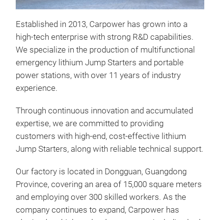
Established in 2013, Carpower has grown into a
high-tech enterprise with strong R&D capabilities.
We specialize in the production of multifunctional
emergency lithium Jump Starters and portable
power stations, with over 11 years of industry
experience.
H15
Through continuous innovation and accumulated
expertise, we are committed to providing
1)
3
customers with high-end, cost-effective lithium
pow
Jump Starters, along with reliable technical support.
devi
2000
Our factory is located in Dongguan, Guangdong
engi
Province, covering an area of 15,000 square meters
6.0L
and employing over 300 skilled workers. As the
bidi
company continues to expand, Carpower has
rec