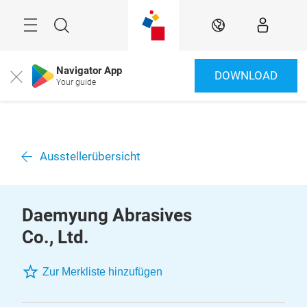
Überspringen
Menü
Suche
DE
Navigator App
DOWNLOAD
Close
Your guide
Ausstellerübersicht
Daemyung Abrasives
Co., Ltd.
Zur Merkliste hinzufügen