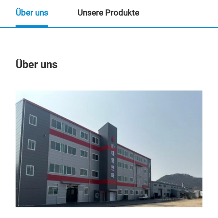
Über uns
Unsere Produkte
Über uns
Un