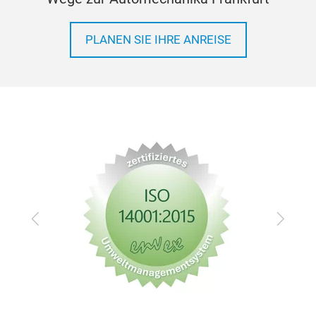
PLANEN SIE IHRE ANREISE
Zurück
Vor