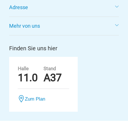
Adresse
Mehr von uns
Finden Sie uns hier
Halle
Stand
11.0
A37
Zum Plan