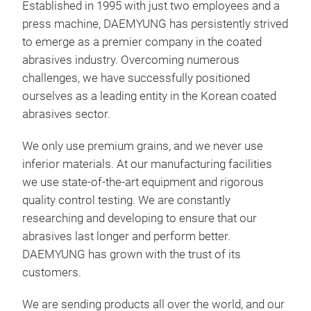
Established in 1995 with just two employees and a
LA3
press machine, DAEMYUNG has persistently strived
to emerge as a premier company in the coated
Pro
abrasives industry. Overcoming numerous
rou
challenges, we have successfully positioned
part
ourselves as a leading entity in the Korean coated
with
abrasives sector.
Gra
Anti
We only use premium grains, and we never use
Velc
inferior materials. At our manufacturing facilities
Mar
we use state-of-the-art equipment and rigorous
quality control testing. We are constantly
researching and developing to ensure that our
abrasives last longer and perform better.
DAEMYUNG has grown with the trust of its
customers.
We are sending products all over the world, and our