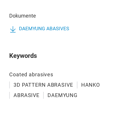
Dokumente
LC4
DAEMYUNG ABASIVES
Pro
the 
scr
Keywords
dry 
Coa
Att
Coated abrasives
Appl
3D PATTERN ABRASIVE
HANKO
Aer
ABRASIVE
DAEMYUNG