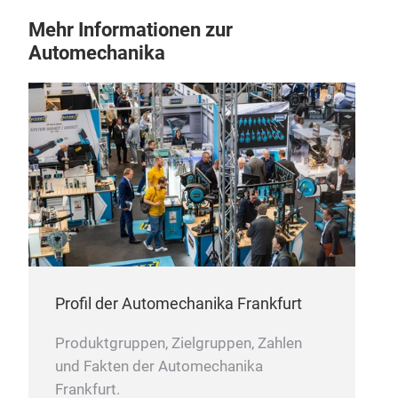
Mehr Informationen zur
Automechanika
UA1
Pro
curv
unif
Min
Coa
Spo
Prod
/ A
Profil der Automechanika Frankfurt
Produktgruppen, Zielgruppen, Zahlen
und Fakten der Automechanika
Frankfurt.