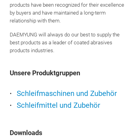
products have been recognized for their excellence
by buyers and have maintained a long-term
CA3
relationship with them.
Pro
(Goo
DAEMYUNG will always do our best to supply the
clog
best products as a leader of coated abrasives
Oxi
products industries.
Coa
Plai
Unsere Produktgruppen
Aut
Schleifmaschinen und Zubehör
Schleifmittel und Zubehör
Downloads