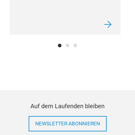
MA3
Pro
Eco
coll
coa
Clo
Att
Aut
Auf dem Laufenden bleiben
NEWSLETTER ABONNIEREN