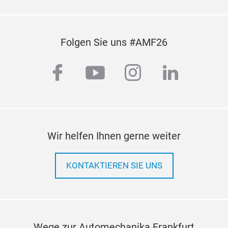
Folgen Sie uns #AMF26
facebook
youtube
instagram
linkedi
Wir helfen Ihnen gerne weiter
KONTAKTIEREN SIE UNS
Wege zur Automechanika Frankfurt