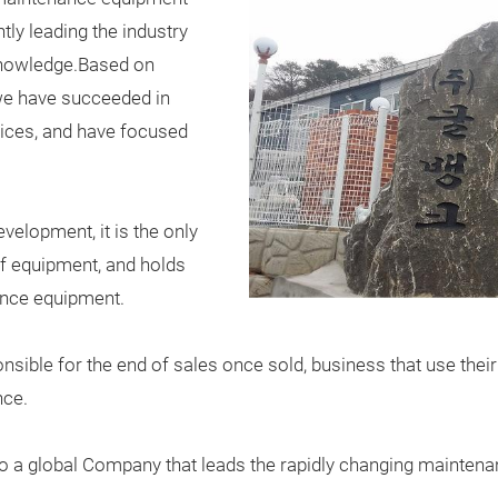
ly leading the industry
knowledge.Based on
 we have succeeded in
ices, and have focused
velopment, it is the only
yf equipment, and holds
ance equipment.
ponsible for the end of sales once sold, business that use the
nce.
nto a global Company that leads the rapidly changing mainten