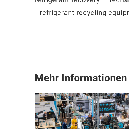
refrigerant recovery
recha
refrigerant recycling equi
Mehr Informationen