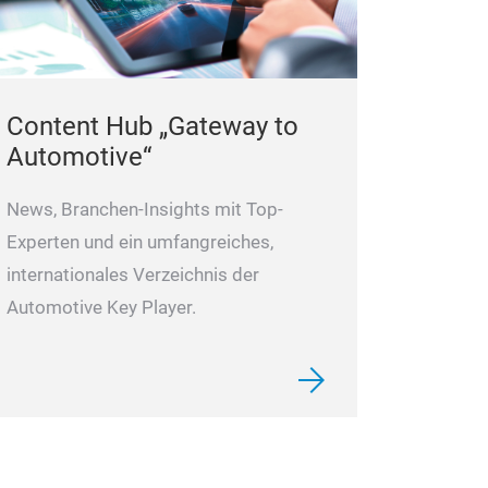
Content Hub „Gateway to
Automotive“
News, Branchen-Insights mit Top-
Experten und ein umfangreiches,
internationales Verzeichnis der
Automotive Key Player.