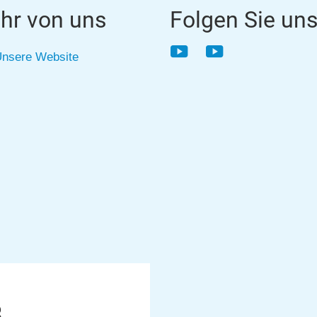
hr von uns
Folgen Sie un
YouTube
YouTube
nsere Website
8