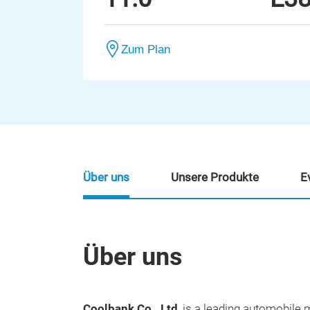
Zum Plan
Über uns
Unsere Produkte
E
Über uns
Coolbank Co., Ltd
, is a leading automobil