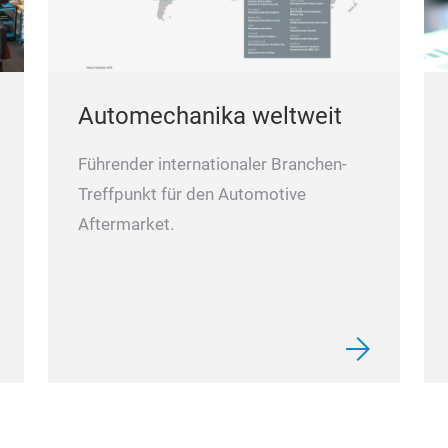
Automechanika weltweit
Führender internationaler Branchen-
Treffpunkt für den Automotive
Aftermarket.