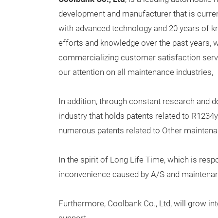
development and manufacturer that is current
with advanced technology and 20 years of 
efforts and knowledge over the past years,
commercializing customer satisfaction serv
our attention on all maintenance industries,
In addition, through constant research and de
industry that holds patents related to R1234
numerous patents related to Other mainten
In the spirit of Long Life Time, which is res
inconvenience caused by A/S and maintena
Furthermore, Coolbank Co., Ltd, will grow i