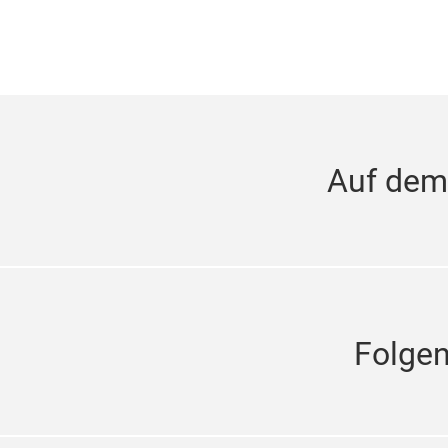
Auf dem
Folge