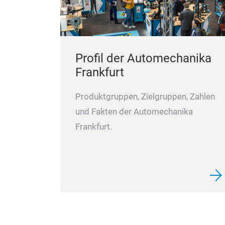
Profil der Automechanika
Frankfurt
Produktgruppen, Zielgruppen, Zahlen
und Fakten der Automechanika
Frankfurt.