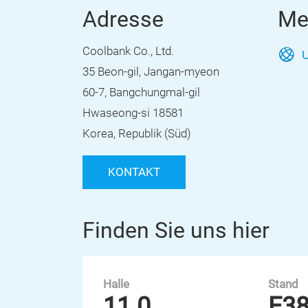
Adresse
Me
Coolbank Co., Ltd.
U
35 Beon-gil, Jangan-myeon
60-7, Bangchungmal-gil
Hwaseong-si 18581
Korea, Republik (Süd)
KONTAKT
Finden Sie uns hier
Halle
Stand
11.0
E3