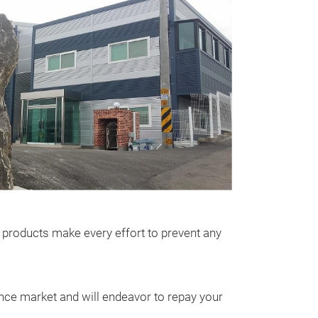
ir products make every effort to prevent any
ance market and will endeavor to repay your