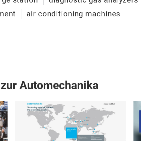
rge station
diagnostic gas analyzers
pment
air conditioning machines
 zur Automechanika