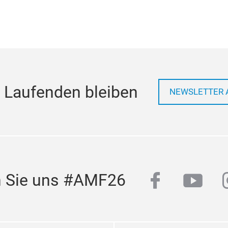
 Laufenden bleiben
NEWSLETTER 
facebook
yout
n Sie uns #AMF26