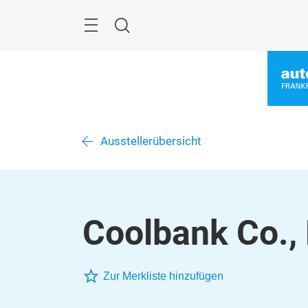
Überspringen
Menü
Suche
Ausstellerübersicht
Coolbank Co., 
Zur Merkliste hinzufügen