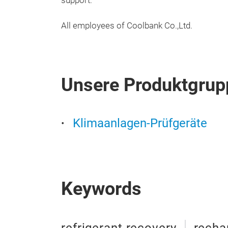
support.
All employees of Coolbank Co.,Ltd.
Unsere Produktgrup
Klimaanlagen-Prüfgeräte
Keywords