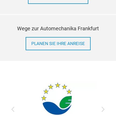
Wege zur Automechanika Frankfurt
PLA
PLANEN SIE IHRE ANREISE
PLA
Deve
war
Ite
COV
2. M
3. A
4.W
Zurück
Vor