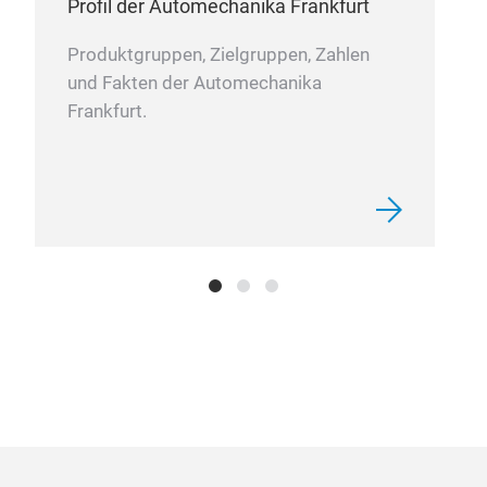
Profil der Automechanika Frankfurt
Produktgruppen, Zielgruppen, Zahlen
und Fakten der Automechanika
Frankfurt.