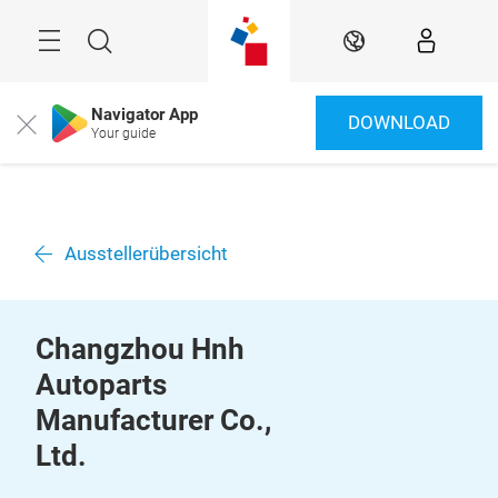
Überspringen
Menü
Suche
DE
Navigator App
DOWNLOAD
Close
Your guide
Ausstellerübersicht
Changzhou Hnh
Autoparts
Manufacturer Co.,
Ltd.