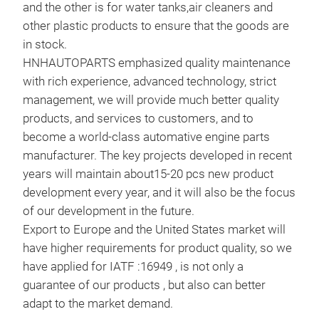
and the other is for water tanks,air cleaners and
other plastic products to ensure that the goods are
in stock.
HNHAUTOPARTS emphasized quality maintenance
with rich experience, advanced technology, strict
management, we will provide much better quality
products, and services to customers, and to
become a world-class automative engine parts
manufacturer. The key projects developed in recent
years will maintain about15-20 pcs new product
development every year, and it will also be the focus
of our development in the future.
Export to Europe and the United States market will
have higher requirements for product quality, so we
COO
have applied for IATF :16949 , is not only a
guarantee of our products , but also can better
COO
adapt to the market demand.
WIN