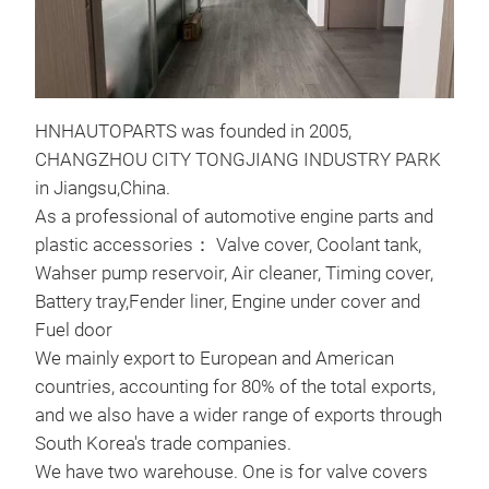
VAL
Val
HNHAUTOPARTS was founded in 2005,
orig
CHANGZHOU CITY TONGJIANG INDUSTRY PARK
dem
in Jiangsu,China.
COV
As a professional of automotive engine parts and
2. M
plastic accessories： Valve cover, Coolant tank,
3. A
Wahser pump reservoir, Air cleaner, Timing cover,
FOR
Battery tray,Fender liner, Engine under cover and
4.W
Fuel door
We mainly export to European and American
countries, accounting for 80% of the total exports,
and we also have a wider range of exports through
South Korea's trade companies.
We have two warehouse. One is for valve covers