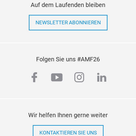
Auf dem Laufenden bleiben
TIM
TIM
NEWSLETTER ABONNIEREN
Deve
war
TIM
2. M
Folgen Sie uns #AMF26
3. 
4.W
facebook
youtube
instagram
linkedi
Wir helfen Ihnen gerne weiter
KONTAKTIEREN SIE UNS