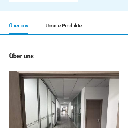
Über uns
Unsere Produkte
Über uns
Un