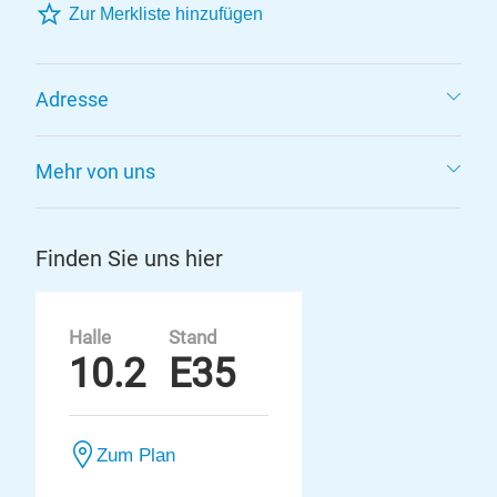
Zur Merkliste hinzufügen
Adresse
Mehr von uns
Finden Sie uns hier
Halle
Stand
10.2
E35
Zum Plan