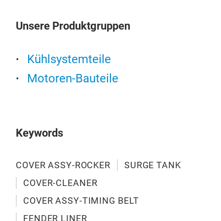
orig
dem
Unsere Produktgruppen
WAS
2. M
3. A
Kühlsystemteile
4.W
Motoren-Bauteile
cond
2.L
3.2.
3. 
Keywords
COVER ASSY-ROCKER
SURGE TANK
COVER-CLEANER
COVER ASSY-TIMING BELT
FENDER LINER