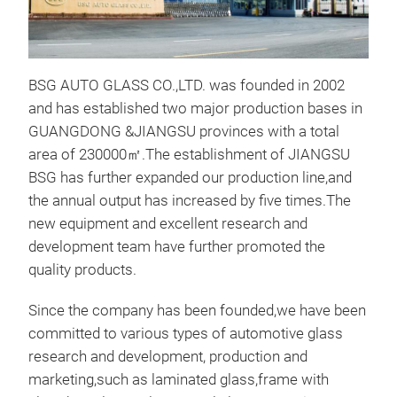
BSG AUTO GLASS CO.,LTD. was founded in 2002
and has established two major production bases in
GUANGDONG &JIANGSU provinces with a total
Lam
area of 230000㎡.The establishment of JIANGSU
BSG has further expanded our production line,and
PVB 
the annual output has increased by five times.The
glas
new equipment and excellent research and
brok
development team have further promoted the
inte
quality products.
othe
pene
Since the company has been founded,we have been
the 
committed to various types of automotive glass
research and development, production and
marketing,such as laminated glass,frame with