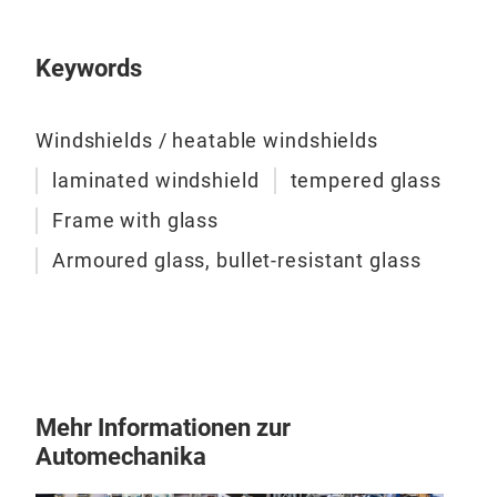
and 
char
Keywords
Windshields / heatable windshields
laminated windshield
tempered glass
Frame with glass
Armoured glass, bullet-resistant glass
Mehr Informationen zur
Fra
Automechanika
Used