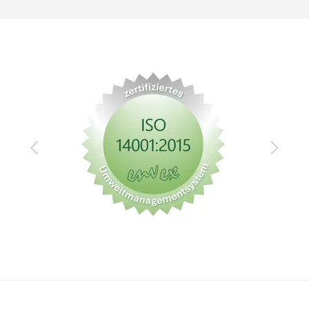
Zurück
Vor