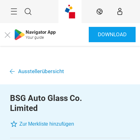
Überspringen
Menü
Suche
DE
Navigator App
DOWNLOAD
Close
Your guide
Ausstellerübersicht
BSG Auto Glass Co.
Limited
Zur Merkliste hinzufügen