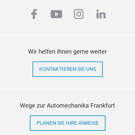
facebook
youtube
instagram
linkedi
Wir helfen Ihnen gerne weiter
Enc
The 
KONTAKTIEREN SIE UNS
mult
be m
of c
the 
the 
Wege zur Automechanika Frankfurt
acc
PLANEN SIE IHRE ANREISE