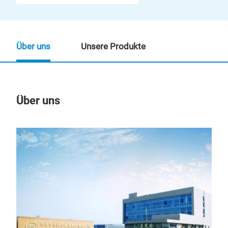
Über uns
Unsere Produkte
Über uns
Un