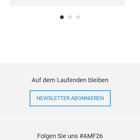
SOL
Heat
redu
thro
temp
the 
to f
Auf dem Laufenden bleiben
NEWSLETTER ABONNIEREN
Folgen Sie uns #AMF26