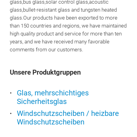
glass,bus glass,solar control glass,acoustic
glass,bullet-resistant glass and tungsten heated
glass.Our products have been exported to more
than 150 countries and regions, we have maintained
high quality product and service for more than ten
years, and we have received many favorable
comments from our customers.
Unsere Produktgruppen
Glas, mehrschichtiges
TE
Sicherheitsglas
Temp
Windschutzscheiben / heizbare
rapi
Windschutzscheiben
prod
enha