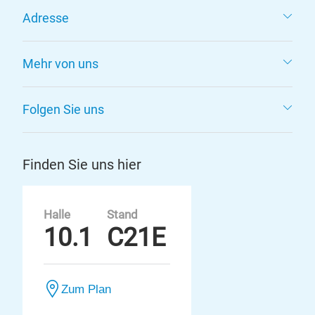
Adresse
Mehr von uns
Folgen Sie uns
Finden Sie uns hier
Halle
Stand
10.1
C21E
Zum Plan