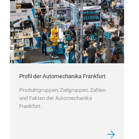
com
fram
acc
desi
Profil der Automechanika Frankfurt
Produktgruppen, Zielgruppen, Zahlen
und Fakten der Automechanika
Frankfurt.