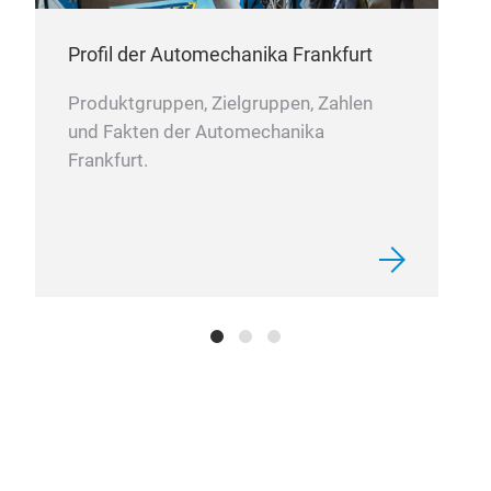
Profil der Automechanika Frankfurt
Produktgruppen, Zielgruppen, Zahlen
und Fakten der Automechanika
Frankfurt.