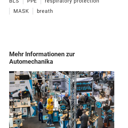
BLS
PPE
respiratory protection
MASK
breath
Mehr Informationen zur
Automechanika