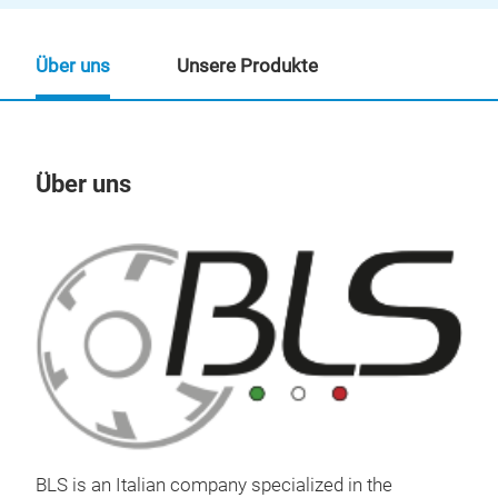
Über uns
Unsere Produkte
Über uns
Un
BLS
BLS is an Italian company specialized in the