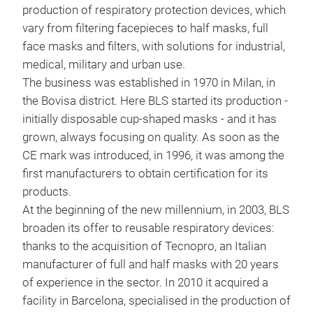
production of respiratory protection devices, which
Half
vary from filtering facepieces to half masks, full
rubb
face masks and filters, with solutions for industrial,
conn
medical, military and urban use.
and 
The business was established in 1970 in Milan, in
in l
the Bovisa district. Here BLS started its production -
mai
initially disposable cup-shaped masks - and it has
grown, always focusing on quality. As soon as the
CE mark was introduced, in 1996, it was among the
first manufacturers to obtain certification for its
products.
At the beginning of the new millennium, in 2003, BLS
broaden its offer to reusable respiratory devices:
thanks to the acquisition of Tecnopro, an Italian
manufacturer of full and half masks with 20 years
of experience in the sector. In 2010 it acquired a
facility in Barcelona, specialised in the production of