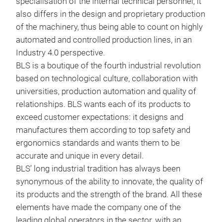
specialisation of the internal technical personnel, it
also differs in the design and proprietary production
BLS
of the machinery, thus being able to count on highly
automated and controlled production lines, in an
BLS
Industry 4.0 perspective.
ther
BLS is a boutique of the fourth industrial revolution
(BLS
based on technological culture, collaboration with
148-
universities, production automation and quality of
scra
relationships. BLS wants each of its products to
and 
exceed customer expectations: it designs and
vers
manufactures them according to top safety and
resi
ergonomics standards and wants them to be
be u
accurate and unique in every detail.
face
BLS’ long industrial tradition has always been
ther
synonymous of the ability to innovate, the quality of
570
its products and the strength of the brand. All these
and 
elements have made the company one of the
clas
leading global operators in the sector, with an