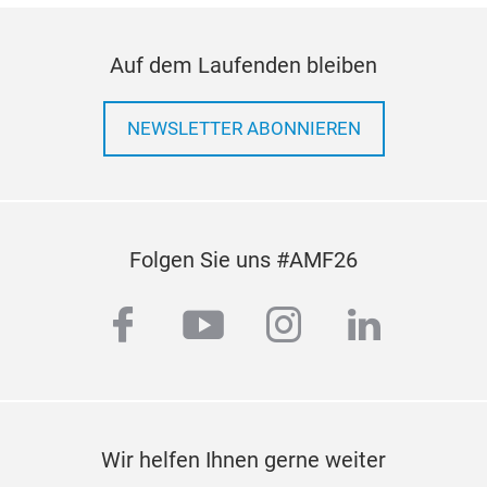
Auf dem Laufenden bleiben
NEWSLETTER ABONNIEREN
Folgen Sie uns #AMF26
facebook
youtube
instagram
linkedi
Wir helfen Ihnen gerne weiter