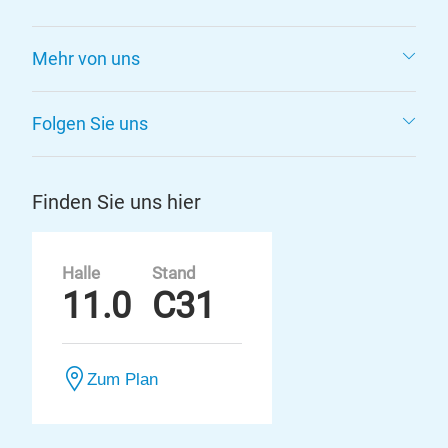
Mehr von uns
Folgen Sie uns
Finden Sie uns hier
Halle
Stand
11.0
C31
Zum Plan