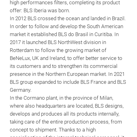
high performances filters, completing its product
BLS
offer: BLS Iberia was born.
In 2012 BLS crossed the ocean and landed in Brazil.
Read
In order to follow and develop the South American
made
market it established BLS do Brasil in Curitiba. In
buil
2017 it launched BLS NorthWest division in
drop
Rotterdam to follow the growing market of
BeNeLux, UK and Ireland, to offer better service to
its customers and to strengthen its commercial
presence in the Northern European market. In 2021
BLS group expanded to include BLS France and BLS
Germany.
In the Cormano plant, in the province of Milan,
where also headquarters are located, BLS designs,
develops and produces all its products internally,
taking care of the entire production process, from
concept to shipment. Thanks to a high