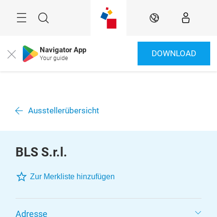
Überspringen
Menü
Suche
DE
Navigator App
DOWNLOAD
Close
Your guide
Ausstellerübersicht
BLS S.r.l.
Zur Merkliste hinzufügen
Adresse