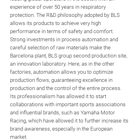
alum
experience of over 50 years in respiratory
devi
protection. The R&D philosophy adopted by BLS
tran
allows its products to achieve very high
conn
BLS
performance in terms of safety and comfort.
guar
Strong investments in process automation and
Full
dist
careful selection of raw materials make the
with
Sili
Barcelona plant, BLS group second production site,
comp
avai
an innovation laboratory. Here, as in the other
exha
face
factories, automation allows you to optimize
harn
production flows, guaranteeing excellence in
viso
production and the control of the entire process.
Its professionalism has allowed it to start
collaborations with important sports associations
and influential brands, such as Yamaha Motor
Racing, which have allowed it to further increase its
brand awareness, especially in the European
market.