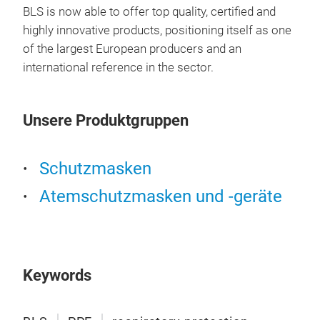
BLS is now able to offer top quality, certified and
highly innovative products, positioning itself as one
BLS
of the largest European producers and an
international reference in the sector.
FFP3
brea
visu
Unsere Produktgruppen
Avai
and 
prot
Schutzmasken
liqu
Atemschutzmasken und -geräte
head
gask
Keywords