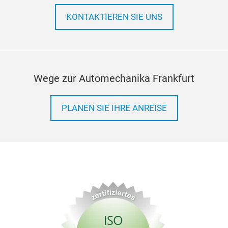
KONTAKTIEREN SIE UNS
Wege zur Automechanika Frankfurt
PLANEN SIE IHRE ANREISE