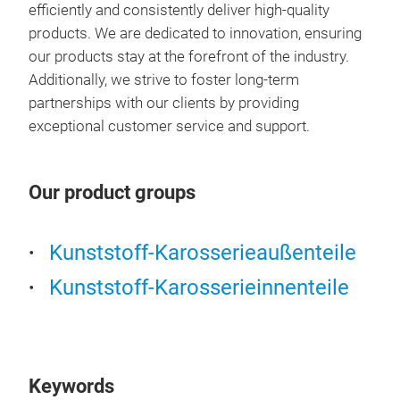
efficiently and consistently deliver high-quality
products. We are dedicated to innovation, ensuring
our products stay at the forefront of the industry.
Additionally, we strive to foster long-term
partnerships with our clients by providing
exceptional customer service and support.
Spa
Our product groups
Kunststoff-Karosserieaußenteile
Kunststoff-Karosserieinnenteile
Keywords