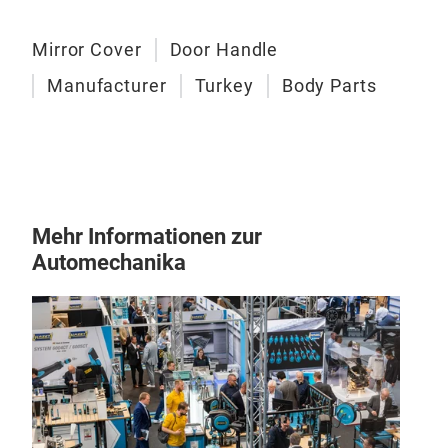
Mirror Cover
Door Handle
Manufacturer
Turkey
Body Parts
Mehr Informationen zur
Automechanika