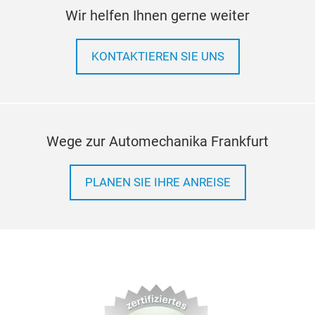
Wir helfen Ihnen gerne weiter
KONTAKTIEREN SIE UNS
Wege zur Automechanika Frankfurt
PLANEN SIE IHRE ANREISE