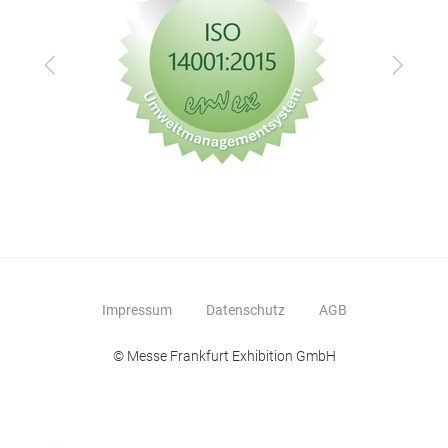
Zurück
Vor
Impressum
Datenschutz
AGB
© Messe Frankfurt Exhibition GmbH