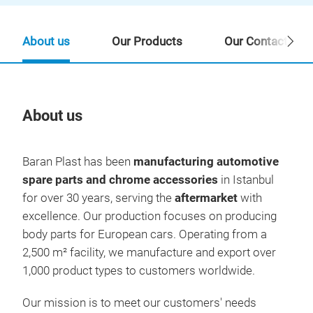
About us
Our Products
Our Contact Per
About us
Our
Baran Plast has been
manufacturing automotive
spare parts and chrome accessories
in Istanbul
for over 30 years, serving the
aftermarket
with
excellence. Our production focuses on producing
body parts for European cars. Operating from a
2,500 m² facility, we manufacture and export over
1,000 product types to customers worldwide.
Our mission is to meet our customers' needs