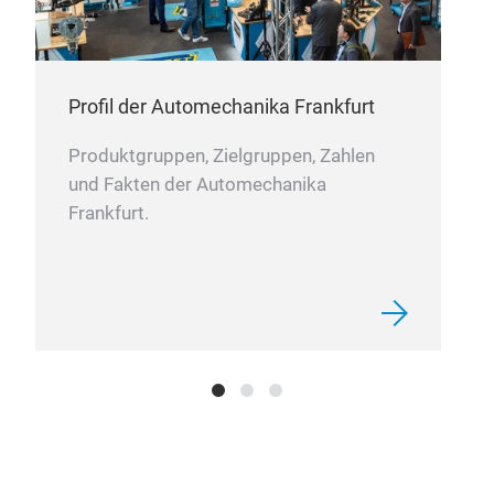
Profil der Automechanika Frankfurt
Produktgruppen, Zielgruppen, Zahlen
und Fakten der Automechanika
Frankfurt.