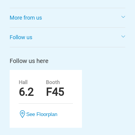
More from us
Follow us
Follow us here
Hall
Booth
6.2
F45
See Floorplan