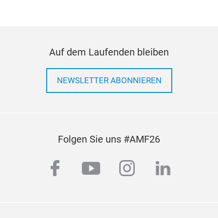
Auf dem Laufenden bleiben
NEWSLETTER ABONNIEREN
Folgen Sie uns #AMF26
facebook
youtube
instagram
linkedi