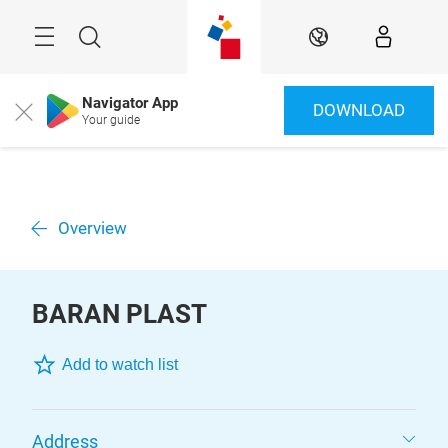
Überspringen
Menü
Suche
DE
Navigator App
DOWNLOAD
Close
Your guide
Overview
BARAN PLAST
Add to watch list
Address