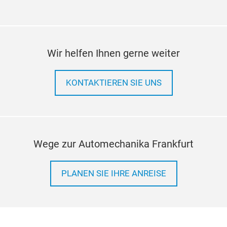
Wir helfen Ihnen gerne weiter
KONTAKTIEREN SIE UNS
Wege zur Automechanika Frankfurt
PLANEN SIE IHRE ANREISE