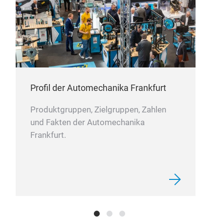
Profil der Automechanika Frankfurt
BRE
Produktgruppen, Zielgruppen, Zahlen
und Fakten der Automechanika
Off
Frankfurt.