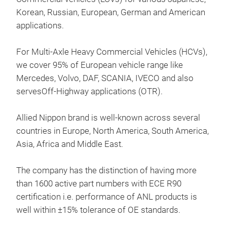
Prod
Korean, Russian, European, German and American
russ
applications.
ame
For Multi-Axle Heavy Commercial Vehicles (HCVs),
we cover 95% of European vehicle range like
Hal
Mercedes, Volvo, DAF, SCANIA, IVECO and also
Ker
servesOff-Highway applications (OTR).
Hea
Allied Nippon brand is well-known across several
countries in Europe, North America, South America,
Asia, Africa and Middle East.
The company has the distinction of having more
than 1600 active part numbers with ECE R90
certification i.e. performance of ANL products is
well within ±15% tolerance of OE standards.