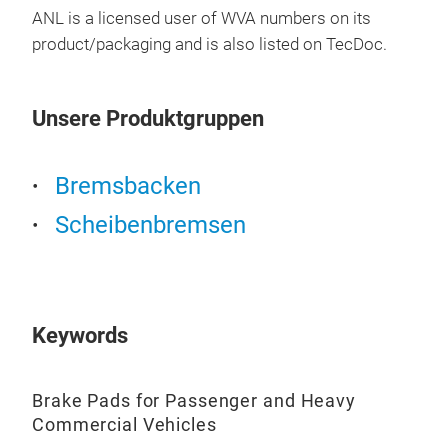
ANL is a licensed user of WVA numbers on its
product/packaging and is also listed on TecDoc.
BRE
KO
Unsere Produktgruppen
Bre
Bremsbacken
Pre
Scheibenbremsen
Sup
Keywords
Brake Pads for Passenger and Heavy
Commercial Vehicles