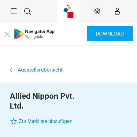
Überspringen
Menü
Suche
DE
Navigator App
DOWNLOAD
Close
Your guide
Ausstellerübersicht
Allied Nippon Pvt.
Ltd.
Zur Merkliste hinzufügen