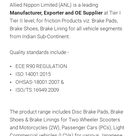
Pro
Allied Nippon Limited (ANL) is a leading
Fah
Manufacturer, Exporter and OE Supplier
at Tier I
SCA
Tier II level, for friction Products viz. Brake Pads,
Brake Shoes, Brake Lining for all vehicle segments
from Indian Sub-Continent.
Pre
Hea
Quality standards include:-
ECE R90 REGULATION
ISO 14001:2015
OHSAS-18001:2007 &
ISO/TS 16949:2009
The product range includes Disc Brake Pads, Brake
Shoes & Brake Linings for Two Wheeler Scooters
and Motorcycles (2W), Passenger Cars (PCs), Light
BRE
Commercial vehicles (LCVs) for various Japanese,