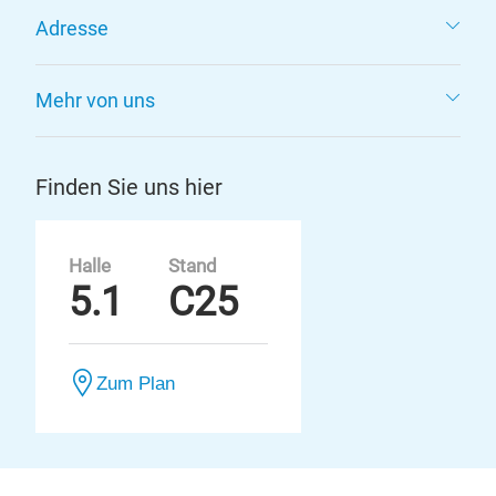
Adresse
Mehr von uns
Finden Sie uns hier
Halle
Stand
5.1
C25
Zum Plan