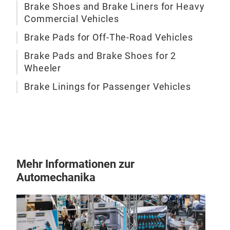
Brake Shoes and Brake Liners for Heavy
Commercial Vehicles
Brake Pads for Off-The-Road Vehicles
Brake Pads and Brake Shoes for 2
Wheeler
BRE
Brake Linings for Passenger Vehicles
Bre
groß
ganz
Mehr Informationen zur
Automechanika