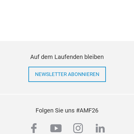
Auf dem Laufenden bleiben
NEWSLETTER ABONNIEREN
Folgen Sie uns #AMF26
facebook
youtube
instagram
linkedi