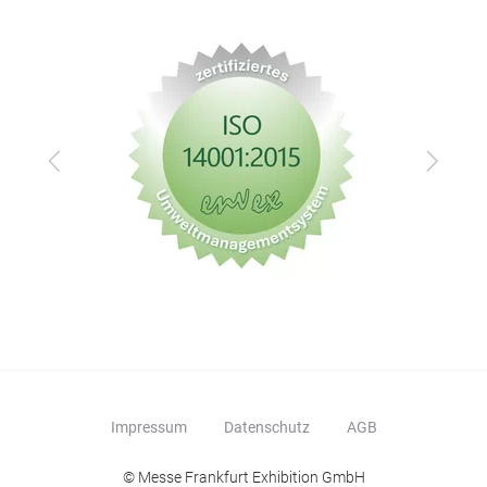
Zurück
Vor
Impressum
Datenschutz
AGB
© Messe Frankfurt Exhibition GmbH