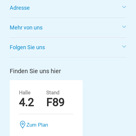
Adresse
Mehr von uns
Folgen Sie uns
Finden Sie uns hier
Halle
Stand
4.2
F89
Zum Plan