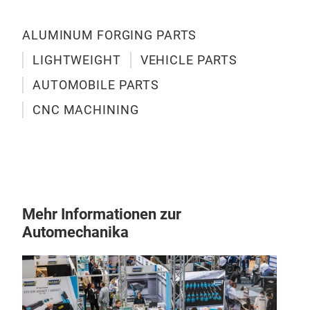
For
prec
ALUMINUM FORGING PARTS
trus
alum
LIGHTWEIGHT
VEHICLE PARTS
and
AUTOMOBILE PARTS
mate
com
CNC MACHINING
alu
comp
tran
effi
man
Mehr Informationen zur
envi
Automechanika
ques
touc
supp