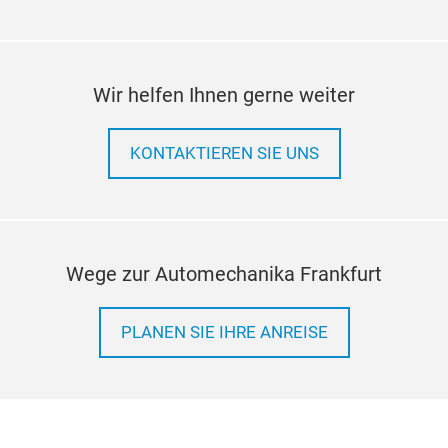
ele
bike
and 
Redu
Wir helfen Ihnen gerne weiter
enha
High
alu
Outs
dur
resi
KONTAKTIEREN SIE UNS
meth
Str
are 
Impr
Pro
part
of B
Wege zur Automechanika Frankfurt
weal
been
alu
PLANEN SIE IHRE ANREISE
mult
adhe
ensu
leve