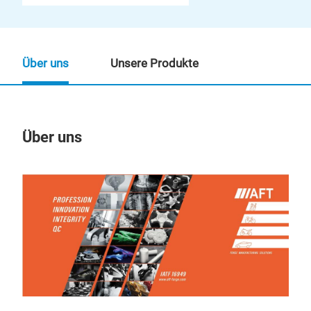
Über uns
Unsere Produkte
Über uns
Un