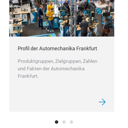
Alu
What
Alu
proc
Profil der Automechanika Frankfurt
desi
The 
Produktgruppen, Zielgruppen, Zahlen
ligh
Hin
und Fakten der Automechanika
vari
Lat
Frankfurt.
othe
Han
hard
Kno
can 
Bra
Join
Why
Cas
For
Gea
for 
Pull