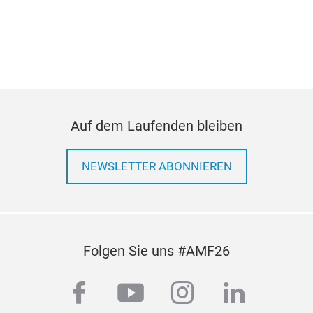
Impr
Con
cas
Incr
Ligh
tran
Can
If y
Cost
part
Auf dem Laufenden bleiben
orde
Tec
NEWSLETTER ABONNIEREN
Alu
Folgen Sie uns #AMF26
For
facebook
youtube
instagram
linkedi
Bene
used