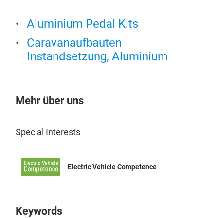
forg
and 
Aluminium Pedal Kits
othe
Caravanaufbauten
pro
Instandsetzung, Aluminium
For
Man
supp
mak
Alu
Mehr über uns
com
Alu
met
bene
Special Interests
forg
com
abou
dura
reli
Electric Vehicle Competence
and 
time
alum
shap
a wi
Keywords