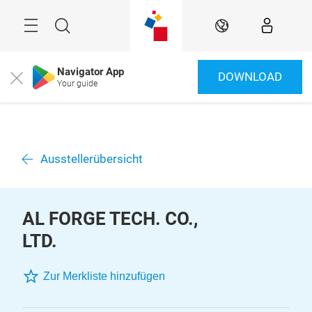
Überspringen
Menü
Suche
DE
Navigator App
DOWNLOAD
Close
Your guide
Ausstellerübersicht
AL FORGE TECH. CO.,
LTD.
Zur Merkliste hinzufügen