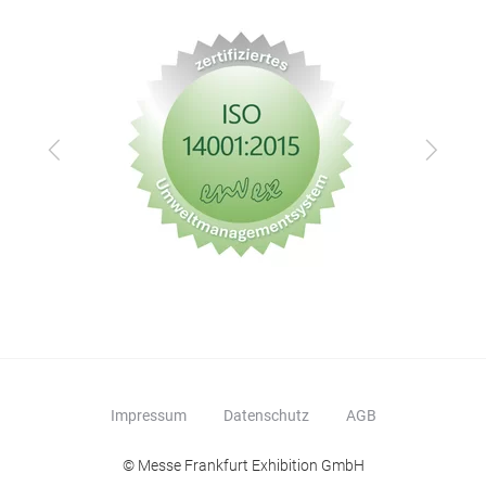
cont
alum
Zurück
Vor
Alu
Why
Com
prod
auto
in t
impr
Impressum
Datenschutz
AGB
resi
impr
© Messe Frankfurt Exhibition GmbH
mot