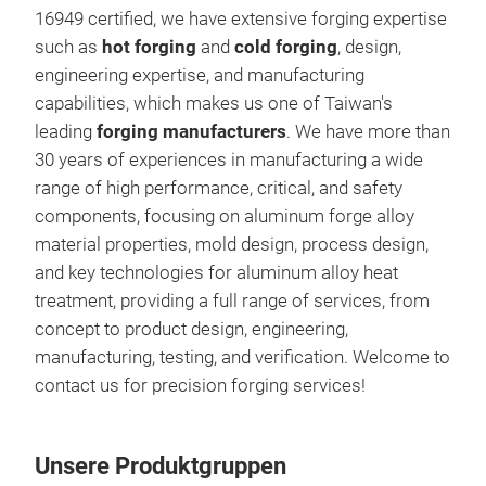
16949 certified, we have extensive forging expertise
incl
such as
hot forging
and
cold forging
, design,
whee
engineering expertise, and manufacturing
stre
capabilities, which makes us one of Taiwan's
idea
leading
forging manufacturers
. We have more than
dura
30 years of experiences in manufacturing a wide
alum
range of high performance, critical, and safety
mech
components, focusing on aluminum forge alloy
stre
material properties, mold design, process design,
more
and key technologies for aluminum alloy heat
effi
treatment, providing a full range of services, from
The 
concept to product design, engineering,
prod
manufacturing, testing, and verification. Welcome to
and 
contact us for precision forging services!
requ
alum
corr
Unsere Produktgruppen
auto