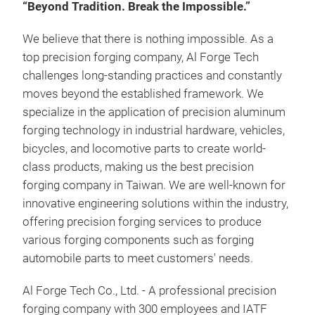
“Beyond Tradition. Break the Impossible.”
We believe that there is nothing impossible. As a
top precision forging company, Al Forge Tech
challenges long-standing practices and constantly
moves beyond the established framework. We
specialize in the application of precision aluminum
forging technology in industrial hardware, vehicles,
bicycles, and locomotive parts to create world-
class products, making us the best precision
forging company in Taiwan. We are well-known for
innovative engineering solutions within the industry,
offering precision forging services to produce
various forging components such as forging
ALU
automobile parts to meet customers' needs.
Ben
Al Forge Tech Co., Ltd. - A professional precision
Com
forging company with 300 employees and IATF
the 