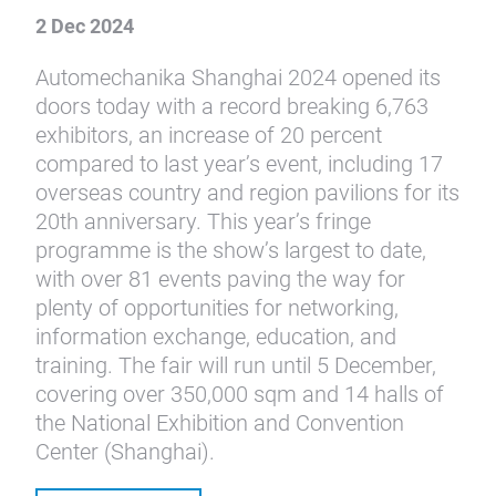
2 Dec 2024
Automechanika Shanghai 2024 opened its
doors today with a record breaking 6,763
exhibitors, an increase of 20 percent
compared to last year’s event, including 17
overseas country and region pavilions for its
20th anniversary. This year’s fringe
programme is the show’s largest to date,
with over 81 events paving the way for
plenty of opportunities for networking,
information exchange, education, and
training. The fair will run until 5 December,
covering over 350,000 sqm and 14 halls of
the National Exhibition and Convention
Center (Shanghai).