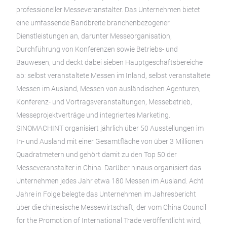
professioneller Messeveranstalter. Das Unternehmen bietet
eine umfassende Bandbreite branchenbezogener
Dienstleistungen an, darunter Messeorganisation,
Durchführung von Konferenzen sowie Betriebs- und
Bauwesen, und deckt dabei sieben Hauptgeschäftsbereiche
ab: selbst veranstaltete Messen im Inland, selbst veranstaltete
Messen im Ausland, Messen von ausländischen Agenturen,
Konferenz- und Vortragsveranstaltungen, Messebetrieb,
Messeprojektverträge und integriertes Marketing.
SINOMACHINT organisiert jährlich über 50 Ausstellungen im
In- und Ausland mit einer Gesamtfläche von über 3 Millionen
Quadratmetern und gehört damit zu den Top 50 der
Messeveranstalter in China. Darüber hinaus organisiert das
Unternehmen jedes Jahr etwa 180 Messen im Ausland. Acht
Jahre in Folge belegte das Unternehmen im Jahresbericht
über die chinesische Messewirtschaft, der vom China Council
for the Promotion of International Trade veröffentlicht wird,