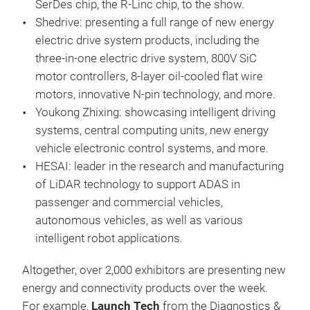
SerDes chip, the R-Linc chip, to the show.
Shedrive: presenting a full range of new energy
electric drive system products, including the
three-in-one electric drive system, 800V SiC
motor controllers, 8-layer oil-cooled flat wire
motors, innovative N-pin technology, and more.
Youkong Zhixing: showcasing intelligent driving
systems, central computing units, new energy
vehicle electronic control systems, and more.
HESAI: leader in the research and manufacturing
of LiDAR technology to support ADAS in
passenger and commercial vehicles,
autonomous vehicles, as well as various
intelligent robot applications.
Altogether, over 2,000 exhibitors are presenting new
energy and connectivity products over the week.
For example,
Launch Tech
from the Diagnostics &