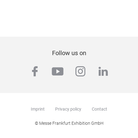
Follow us on
facebook
youtube
instagram
linkedi
Imprint
Privacy policy
Contact
© Messe Frankfurt Exhibition GmbH