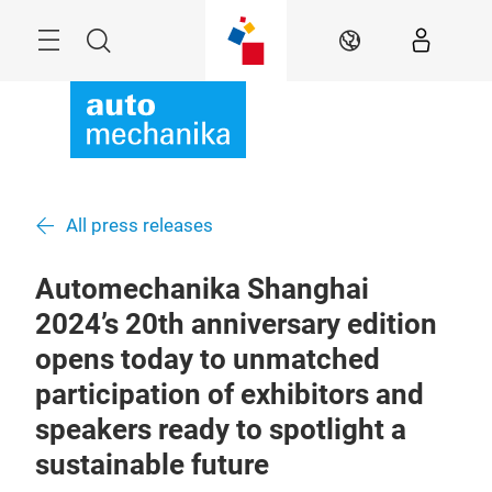
Skip
Menu
Search
EN
All press releases
Automechanika Shanghai
2024’s 20th anniversary edition
opens today to unmatched
participation of exhibitors and
speakers ready to spotlight a
sustainable future