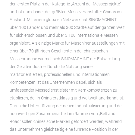
den ersten Platz in der Kategorie „Anzahl der Messeprojekte“
und ist damit einer der größten Messeveranstalter Chinas im
Ausland. Mit einem globalen Netzwerk hat SINOMACHINT
über 100 Länder und mehr als 300 Städte auf der ganzen Welt
für sich erschlossen und über 3.100 internationale Messen
organisiert. Als einzige Marke für Maschinenausstellungen mit
einer über 70-jährigen Geschichte in der chinesischen
Messebranche widmet sich SINOMACHINT der Entwicklung
der Geräteindustrie. Durch die Nutzung seiner
marktorientierten, professionellen und internationalen
Kompetenzen ist das Unternehmen dabei, sich als
umfassender Messedienstleister mit Kernkompetenzen zu
etablieren, der in China erstklassig und weltweit anerkannt ist.
Durch die Unterstützung der neuen Industrialisierung und der
hochwertigen Zusammenarbeit im Rahmen von „Belt and
Road“ sollen chinesische Marken gefördert werden, während
das Unternehmen gleichzeitig eine führende Position in der