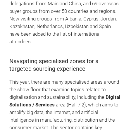
delegations from Mainland China, and 69 overseas
buyer groups from over 50 countries and regions.
New visiting groups from Albania, Cyprus, Jordan,
Kazakhstan, Netherlands, Uzbekistan and Spain
have been added to the list of international
attendees.
Navigating specialised zones for a
targeted sourcing experience
This year, there are many specialised areas around
the show floor that examine topics related to
digitalisation and sustainability, including the
Digital
Solutions / Services
area (Hall 7.2), which aims to
amplify big data, the internet, and artificial
intelligence in manufacturing, distribution and the
consumer market. The sector contains key