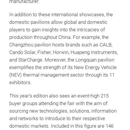
manufacturer.
In addition to these international showcases, the
domestic pavilions allow global and domestic
players to gain insights into the intricacies of
production throughout China. For example, the
Changzhou pavilion hosts brands such as CALB,
Cando Solar, Fisher, Horwin, Huapeng Instruments,
and StarCharge. Moreover, the Longquan pavilion
exemplifies the strength of its New Energy Vehicle
(NEV) thermal management sector through its 11
exhibitors.
This year’s edition also sees an event-high 215
buyer groups attending the fair with the aim of
sourcing new technologies, solutions, information
and networks to introduce to their respective
domestic markets. Included in this figure are 146