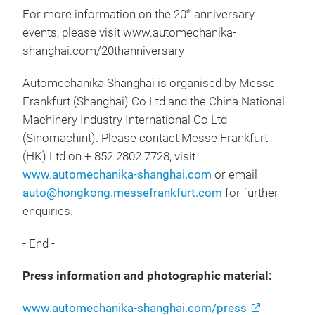
For more information on the 20
anniversary
th
events, please visit www.automechanika-
shanghai.com/20thanniversary
Automechanika Shanghai is organised by Messe
Frankfurt (Shanghai) Co Ltd and the China National
Machinery Industry International Co Ltd
(Sinomachint). Please contact Messe Frankfurt
(HK) Ltd on + 852 2802 7728, visit
www.automechanika-shanghai.com
or email
auto@hongkong.messefrankfurt.com
for further
enquiries.
- End -
Press information and photographic material:
www.automechanika-shanghai.com/press