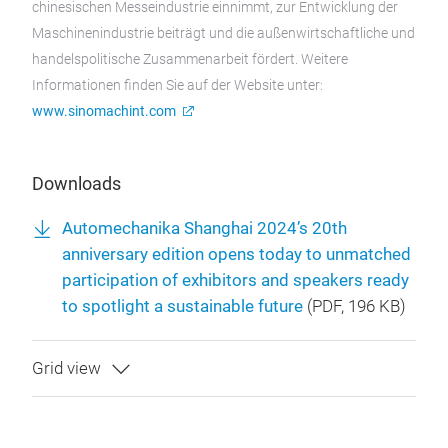
chinesischen Messeindustrie einnimmt, zur Entwicklung der
Maschinenindustrie beiträgt und die außenwirtschaftliche und
handelspolitische Zusammenarbeit fördert. Weitere
Informationen finden Sie auf der Website unter:
www.sinomachint.com
Downloads
Automechanika Shanghai 2024’s 20th
anniversary edition opens today to unmatched
participation of exhibitors and speakers ready
to spotlight a sustainable future
(
PDF
, 196 KB)