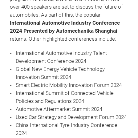
over 400 speakers are set to discuss the future of
automobiles. As part of this, the popular
International Automotive Industry Conference
2024 Presented by Automechanika Shanghai
returns. Other highlighted conferences include:
International Automotive Industry Talent
Development Conference 2024
Global New Energy Vehicle Technology
Innovation Summit 2024
Smart Electric Mobility Innovation Forum 2024
International Summit of Connected-Vehicle
Policies and Regulations 2024
Automotive Aftermarket Summit 2024
Used Car Strategy and Development Forum 2024
China International Tyre Industry Conference
2024