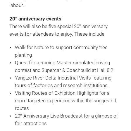
labour.
20
anniversary events
th
There will also be five special 20
anniversary
th
events for attendees to enjoy. These include:
Walk for Nature to support community tree
planting
Quest for a Racing Master simulated driving
contest and Supercar & Coachbuild at Hall 8.2
Yangtze River Delta Industrial Visits featuring
tours of factories and research institutions.
Visiting Routes of Exhibition Highlights for a
more targeted experience within the suggested
routes
20
Anniversary Live Broadcast for a glimpse of
th
fair attractions