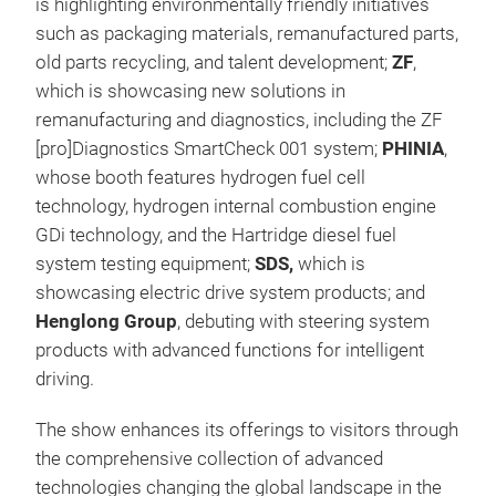
is highlighting environmentally friendly initiatives
such as packaging materials, remanufactured parts,
old parts recycling, and talent development;
ZF
,
which is showcasing new solutions in
remanufacturing and diagnostics, including the ZF
[pro]Diagnostics SmartCheck 001 system;
PHINIA
,
whose booth features hydrogen fuel cell
technology, hydrogen internal combustion engine
GDi technology, and the Hartridge diesel fuel
system testing equipment;
SDS,
which is
showcasing electric drive system products; and
Henglong Group
, debuting with steering system
products with advanced functions for intelligent
driving.
The show enhances its offerings to visitors through
the comprehensive collection of advanced
technologies changing the global landscape in the