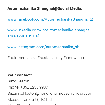
Automechanika Shanghai@Social Media:
www.facebook.com/AutomechanikaShanghai
www.linkedin.com/in/automechanika-shanghai-
ams-a240a851
www.instagram.com/automechanika_sh
#automechanika #sustainability #innovation
Your contact:
Suzy Heston
Phone: +852 2238 9907
Suzanna.Heston@hongkong.messefrankfurt.com
Messe Frankfurt (HK) Ltd