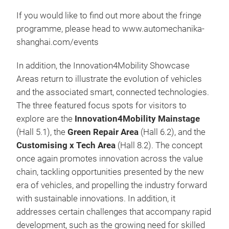
If you would like to find out more about the fringe
programme, please head to www.automechanika-
shanghai.com/events
In addition, the Innovation4Mobility Showcase
Areas return to illustrate the evolution of vehicles
and the associated smart, connected technologies.
The three featured focus spots for visitors to
explore are the
Innovation4Mobility Mainstage
(Hall 5.1), the
Green Repair Area
(Hall 6.2), and the
Customising x Tech Area
(Hall 8.2). The concept
once again promotes innovation across the value
chain, tackling opportunities presented by the new
era of vehicles, and propelling the industry forward
with sustainable innovations. In addition, it
addresses certain challenges that accompany rapid
development, such as the growing need for skilled