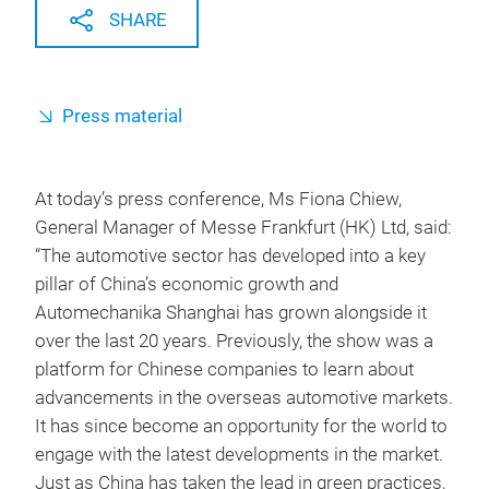
SHARE
Press material
At today’s press conference, Ms Fiona Chiew,
General Manager of Messe Frankfurt (HK) Ltd, said:
“The automotive sector has developed into a key
pillar of China’s economic growth and
Automechanika Shanghai has grown alongside it
over the last 20 years. Previously, the show was a
platform for Chinese companies to learn about
advancements in the overseas automotive markets.
It has since become an opportunity for the world to
engage with the latest developments in the market.
Just as China has taken the lead in green practices,