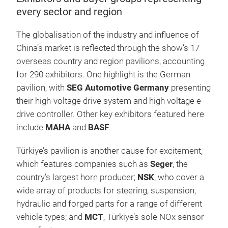
every sector and region
The globalisation of the industry and influence of
China’s market is reflected through the show’s 17
overseas country and region pavilions, accounting
for 290 exhibitors. One highlight is the German
pavilion, with
SEG Automotive Germany
presenting
their high-voltage drive system and high voltage e-
drive controller. Other key exhibitors featured here
include
MAHA
and
BASF
.
Türkiye’s pavilion is another cause for excitement,
which features companies such as
Seger
, the
country’s largest horn producer;
NSK
, who cover a
wide array of products for steering, suspension,
hydraulic and forged parts for a range of different
vehicle types; and
MCT
, Türkiye’s sole NOx sensor