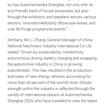
so has Automechanika Shanghai, not only with its
eco-friendly back of house processes, but also
through the exhibitors and speakers across various
sectors, Innovation4Mobility Showcase Areas, and
over 80 fringe programme events.”
Similarly, Ms Li Zhang, General Manager of China
National Machinery Industry International Co Ltd
stated: “Driven by sustainability, connectivity,
autonomous driving, battery charging and swapping,
the automotive industry in China is growing
exponentially. This has resulted in the production
and sales of new energy vehicles accounting for
more than 60 percent of the world’s total. China’s
strength within the industry is reflected through the
variety of international players at Automechanika
Shanghai 2024, who have travelled to view the latest