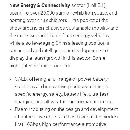
New Energy & Connectivity
sector (Hall 5.1),
spanning over 26,000 sqm of exhibition space, and
hosting over 470 exhibitors. This pocket of the
show ground emphasises sustainable mobility and
the increased adoption of new energy vehicles,
while also leveraging China’s leading position in
connected and intelligent car developments to
display the latest growth in this sector. Some
highlighted exhibitors include:
CALB: offering a full range of power battery
solutions and innovative products relating to
specific energy, safety, battery life, ultra-fast
charging, and all-weather performance areas.
Rsemi: focusing on the design and development
of automotive chips and has brought the world's
first 16Gbps high-performance automotive