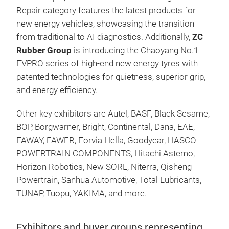
Repair category features the latest products for
new energy vehicles, showcasing the transition
from traditional to AI diagnostics. Additionally,
ZC
Rubber Group
is introducing the Chaoyang No.1
EVPRO series of high-end new energy tyres with
patented technologies for quietness, superior grip,
and energy efficiency.
Other key exhibitors are Autel, BASF, Black Sesame,
BOP, Borgwarner, Bright, Continental, Dana, EAE,
FAWAY, FAWER, Forvia Hella, Goodyear, HASCO
POWERTRAIN COMPONENTS, Hitachi Astemo,
Horizon Robotics, New SORL, Niterra, Qisheng
Powertrain, Sanhua Automotive, Total Lubricants,
TUNAP, Tuopu, YAKIMA, and more.
Exhibitors and buyer groups representing