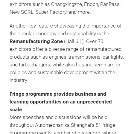
exhibitors such as Changxingzhe, Enoch, PanPass,
New SORL, Super Factory, and more.
Another key feature showcasing the importance of
the circular economy and sustainability is the
Remanufacturing Zone
(Hall 6.1). Over 70
exhibitors offer a diverse range of remanufactured
products such as engines, transmissions, car lights,
and turbochargers, while also hosting seminars on
policies and sustainable development within the
industry.
Fringe programme provides business and
learning opportunities on an unprecedented
scale
More speeches and discussions will be held
throughout Automechanika Shanghai’s 81 fringe
programme events, another show record, where