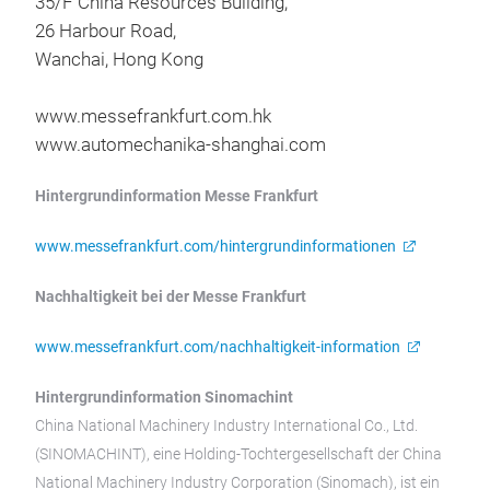
35/F China Resources Building,
26 Harbour Road,
Wanchai, Hong Kong
www.messefrankfurt.com.hk
www.automechanika-shanghai.com
Hintergrundinformation Messe Frankfurt
www.messefrankfurt.com/hintergrundinformationen
Nachhaltigkeit bei der Messe Frankfurt
www.messefrankfurt.com/nachhaltigkeit-information
Hintergrundinformation Sinomachint
China National Machinery Industry International Co., Ltd.
(SINOMACHINT), eine Holding-Tochtergesellschaft der China
National Machinery Industry Corporation (Sinomach), ist ein