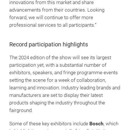
innovations from this market and share
advancements from their countries. Looking
forward, we will continue to offer more
professional services to all participants.”
Record participation highlights
The 2024 edition of the show will see its largest
participation yet, with a substantial number of
exhibitors, speakers, and fringe programme events
setting the scene for a week of collaboration,
learning and innovation. Industry leading brands and
manufacturers are set to display their latest
products shaping the industry throughout the
fairground.
Some of these key exhibitors include
Bosch
, which