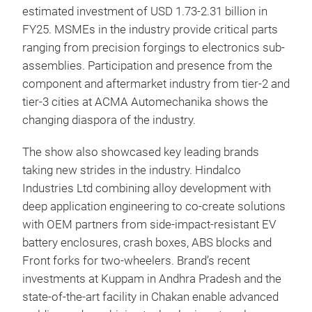
estimated investment of USD 1.73-2.31 billion in
FY25. MSMEs in the industry provide critical parts
ranging from precision forgings to electronics sub-
assemblies. Participation and presence from the
component and aftermarket industry from tier-2 and
tier-3 cities at ACMA Automechanika shows the
changing diaspora of the industry.
The show also showcased key leading brands
taking new strides in the industry. Hindalco
Industries Ltd combining alloy development with
deep application engineering to co-create solutions
with OEM partners from side-impact-resistant EV
battery enclosures, crash boxes, ABS blocks and
Front forks for two-wheelers. Brand’s recent
investments at Kuppam in Andhra Pradesh and the
state-of-the-art facility in Chakan enable advanced