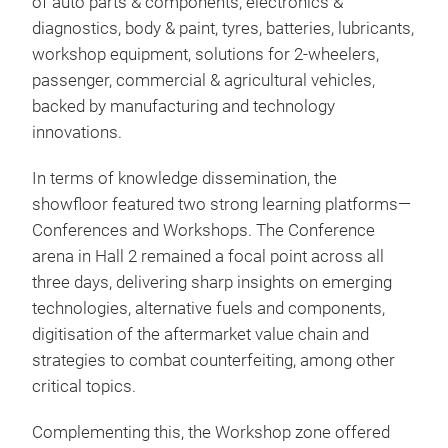
of auto parts & components, electronics &
diagnostics, body & paint, tyres, batteries, lubricants,
workshop equipment, solutions for 2-wheelers,
passenger, commercial & agricultural vehicles,
backed by manufacturing and technology
innovations.
In terms of knowledge dissemination, the
showfloor featured two strong learning platforms—
Conferences and Workshops. The Conference
arena in Hall 2 remained a focal point across all
three days, delivering sharp insights on emerging
technologies, alternative fuels and components,
digitisation of the aftermarket value chain and
strategies to combat counterfeiting, among other
critical topics.
Complementing this, the Workshop zone offered