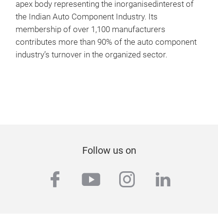
apex body representing the inorganisedinterest of
the Indian Auto Component Industry. Its
membership of over 1,100 manufacturers
contributes more than 90% of the auto component
industry’s turnover in the organized sector.
Follow us on
facebook
youtube
instagram
linkedi