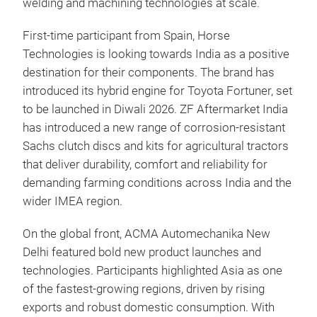
welding and machining technologies at scale.
First-time participant from Spain, Horse
Technologies is looking towards India as a positive
destination for their components. The brand has
introduced its hybrid engine for Toyota Fortuner, set
to be launched in Diwali 2026. ZF Aftermarket India
has introduced a new range of corrosion-resistant
Sachs clutch discs and kits for agricultural tractors
that deliver durability, comfort and reliability for
demanding farming conditions across India and the
wider IMEA region.
On the global front, ACMA Automechanika New
Delhi featured bold new product launches and
technologies. Participants highlighted Asia as one
of the fastest-growing regions, driven by rising
exports and robust domestic consumption. With