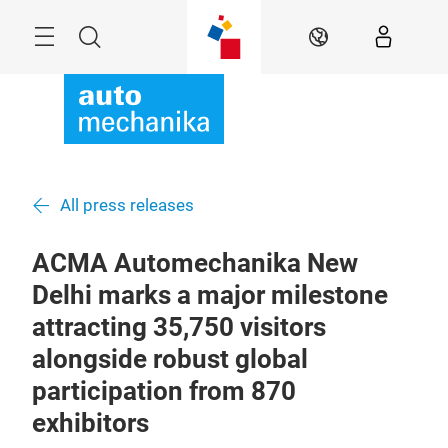
Skip
Menu
Search
EN
All press releases
ACMA Automechanika New
Delhi marks a major milestone
attracting 35,750 visitors
alongside robust global
participation from 870
exhibitors