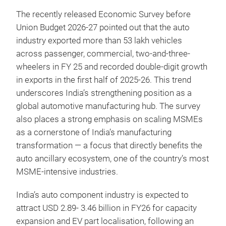
The recently released Economic Survey before
Union Budget 2026-27 pointed out that the auto
industry exported more than 53 lakh vehicles
across passenger, commercial, two-and-three-
wheelers in FY 25 and recorded double-digit growth
in exports in the first half of 2025-26. This trend
underscores India’s strengthening position as a
global automotive manufacturing hub. The survey
also places a strong emphasis on scaling MSMEs
as a cornerstone of India’s manufacturing
transformation — a focus that directly benefits the
auto ancillary ecosystem, one of the country’s most
MSME-intensive industries.
India’s auto component industry is expected to
attract USD 2.89- 3.46 billion in FY26 for capacity
expansion and EV part localisation, following an