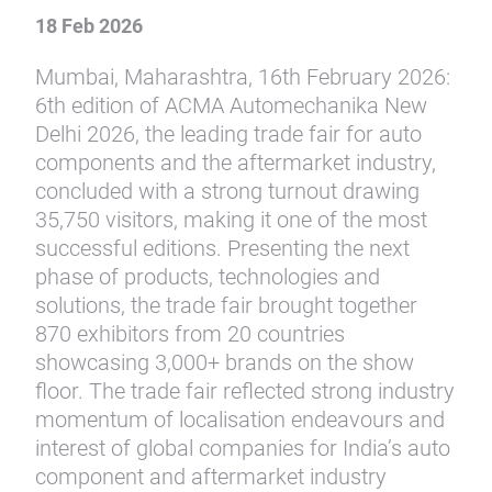
18 Feb 2026
Mumbai, Maharashtra, 16th February 2026:
6th edition of ACMA Automechanika New
Delhi 2026, the leading trade fair for auto
components and the aftermarket industry,
concluded with a strong turnout drawing
35,750 visitors, making it one of the most
successful editions. Presenting the next
phase of products, technologies and
solutions, the trade fair brought together
870 exhibitors from 20 countries
showcasing 3,000+ brands on the show
floor. The trade fair reflected strong industry
momentum of localisation endeavours and
interest of global companies for India’s auto
component and aftermarket industry