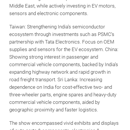
Middle East, while actively investing in EV motors,
sensors and electronic components.
Taiwan: Strengthening India’s semiconductor
ecosystem through investments such as PSMC’s
partnership with Tata Electronics. Focus on OEM
supplies and sensors for the EV ecosystem. China:
Showing strong interest in passenger and
commercial vehicle components, backed by India’s
expanding highway network and rapid growth in
road freight transport. Sri Lanka: Increasing
dependence on India for cost-effective two- and
three-wheeler parts, engine spares and heavy-duty
commercial vehicle components, aided by
geographic proximity and faster logistics.
The show encompassed vivid exhibits and displays