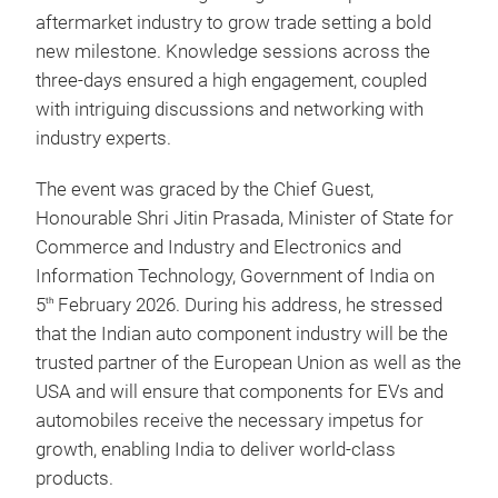
aftermarket industry to grow trade setting a bold
new milestone.
Knowledge sessions across the
three-days ensured a high engagement, coupled
with intriguing discussions and networking with
industry experts.
The event was graced by the Chief Guest,
Honourable Shri Jitin Prasada, Minister of State for
Commerce and Industry and Electronics and
Information Technology, Government of India on
5
February 2026. During his address, he stressed
th
that the Indian auto component industry will be the
trusted partner of the European Union as well as the
USA and will ensure that components for EVs and
automobiles receive the necessary impetus for
growth, enabling India to deliver world-class
products.