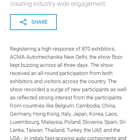
creating industry wide engagement.
SHARE
Registering a high response of 870 exhibitors,
ACMA Automechanika New Delhi, the show floor
kept buzzing across all three days. The show
received an all-round participation from both
exhibitors and visitors across the country. The
show recorded a surge of new participants as well
as reflected strong interest from the participants
from countries like Belgium, Cambodia, China,
Germany, Hong Kong, Italy, Japan, Korea, Laos,
Luxembourg, Malaysia, Poland, Slovenia, Spain, Sri
Lanka, Taiwan, Thailand, Turkey, the UAE and the
USA - in India’s fast-growing auto components and