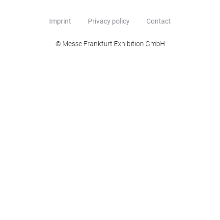
Imprint
Privacy policy
Contact
© Messe Frankfurt Exhibition GmbH