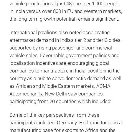
vehicle penetration at just 48 cars per 1,000 people
in India versus over 800 in EU and Western markets,
the long-term growth potential remains significant.
International pavilions also noted accelerating
aftermarket demand in India’s tier-2 and tier-3 cities,
supported by rising passenger and commercial
vehicle sales. Favourable government policies and
localisation incentives are encouraging global
companies to manufacture in India, positioning the
country as a hub to serve domestic demand as well
as African and Middle Eastern markets. ACMA
Automechanika New Delhi saw companies
participating from 20 countries which included:
Some of the key perspectives from these
participants included:
Germany: Exploring India as a
manufacturing base for exports to Africa and the