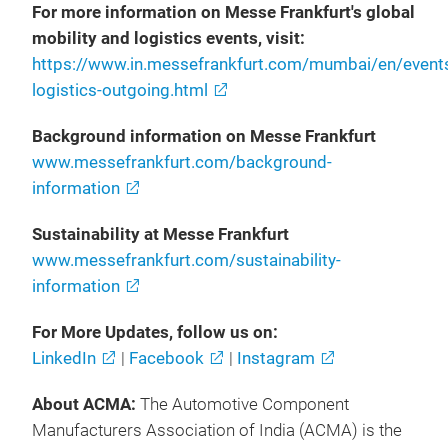
For more information on Messe Frankfurt's global
mobility and logistics events, visit:
https://www.in.messefrankfurt.com/mumbai/en/events
logistics-outgoing.html
Background information on Messe Frankfurt
www.messefrankfurt.com/background-
information
Sustainability at Messe Frankfurt
www.messefrankfurt.com/sustainability-
information
For More Updates, follow us on:
LinkedIn
|
Facebook
|
Instagram
About ACMA:
The Automotive Component
Manufacturers Association of India (ACMA) is the