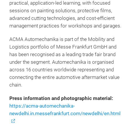
practical, application-led learning, with focused
sessions on painting solutions, protective films,
advanced cutting technologies, and cost-efficient
management practices for workshops and garages.
ACMA Automechanika is part of the Mobility and
Logistics portfolio of Messe Frankfurt GmbH and
has been recognised as a leading trade fair brand
under the segment. Automechanika is organised
across 16 countries worldwide representing and
connecting the entire automotive aftermarket value
chain.
Press information and photographic material:
https://acma-automechanika-
newdelhi.in.messefrankfurt.com/newdelhi/en.html