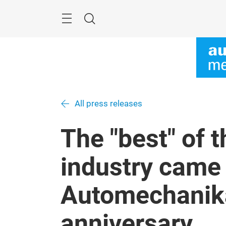
Skip
Menu
Search
All press releases
The "best" of 
industry came 
Automechanika
anniversary