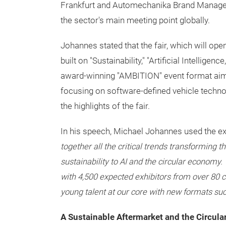
Frankfurt and Automechanika Brand Manager,
the sector's main meeting point globally.
Johannes stated that the fair, which will op
built on "Sustainability," "Artificial Intelligen
award-winning "AMBITION" event format aime
focusing on software-defined vehicle technol
the highlights of the fair.
In his speech, Michael Johannes used the e
together all the critical trends transforming t
sustainability to AI and the circular economy.
with 4,500 expected exhibitors from over 80 co
young talent at our core with new formats s
A Sustainable Aftermarket and the Circul