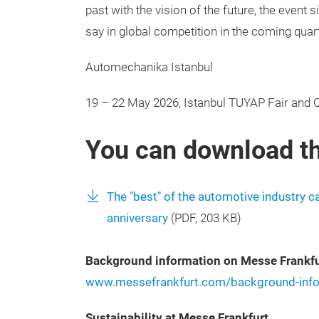
past with the vision of the future, the event 
say in global competition in the coming quar
Automechanika Istanbul
19 – 22 May 2026, Istanbul TUYAP Fair and 
You can download th
The "best" of the automotive industry 
anniversary
(
PDF
, 203 KB)
Background information on Messe Frankfu
www.messefrankfurt.com/background-info
Sustainability at Messe Frankfurt