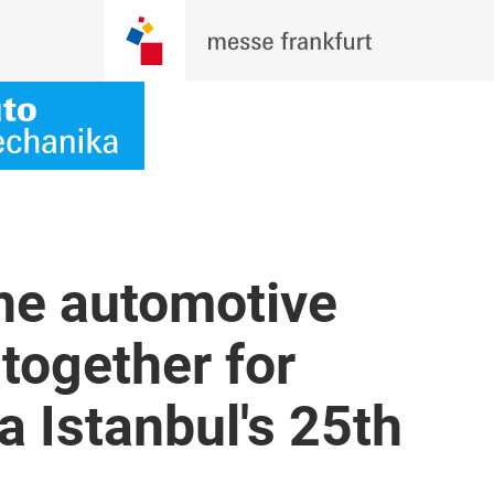
the automotive
together for
 Istanbul's 25th