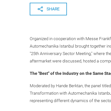
SHARE
Organized in cooperation with Messe Frankfu
Automechanika Istanbul brought together indu
"25th Anniversary Sector Meeting," where the
aftermarket were discussed, hosted a compre
The "Best" of the Industry on the Same St
Moderated by Hande Berktan, the panel titled
Transformation with Automechanika Istanbul
representing different dynamics of the secto