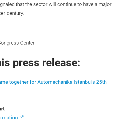
signaled that the sector will continue to have a major
ter-century.
Congress Center
is press release:
came together for Automechanika Istanbul's 25th
rt
rmation