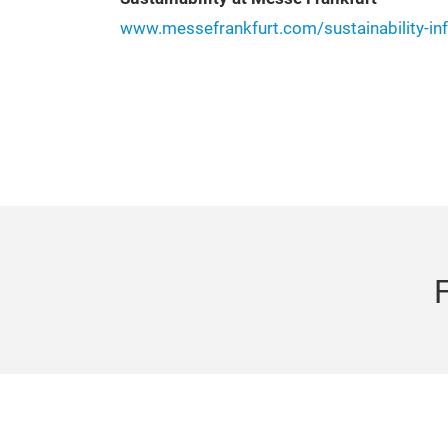
www.messefrankfurt.com/sustainability-in