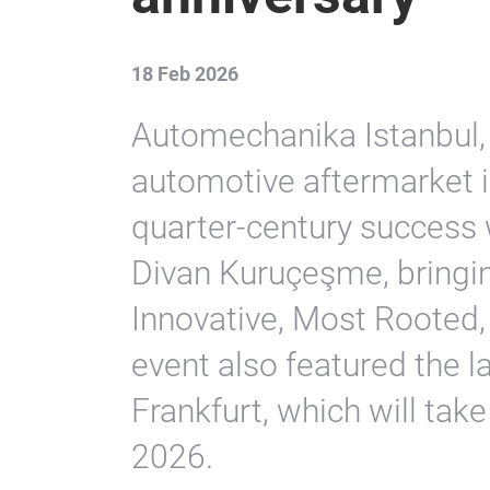
18 Feb 2026
Automechanika Istanbul, 
automotive aftermarket in
quarter-century success w
Divan Kuruçeşme, bringin
Innovative, Most Rooted,
event also featured the 
Frankfurt, which will ta
2026.