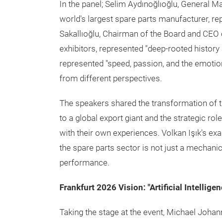
In the panel; Selim Aydınoğlıoğlu, General M
world's largest spare parts manufacturer, re
Sakallıoğlu, Chairman of the Board and CEO of
exhibitors, represented "deep-rooted history a
represented "speed, passion, and the emotio
from different perspectives.
The speakers shared the transformation of t
to a global export giant and the strategic rol
with their own experiences. Volkan Işık's e
the spare parts sector is not just a mechani
performance.
Frankfurt 2026 Vision: "Artificial Intellig
Taking the stage at the event, Michael Johan