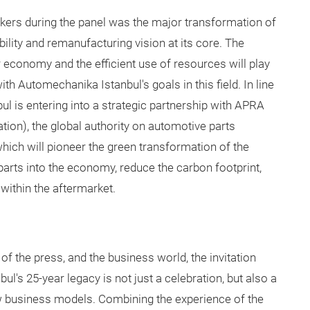
akers during the panel was the major
transformation of
ility and remanufacturing vision at its core. The
ar economy and the efficient use of resources will play
with Automechanika Istanbul's goals in this field. In line
ul is entering into a strategic partnership with APRA
on), the global authority on automotive parts
hich will pioneer the green transformation of the
e parts into the economy, reduce the carbon footprint,
within the aftermarket.
f the press, and the business world, the invitation
's 25-year legacy is not just a celebration, but also a
w business models. Combining the experience of the