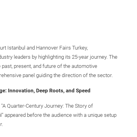
rt Istanbul and Hannover Fairs Turkey,
stry leaders by highlighting its 25-year journey. The
 past, present, and future of the automotive
hensive panel guiding the direction of the sector.
age: Innovation, Deep Roots, and Speed
 "A Quarter-Century Journey: The Story of
" appeared before the audience with a unique setup
r.