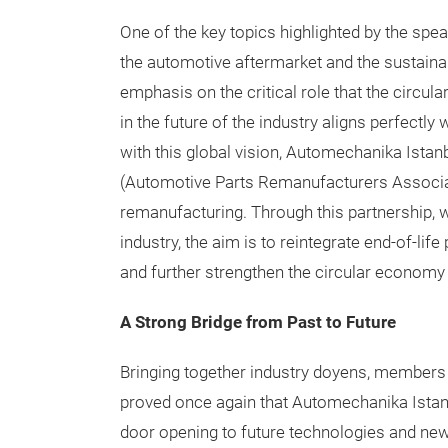
One of the key topics highlighted by the spe
the automotive aftermarket and the sustainab
emphasis on the critical role that the circul
in the future of the industry aligns perfectly 
with this global vision, Automechanika Istanb
(Automotive Parts Remanufacturers Associati
remanufacturing. Through this partnership, w
industry, the aim is to reintegrate end-of-lif
and further strengthen the circular economy 
A Strong Bridge from Past to Future
Bringing together industry doyens, members o
proved once again that Automechanika Istanbul
door opening to future technologies and ne