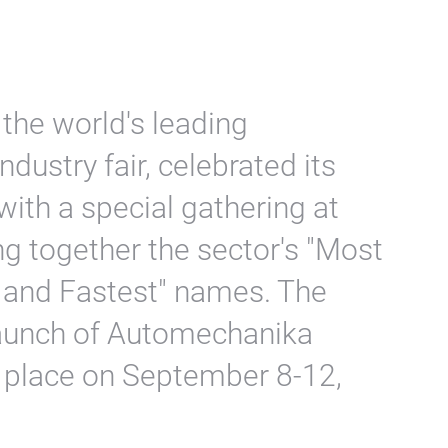
the world's leading
dustry fair, celebrated its
ith a special gathering at
g together the sector's "Most
 and Fastest" names. The
launch of Automechanika
ke place on September 8-12,