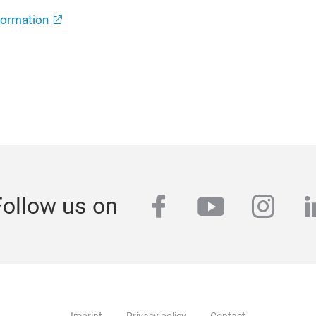
formation
facebook
youtube
inst
l
Follow us on