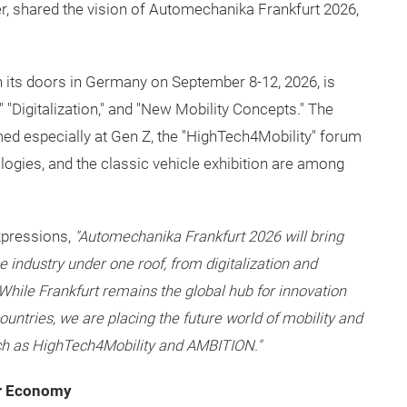
 shared the vision of Automechanika Frankfurt 2026,
en its doors in Germany on September 8-12, 2026, is
ce," "Digitalization," and "New Mobility Concepts." The
d especially at Gen Z, the "HighTech4Mobility" forum
ogies, and the classic vehicle exhibition are among
xpressions,
"Automechanika Frankfurt 2026 will bring
he industry under one roof, from digitalization and
 While Frankfurt remains the global hub for innovation
untries, we are placing the future world of mobility and
uch as HighTech4Mobility and AMBITION."
ar Economy