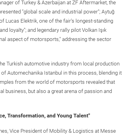
anager of Turkey & Azerbaijan at ZF Aftermarket, the
presented "global scale and industrial power"; Aytuğ
 Lucas Elektrik, one of the fair's longest-standing
nd loyalty"; and legendary rally pilot Volkan Işık
nal aspect of motorsports," addressing the sector
he Turkish automotive industry from local production
e of Automechanika Istanbul in this process, blending it
xamples from the world of motorsports revealed that
cal business, but also a great arena of passion and
ence, Transformation, and Young Talent"
nes, Vice President of Mobility & Logistics at Messe