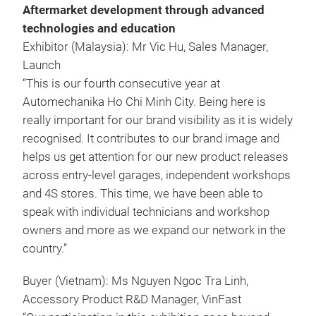
Aftermarket development through advanced
technologies and education
Exhibitor (Malaysia): Mr Vic Hu, Sales Manager,
Launch
“This is our fourth consecutive year at
Automechanika Ho Chi Minh City. Being here is
really important for our brand visibility as it is widely
recognised. It contributes to our brand image and
helps us get attention for our new product releases
across entry-level garages, independent workshops
and 4S stores. This time, we have been able to
speak with individual technicians and workshop
owners and more as we expand our network in the
country.”
Buyer (Vietnam): Ms Nguyen Ngoc Tra Linh,
Accessory Product R&D Manager, VinFast