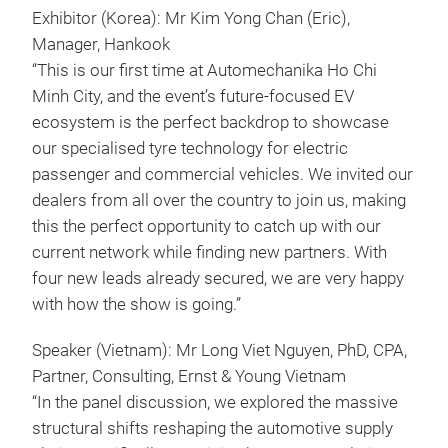
Exhibitor (Korea): Mr Kim Yong Chan (Eric),
Manager, Hankook
“This is our first time at Automechanika Ho Chi
Minh City, and the event’s future-focused EV
ecosystem is the perfect backdrop to showcase
our specialised tyre technology for electric
passenger and commercial vehicles. We invited our
dealers from all over the country to join us, making
this the perfect opportunity to catch up with our
current network while finding new partners. With
four new leads already secured, we are very happy
with how the show is going.”
Speaker (Vietnam): Mr Long Viet Nguyen, PhD, CPA,
Partner, Consulting, Ernst & Young Vietnam
“In the panel discussion, we explored the massive
structural shifts reshaping the automotive supply