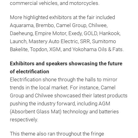
commercial vehicles, and motorcycles.
More highlighted exhibitors at the fair included
Aquarama, Brembo, Camel Group, Chilwee,
Daeheung, Empire Motor, Exedy, GOLD, Hankook,
Launch, Mastery Auto Electric, SRR, Sumitomo
Bakelite, Topdon, XGM, and Yokohama Oils & Fats.
Exhibitors and speakers showcasing the future
of electrification
Electrification shone through the halls to mirror
trends in the local market. For instance, Camel
Group and Chilwee showcased their latest products
pushing the industry forward, including AGM
(Absorbent Glass Mat) technology and batteries
respectively.
This theme also ran throughout the fringe