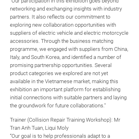
“Our participation in this exhibition goes beyond
networking and exchanging insights with industry
partners. It also reflects our commitment to
exploring new collaboration opportunities with
suppliers of electric vehicle and electric motorcycle
accessories. Through the business matching
programme, we engaged with suppliers from China,
Italy, and South Korea, and identified a number of
promising partnership opportunities. Several
product categories we explored are not yet
available in the Vietnamese market, making this
exhibition an important platform for establishing
initial connections with suitable partners and laying
the groundwork for future collaborations."
Trainer (Collision Repair Training Workshop): Mr
Tran Anh Tuan, Liqui Moly
“Our goal is to help professionals adapt to a