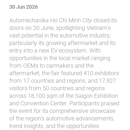
30 Jun 2026
Automechanika Ho Chi Minh City closed its
doors on 20 June, spotlighting Vietnam’s
vast potential in the automotive industry,
particularly its growing aftermarket and its
entry into a new EV ecosystem. With
opportunities in the local market ranging
from OEMs to carmakers and the
aftermarket, the fair featured 410 exhibitors
from 17 countries and regions, and 17,927
visitors from 50 countries and regions
across 18,100 sqm of the Saigon Exhibition
and Convention Center. Participants praised
the event for its comprehensive showcase
of the region’s automotive advancements,
trend insights, and the opportunities