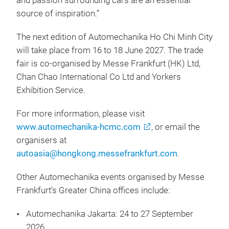
and passion surrounding cars are an essential
source of inspiration.”
The next edition of Automechanika Ho Chi Minh City
will take place from 16 to 18 June 2027. The trade
fair is co-organised by Messe Frankfurt (HK) Ltd,
Chan Chao International Co Ltd and Yorkers
Exhibition Service.
For more information, please visit
www.automechanika-hcmc.com
, or email the
organisers at
autoasia@hongkong.messefrankfurt.com
.
Other Automechanika events organised by Messe
Frankfurt’s Greater China offices include:
Automechanika Jakarta: 24 to 27 September
2026