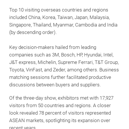
Top 10 visiting overseas countries and regions
included China, Korea, Taiwan, Japan, Malaysia,
Singapore, Thailand, Myanmar, Cambodia and India
(by descending order).
Key decision-makers hailed from leading
companies such as 3M, Bosch, HP, Hyundai, Intel,
J&T express, Michelin, Supreme Ferrari, T&T Group,
Toyota, VinFast, and Zeder, among others. Business
matching sessions further facilitated productive
discussions between buyers and suppliers.
Of the three-day show, exhibitors met with 17,927
visitors from 50 countries and regions. A closer
look revealed 78 percent of visitors represented
ASEAN markets, spotlighting its expansion over
recent years.