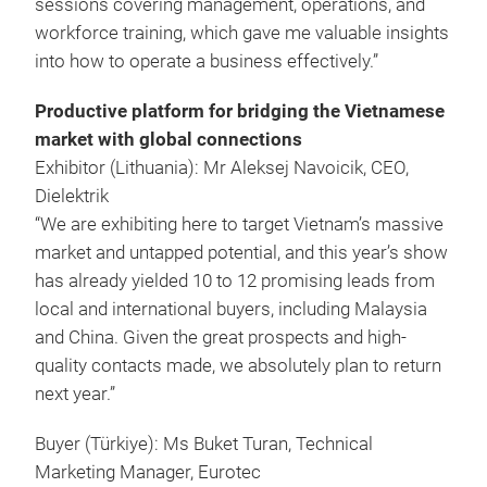
sessions covering management, operations, and
workforce training, which gave me valuable insights
into how to operate a business effectively.”
Productive platform for bridging the Vietnamese
market with global connections
Exhibitor (Lithuania): Mr Aleksej Navoicik, CEO,
Dielektrik
“We are exhibiting here to target Vietnam’s massive
market and untapped potential, and this year’s show
has already yielded 10 to 12 promising leads from
local and international buyers, including Malaysia
and China. Given the great prospects and high-
quality contacts made, we absolutely plan to return
next year.”
Buyer (Türkiye): Ms Buket Turan, Technical
Marketing Manager, Eurotec