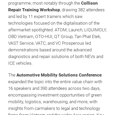
programme, most notably through the
Collison
Repair Training Workshop
, drawing 382 attendees
and led by 11 expert trainers which saw
technologies focused on the digitalisation of the
aftermarket spotlighted. ATOM, Launch, LIQUIMOLY,
OBD Vietnam, OTO-HUI, QT Group, Tan Phat Etek,
VAST Service, VATC, and VC Prosperous led
demonstrations based around the advanced
diagnostics and repair solutions of both NEVs and
ICE vehicles.
The
Automotive Mobility Solutions Conference
expanded the topic into the entire value chain with
16 speakers and 390 attendees across two days,
encompassing investment opportunities of green
mobility, logistics, warehousing, and more, with
insights from carmakers to legal and technology