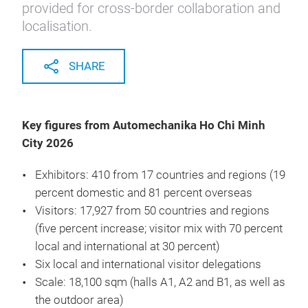
provided for cross-border collaboration and
localisation.
SHARE
Key figures from Automechanika Ho Chi Minh
City 2026
Exhibitors: 410 from 17 countries and regions (19
percent domestic and 81 percent overseas
Visitors: 17,927 from 50 countries and regions
(five percent increase; visitor mix with 70 percent
local and international at 30 percent)
Six local and international visitor delegations
Scale: 18,100 sqm (halls A1, A2 and B1, as well as
the outdoor area)