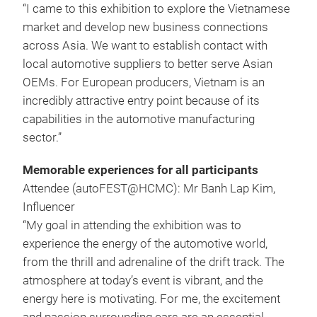
“I came to this exhibition to explore the Vietnamese
market and develop new business connections
across Asia. We want to establish contact with
local automotive suppliers to better serve Asian
OEMs. For European producers, Vietnam is an
incredibly attractive entry point because of its
capabilities in the automotive manufacturing
sector.”
Memorable experiences for all participants
Attendee (autoFEST@HCMC): Mr Banh Lap Kim,
Influencer
“My goal in attending the exhibition was to
experience the energy of the automotive world,
from the thrill and adrenaline of the drift track. The
atmosphere at today’s event is vibrant, and the
energy here is motivating. For me, the excitement