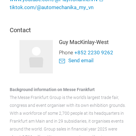
tiktok.com/@automechanika_my_vn
Contact
Guy MacKinlay-West
Phone
+852 2230 9262
Send email
Background information on Messe Frankfurt
The Messe Frankfurt Group is the world’s largest trade fair,
congress and event organiser with its own exhibition grounds.
With a workforce of some 2,700 people at its headquarters in
Frankfurt am Main and in 29 subsidiaries, it organises events
around the world. Group sales in financial year 2025 were