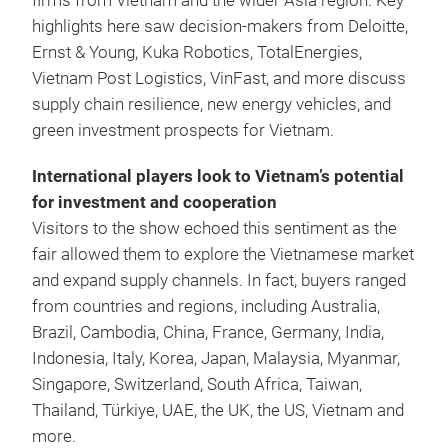
firms from Vietnam and the wider Asia region. Key
highlights here saw decision-makers from Deloitte,
Ernst & Young, Kuka Robotics, TotalEnergies,
Vietnam Post Logistics, VinFast, and more discuss
supply chain resilience, new energy vehicles, and
green investment prospects for Vietnam.
International players look to Vietnam’s potential
for investment and cooperation
Visitors to the show echoed this sentiment as the
fair allowed them to explore the Vietnamese market
and expand supply channels. In fact, buyers ranged
from countries and regions, including Australia,
Brazil, Cambodia, China, France, Germany, India,
Indonesia, Italy, Korea, Japan, Malaysia, Myanmar,
Singapore, Switzerland, South Africa, Taiwan,
Thailand, Türkiye, UAE, the UK, the US, Vietnam and
more.