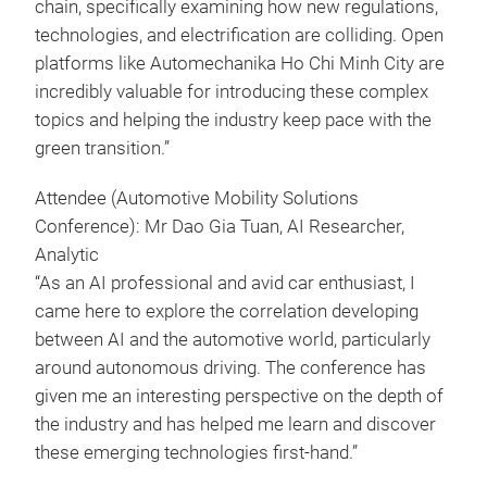
chain, specifically examining how new regulations,
technologies, and electrification are colliding. Open
platforms like Automechanika Ho Chi Minh City are
incredibly valuable for introducing these complex
topics and helping the industry keep pace with the
green transition.”
Attendee (Automotive Mobility Solutions
Conference): Mr Dao Gia Tuan, AI Researcher,
Analytic
“As an AI professional and avid car enthusiast, I
came here to explore the correlation developing
between AI and the automotive world, particularly
around autonomous driving. The conference has
given me an interesting perspective on the depth of
the industry and has helped me learn and discover
these emerging technologies first-hand.”