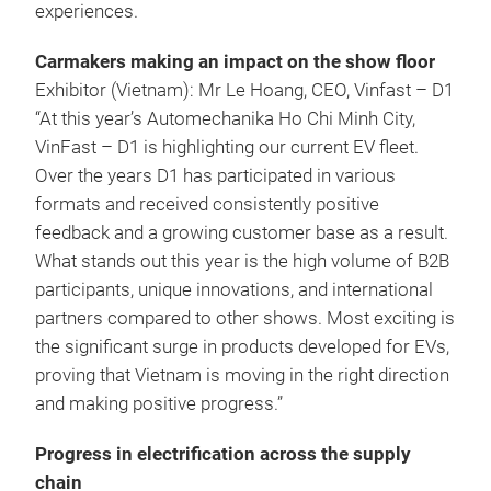
experiences.
Carmakers making an impact on the show floor
Exhibitor (Vietnam): Mr Le Hoang, CEO, Vinfast – D1
“At this year’s Automechanika Ho Chi Minh City,
VinFast – D1 is highlighting our current EV fleet.
Over the years D1 has participated in various
formats and received consistently positive
feedback and a growing customer base as a result.
What stands out this year is the high volume of B2B
participants, unique innovations, and international
partners compared to other shows. Most exciting is
the significant surge in products developed for EVs,
proving that Vietnam is moving in the right direction
and making positive progress.”
Progress in electrification across the supply
chain