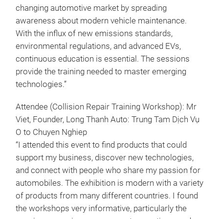
changing automotive market by spreading
awareness about modern vehicle maintenance.
With the influx of new emissions standards,
environmental regulations, and advanced EVs,
continuous education is essential. The sessions
provide the training needed to master emerging
technologies.”
Attendee (Collision Repair Training Workshop): Mr
Viet, Founder, Long Thanh Auto: Trung Tam Dịch Vụ
O to Chuyen Nghiep
“I attended this event to find products that could
support my business, discover new technologies,
and connect with people who share my passion for
automobiles. The exhibition is modern with a variety
of products from many different countries. I found
the workshops very informative, particularly the