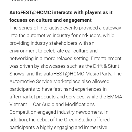
AutoFEST@HCMC interacts with players as it
focuses on culture and engagement
The series of interactive events provided a gateway
into the automotive industry for end-users, while
providing industry stakeholders with an
environment to celebrate car culture and
networking in a more relaxed setting. Entertainment
was driven by showcases such as the Drift & Stunt
Shows, and the autoFEST@HCMC Music Party. The
Automotive Service Marketplace also allowed
participants to have first-hand experiences in
aftermarket products and services, while the EMMA
Vietnam – Car Audio and Modifications
Competition engaged industry newcomers. In
addition, the debut of the Green Studio offered
participants a highly engaging and immersive