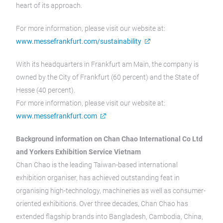
heart of its approach.
For more information, please visit our website at:
www.messefrankfurt.com/sustainability
With its headquarters in Frankfurt am Main, the company is
owned by the City of Frankfurt (60 percent) and the State of
Hesse (40 percent).
For more information, please visit our website at:
www.messefrankfurt.com
Background information on Chan Chao International Co Ltd
and Yorkers Exhibition Service Vietnam
Chan Chao is the leading Taiwan-based international
exhibition organiser, has achieved outstanding feat in
organising high-technology, machineries as well as consumer-
oriented exhibitions. Over three decades, Chan Chao has
extended flagship brands into Bangladesh, Cambodia, China,