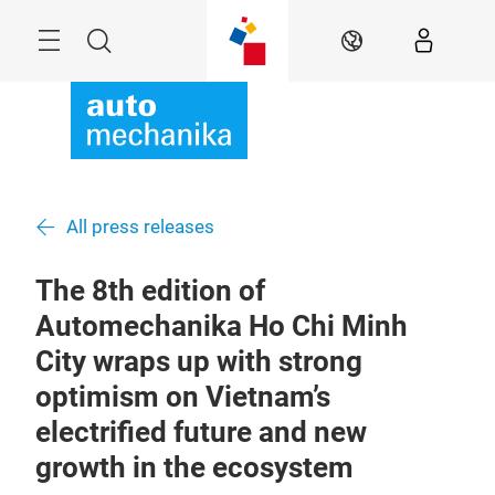
Skip
Menu
Search
EN
All press releases
The 8th edition of
Automechanika Ho Chi Minh
City wraps up with strong
optimism on Vietnam’s
electrified future and new
growth in the ecosystem