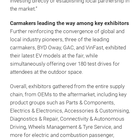
investing directly or establishing local partnership in
the market.”
Carmakers leading the way among key exhibitors
Further reinforcing the convergence of global and
local industry pioneers, three of the leading
carmakers, BYD Oway, GAC, and VinFast, exhibited
their latest EV models at the fair, while
simultaneously offering over 180 test drives for
attendees at the outdoor space.
Overall, exhibitors gathered from the entire supply
chain, from OEMs to the aftermarket, including key
product groups such as Parts & Components,
Electrics & Electronics, Accessories & Customising,
Diagnostics & Repair, Connectivity & Autonomous
Driving, Wheels Management & Tyre Service, and
more for electric and combustion passenger,