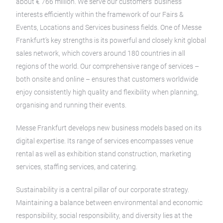
about € 766 million. We serve our customers’ business
interests efficiently within the framework of our Fairs &
Events, Locations and Services business fields. One of Messe
Frankfurt’s key strengths is its powerful and closely knit global
sales network, which covers around 180 countries in all
regions of the world. Our comprehensive range of services –
both onsite and online – ensures that customers worldwide
enjoy consistently high quality and flexibility when planning,
organising and running their events.
Messe Frankfurt develops new business models based on its
digital expertise. Its range of services encompasses venue
rental as well as exhibition stand construction, marketing
services, staffing services, and catering.
Sustainability is a central pillar of our corporate strategy.
Maintaining a balance between environmental and economic
responsibility, social responsibility, and diversity lies at the