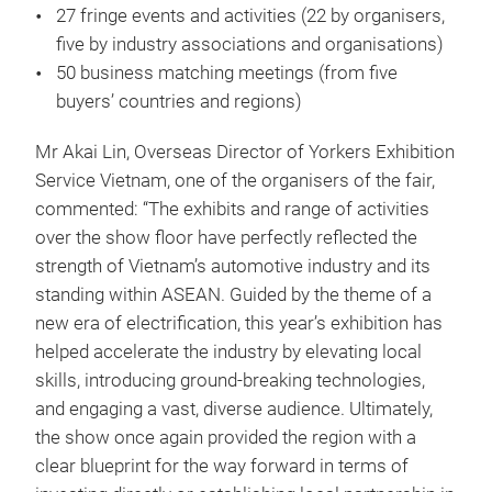
27 fringe events and activities (22 by organisers,
five by industry associations and organisations)
50 business matching meetings (from five
buyers’ countries and regions)
Mr Akai Lin, Overseas Director of Yorkers Exhibition
Service Vietnam, one of the organisers of the fair,
commented: “The exhibits and range of activities
over the show floor have perfectly reflected the
strength of Vietnam’s automotive industry and its
standing within ASEAN. Guided by the theme of a
new era of electrification, this year’s exhibition has
helped accelerate the industry by elevating local
skills, introducing ground-breaking technologies,
and engaging a vast, diverse audience. Ultimately,
the show once again provided the region with a
clear blueprint for the way forward in terms of