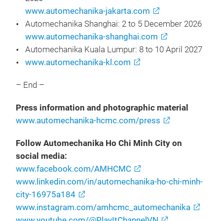
www.automechanika-jakarta.com
Automechanika Shanghai: 2 to 5 December 2026
www.automechanika-shanghai.com
Automechanika Kuala Lumpur: 8 to 10 April 2027
www.automechanika-kl.com
– End –
Press information and photographic material
www.automechanika-hcmc.com/press
Follow Automechanika Ho Chi Minh City on
social media:
www.facebook.com/AMHCMC
www.linkedin.com/in/automechanika-ho-chi-minh-
city-16975a184
www.instagram.com/amhcmc_automechanika
www.youtube.com/@PlayItChannelVN