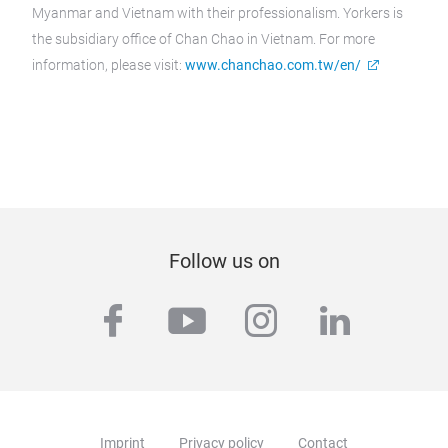
Myanmar and Vietnam with their professionalism. Yorkers is
the subsidiary office of Chan Chao in Vietnam. For more
information, please visit:
www.chanchao.com.tw/en/
Follow us on
facebook
youtube
instagram
linkedi
Imprint
Privacy policy
Contact