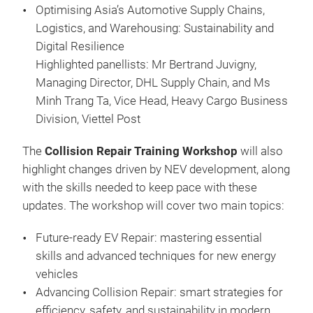
Optimising Asia’s Automotive Supply Chains,
Logistics, and Warehousing: Sustainability and
Digital Resilience
Highlighted panellists: Mr Bertrand Juvigny,
Managing Director, DHL Supply Chain, and Ms
Minh Trang Ta, Vice Head, Heavy Cargo Business
Division, Viettel Post
The
Collision Repair Training Workshop
will also
highlight changes driven by NEV development, along
with the skills needed to keep pace with these
updates. The workshop will cover two main topics:
Future-ready EV Repair: mastering essential
skills and advanced techniques for new energy
vehicles
Advancing Collision Repair: smart strategies for
efficiency, safety, and sustainability in modern