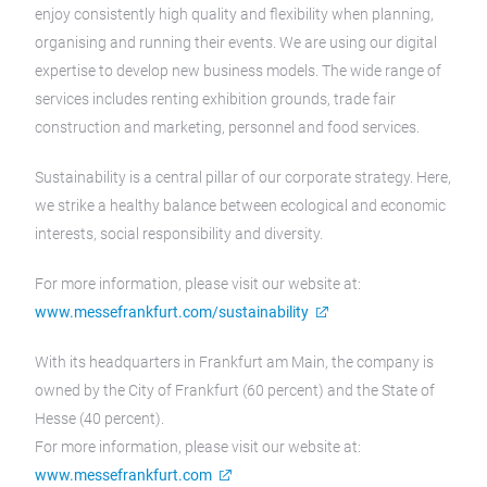
enjoy consistently high quality and flexibility when planning,
organising and running their events. We are using our digital
expertise to develop new business models. The wide range of
services includes renting exhibition grounds, trade fair
construction and marketing, personnel and food services.
Sustainability is a central pillar of our corporate strategy. Here,
we strike a healthy balance between ecological and economic
interests, social responsibility and diversity.
For more information, please visit our website at:
www.messefrankfurt.com/sustainability
With its headquarters in Frankfurt am Main, the company is
owned by the City of Frankfurt (60 percent) and the State of
Hesse (40 percent).
For more information, please visit our website at:
www.messefrankfurt.com