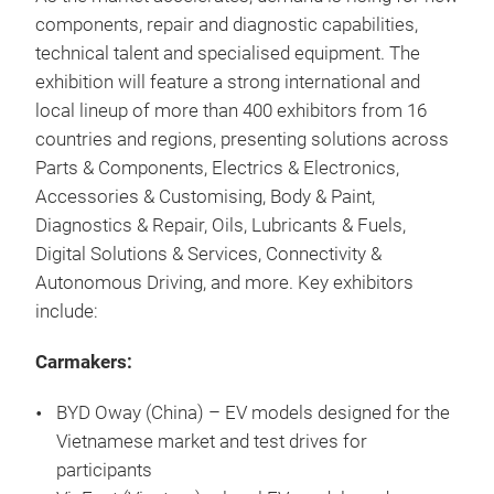
components, repair and diagnostic capabilities,
technical talent and specialised equipment. The
exhibition will feature a strong international and
local lineup of more than 400 exhibitors from 16
countries and regions, presenting solutions across
Parts & Components, Electrics & Electronics,
Accessories & Customising, Body & Paint,
Diagnostics & Repair, Oils, Lubricants & Fuels,
Digital Solutions & Services, Connectivity &
Autonomous Driving, and more. Key exhibitors
include:
Carmakers:
BYD Oway (China) – EV models designed for the
Vietnamese market and test drives for
participants