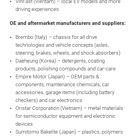
VinFast (Vientam) – local EV models and more
driving experiences
OE and aftermarket manufacturers and suppliers:
Brembo (Italy) – chassis for all drive
technologies and vehicle concepts (axles,
steering, brakes, wheels, and shock absorbers)
Daeheung (Korea) – detergents, coating
products, polishing compounds and car-care
Empire Motor (Japan) – OEM parts &
components, maintenance chemicals, car
accessories, garage items (including battery
checkers) and car electronics
Oristar Corporation (Vietnam) – metal materials
for semiconductor equipment and electronic
devices
Sumitomo Bakelite (Japan) – plastics, polymers