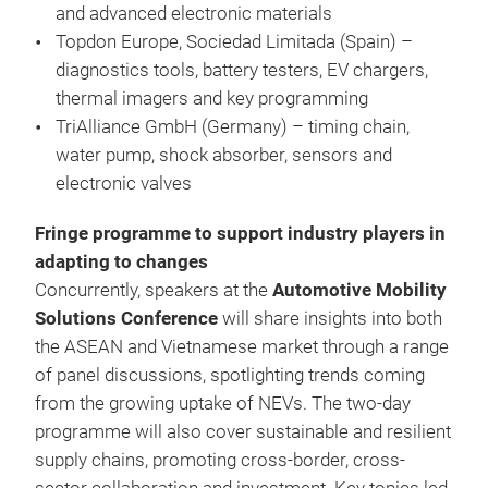
and advanced electronic materials
Topdon Europe, Sociedad Limitada (Spain) –
diagnostics tools, battery testers, EV chargers,
thermal imagers and key programming
TriAlliance GmbH (Germany) – timing chain,
water pump, shock absorber, sensors and
electronic valves
Fringe programme to support industry players in
adapting to changes
Concurrently, speakers at the
Automotive Mobility
Solutions Conference
will share insights into both
the ASEAN and Vietnamese market through a range
of panel discussions, spotlighting trends coming
from the growing uptake of NEVs. The two-day
programme will also cover sustainable and resilient
supply chains, promoting cross-border, cross-