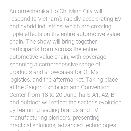
Automechanika Ho Chi Minh City will
respond to Vietnam’s rapidly accelerating EV
and hybrid industries, which are creating
ripple effects on the entire automotive value
chain. The show will bring together
participants from across the entire
automotive value chain, with coverage
spanning a comprehensive range of
products and showcases for OEMs,
logistics, and the aftermarket. Taking place
at the Saigon Exhibition and Convention
Center from 18 to 20 June, halls A1, A2, B1
and outdoor will reflect the sector’s evolution
by featuring leading brands and EV
manufacturing pioneers, presenting
practical solutions, advanced technologies