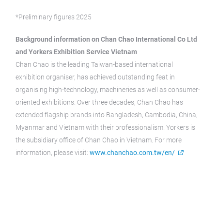
*Preliminary figures 2025
Background information on Chan Chao International Co Ltd
and Yorkers Exhibition Service Vietnam
Chan Chao is the leading Taiwan-based international
exhibition organiser, has achieved outstanding feat in
organising high-technology, machineries as well as consumer-
oriented exhibitions. Over three decades, Chan Chao has
extended flagship brands into Bangladesh, Cambodia, China,
Myanmar and Vietnam with their professionalism. Yorkers is
the subsidiary office of Chan Chao in Vietnam. For more
information, please visit:
www.chanchao.com.tw/en/