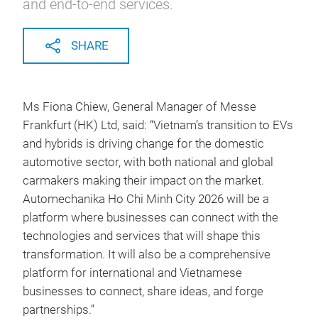
and end-to-end services.
SHARE
Ms Fiona Chiew, General Manager of Messe
Frankfurt (HK) Ltd, said: “Vietnam’s transition to EVs
and hybrids is driving change for the domestic
automotive sector, with both national and global
carmakers making their impact on the market.
Automechanika Ho Chi Minh City 2026 will be a
platform where businesses can connect with the
technologies and services that will shape this
transformation. It will also be a comprehensive
platform for international and Vietnamese
businesses to connect, share ideas, and forge
partnerships.”