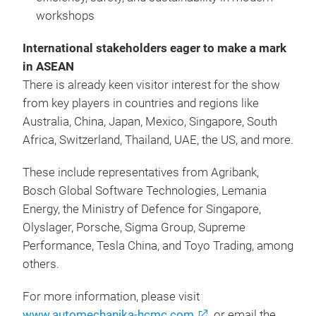
workshops
International stakeholders eager to make a mark
in ASEAN
There is already keen visitor interest for the show
from key players in countries and regions like
Australia, China, Japan, Mexico, Singapore, South
Africa, Switzerland, Thailand, UAE, the US, and more.
These include representatives from Agribank,
Bosch Global Software Technologies, Lemania
Energy, the Ministry of Defence for Singapore,
Olyslager, Porsche, Sigma Group, Supreme
Performance, Tesla China, and Toyo Trading, among
others.
For more information, please visit
www.automechanika-hcmc.com
, or email the