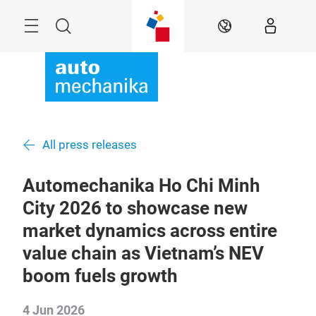
Skip
Menu
Search
EN
All press releases
Automechanika Ho Chi Minh
City 2026 to showcase new
market dynamics across entire
value chain as Vietnam’s NEV
boom fuels growth
4 Jun 2026