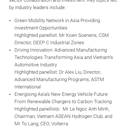
sector collaboration and investment. Key topics led
by industry leaders include:
Green Mobility Network in Asia Providing
Investment Opportunities
Highlighted panellist: Mr Koen Soenens, CSM
Director, DEEP C Industrial Zones
Driving Innovation: Advanced Manufacturing
Technologies Transforming Asia and Vietnam’s
Automotive Industry
Highlighted panellist: Dr Alex Liu, Director,
Advanced Manufacturing Programs, ASTM
International
Energising Asia’s New Energy Vehicle Future:
From Renewable Chargers to Carbon Tracking
Highlighted panellists: Mr Le Ngoc Anh Minh,
Chairman, Vietnam ASEAN Hydrogen Club, and
Mr To Lang, CEO, Volterra