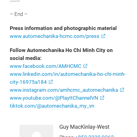
2026.
– End –
Press information and photographic material
www.automechanika-hcmc.com/press
Follow Automechanika Ho Chi Minh City on
social media:
www.facebook.com/AMHCMC
www.linkedin.com/in/automechanika-ho-chi-minh-
city-16975a184
www.instagram.com/amhcmc_automechanika
www.youtube.com/@PlayItChannelVN
tiktok.com/@automechanika_my_vn
Guy MacKinlay-West