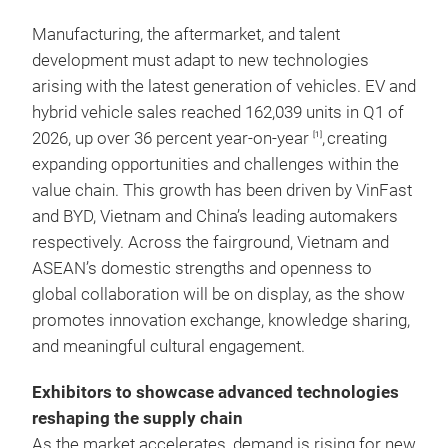
Manufacturing, the aftermarket, and talent
development must adapt to new technologies
arising with the latest generation of vehicles. EV and
hybrid vehicle sales reached 162,039 units in Q1 of
2026, up over 36 percent year-on-year
,
creating
[1]
expanding opportunities and challenges within the
value chain. This growth has been driven by VinFast
and BYD, Vietnam and China’s leading automakers
respectively. Across the fairground, Vietnam and
ASEAN’s domestic strengths and openness to
global collaboration will be on display, as the show
promotes innovation exchange, knowledge sharing,
and meaningful cultural engagement.
Exhibitors to showcase advanced technologies
reshaping the supply chain
As the market accelerates, demand is rising for new