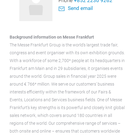
Phone
+852 2230 9262
Send email
Background information on Messe Frankfurt
The Messe Frankfurt Group is the world’s largest trade fair,
congress and event organiser with its own exhibition grounds.
With a workforce of some 2,700* people at its headquarters in
Frankfurt am Main and in 29 subsidiaries, it organises events
around the world. Group sales in financial year 2025 were
around € 766* million. We serve our customers’ business
interests efficiently within the framework of our Fairs &
Events, Locations and Services business fields. One of Messe
Frankfurt’s key strengths is its powerful and closely knit global
sales network, which covers around 180 countries in all
regions of the world. Our comprehensive range of services –
both onsite and online – ensures that customers worldwide