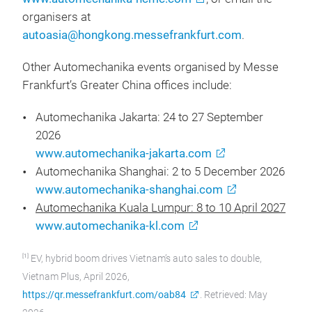
organisers at
autoasia@hongkong.messefrankfurt.com
.
Other Automechanika events organised by Messe
Frankfurt’s Greater China offices include:
Automechanika Jakarta: 24 to 27 September
2026
www.automechanika-jakarta.com
Automechanika Shanghai: 2 to 5 December 2026
www.automechanika-shanghai.com
Automechanika Kuala Lumpur: 8 to 10 April 2027
www.automechanika-kl.com
[1]
EV, hybrid boom drives Vietnam’s auto sales to double,
Vietnam Plus, April 2026,
https://qr.messefrankfurt.com/oab84
. Retrieved: May