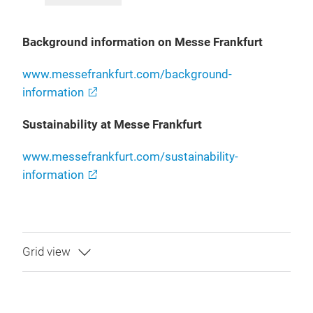
Background information on Messe Frankfurt
www.messefrankfurt.com/background-
information
Sustainability at Messe Frankfurt
www.messefrankfurt.com/sustainability-
information