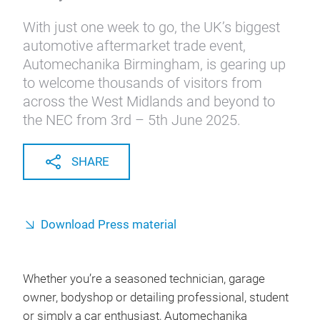
With just one week to go, the UK’s biggest
automotive aftermarket trade event,
Automechanika Birmingham, is gearing up
to welcome thousands of visitors from
across the West Midlands and beyond to
the NEC from 3rd – 5th June 2025.
SHARE
Download Press material
Whether you’re a seasoned technician, garage
owner, bodyshop or detailing professional, student
or simply a car enthusiast, Automechanika