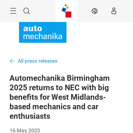
Skip
Menu
Search
EN
All press releases
Automechanika Birmingham
2025 returns to NEC with big
benefits for West Midlands-
based mechanics and car
enthusiasts
16 May 2025