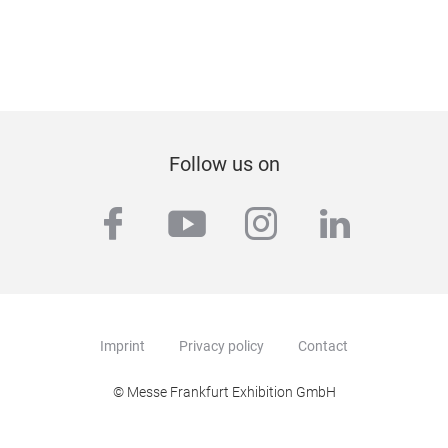
Follow us on
facebook
youtube
instagram
linkedi
Imprint
Privacy policy
Contact
© Messe Frankfurt Exhibition GmbH