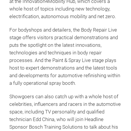
at the Innovation4Mobility Hub, which covers a
whole host of topics including new technology,
electrification, autonomous mobility and net zero.
For bodyshops and detailers, the Body Repair Live
stage offers visitors practical demonstrations and
puts the spotlight on the latest innovations,
technologies and techniques in body repair
processes. And the Paint & Spray Live stage plays
host to expert demonstrations and the latest tools
and developments for automotive refinishing within
a fully operational spray booth.
Showgoers can also catch up with a whole host of
celebrities, influencers and racers in the automotive
space, including TV personality and qualified
technician Edd China, who will join Headline
Sponsor Bosch Training Solutions to talk about his