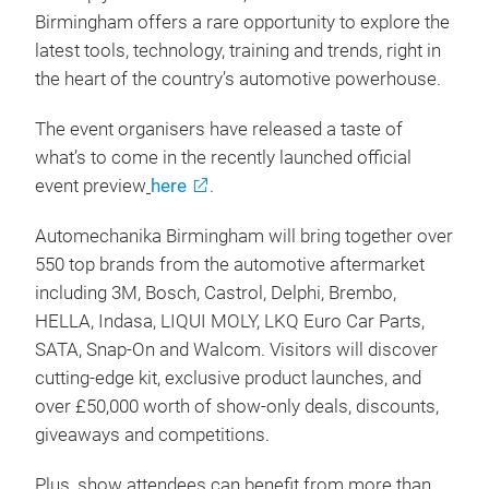
Birmingham offers a rare opportunity to explore the
latest tools, technology, training and trends, right in
the heart of the country’s automotive powerhouse.
The event organisers have released a taste of
what’s to come in the recently launched official
event preview
here
.
Automechanika Birmingham will bring together over
550 top brands from the automotive aftermarket
including 3M, Bosch, Castrol, Delphi, Brembo,
HELLA, Indasa, LIQUI MOLY, LKQ Euro Car Parts,
SATA, Snap-On and Walcom. Visitors will discover
cutting-edge kit, exclusive product launches, and
over £50,000 worth of show-only deals, discounts,
giveaways and competitions.
Plus, show attendees can benefit from more than