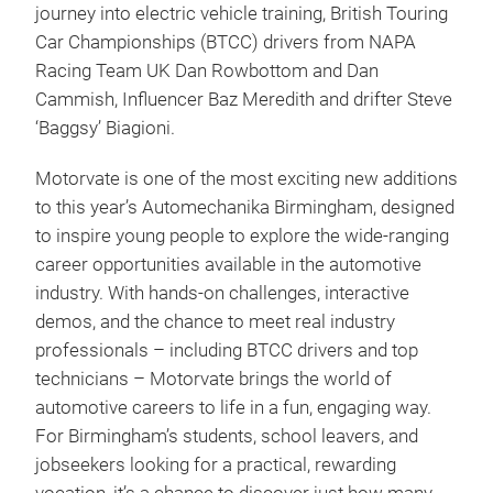
journey into electric vehicle training, British Touring
Car Championships (BTCC) drivers from NAPA
Racing Team UK Dan Rowbottom and Dan
Cammish, Influencer Baz Meredith and drifter Steve
‘Baggsy’ Biagioni.
Motorvate is one of the most exciting new additions
to this year’s Automechanika Birmingham, designed
to inspire young people to explore the wide-ranging
career opportunities available in the automotive
industry. With hands-on challenges, interactive
demos, and the chance to meet real industry
professionals – including BTCC drivers and top
technicians – Motorvate brings the world of
automotive careers to life in a fun, engaging way.
For Birmingham’s students, school leavers, and
jobseekers looking for a practical, rewarding