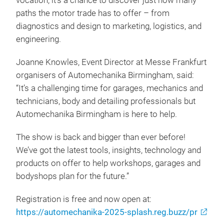
vocation, it’s a chance to discover just how many
paths the motor trade has to offer – from
diagnostics and design to marketing, logistics, and
engineering.
Joanne Knowles, Event Director at Messe Frankfurt
organisers of Automechanika Birmingham, said:
“It’s a challenging time for garages, mechanics and
technicians, body and detailing professionals but
Automechanika Birmingham is here to help.
The show is back and bigger than ever before!
We’ve got the latest tools, insights, technology and
products on offer to help workshops, garages and
bodyshops plan for the future.”
Registration is free and now open at:
https://automechanika-2025-splash.reg.buzz/pr