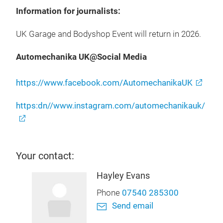
Information for journalists:
UK Garage and Bodyshop Event will return in 2026.
Automechanika UK@Social Media
https://www.facebook.com/AutomechanikaUK
https:dn//www.instagram.com/automechanikauk/
Your contact:
Hayley Evans
Phone
07540 285300
Send email