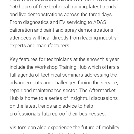
150 hours of free technical training, latest trends
and live demonstrations across the three days.
From diagnostics and EV servicing to ADAS
calibration and paint and spray demonstrations,
attendees will hear directly from leading industry
experts and manufacturers.
Key features for technicians at the show this year
include the Workshop Training Hub which offers a
full agenda of technical seminars addressing the
advancements and challenges facing the service,
repair and maintenance sector. The Aftermarket
Hub is home to a series of insightful discussions
on the latest trends and advice to help
professionals futureproof their businesses.
Visitors can also experience the future of mobility