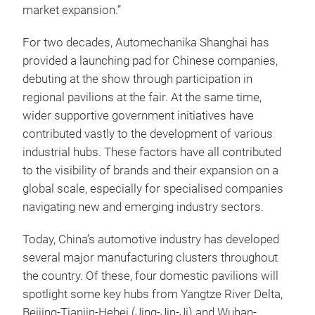
market expansion.”
For two decades, Automechanika Shanghai has
provided a launching pad for Chinese companies,
debuting at the show through participation in
regional pavilions at the fair. At the same time,
wider supportive government initiatives have
contributed vastly to the development of various
industrial hubs. These factors have all contributed
to the visibility of brands and their expansion on a
global scale, especially for specialised companies
navigating new and emerging industry sectors.
Today, China’s automotive industry has developed
several major manufacturing clusters throughout
the country. Of these, four domestic pavilions will
spotlight some key hubs from Yangtze River Delta,
Beijing-Tianjin-Hebei (Jing-Jin-Ji) and Wuhan-