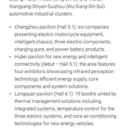
Xiangyang-Shiyan-Suizhou (Wu-Xiang-Shi-Sui)
automotive industrial clusters.
Changzhou pavilion (Hall 5.1): six companies
presenting electric motorcycle equipment,
intelligent chassis, three electric components,
charging guns, and power battery products.
Hubei pavilion for new energy and intelligent
connectivity (debut – Hall 5.1): the area features
four exhibitors showcasing infrared perception
technology, efficient energy supply, core
components and system solutions.
Longquan pavilion (Hall 6.1): 19 booths united by
thermal management solutions including,
integrated systems, temperature control for the
three electric systems, and core air-conditioning
technologies for new energy vehicles.