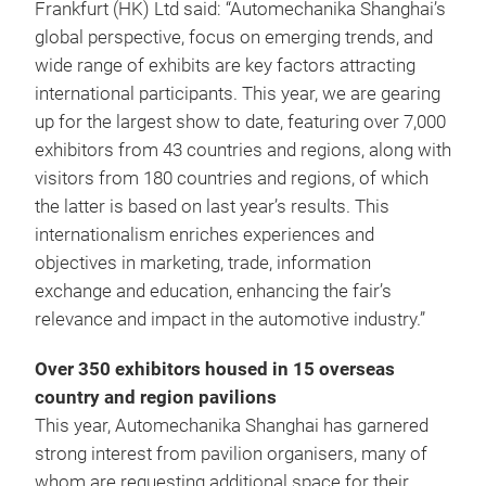
Frankfurt (HK) Ltd said: “Automechanika Shanghai’s
global perspective, focus on emerging trends, and
wide range of exhibits are key factors attracting
international participants. This year, we are gearing
up for the largest show to date, featuring over 7,000
exhibitors from 43 countries and regions, along with
visitors from 180 countries and regions, of which
the latter is based on last year’s results. This
internationalism enriches experiences and
objectives in marketing, trade, information
exchange and education, enhancing the fair’s
relevance and impact in the automotive industry.”
Over 350 exhibitors housed in 15 overseas
country and region pavilions
This year, Automechanika Shanghai has garnered
strong interest from pavilion organisers, many of
whom are requesting additional space for their