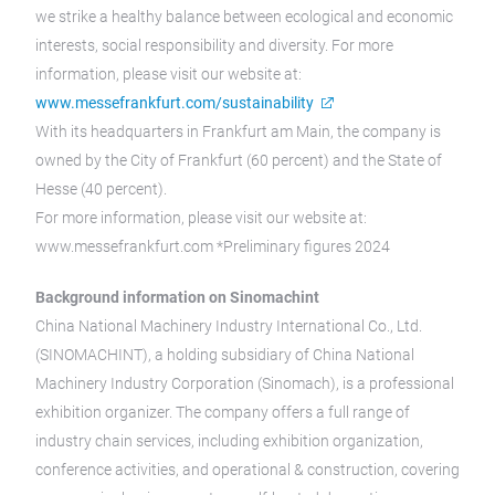
we strike a healthy balance between ecological and economic
interests, social responsibility and diversity. For more
information, please visit our website at:
www.messefrankfurt.com/sustainability
With its headquarters in Frankfurt am Main, the company is
owned by the City of Frankfurt (60 percent) and the State of
Hesse (40 percent).
For more information, please visit our website at:
www.messefrankfurt.com *Preliminary figures 2024
Background information on Sinomachint
China National Machinery Industry International Co., Ltd.
(SINOMACHINT), a holding subsidiary of China National
Machinery Industry Corporation (Sinomach), is a professional
exhibition organizer. The company offers a full range of
industry chain services, including exhibition organization,
conference activities, and operational & construction, covering