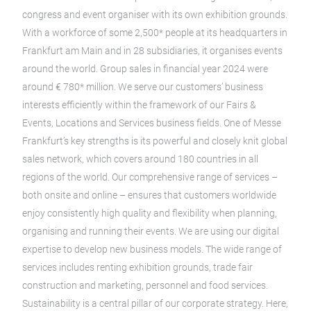
congress and event organiser with its own exhibition grounds.
With a workforce of some 2,500* people at its headquarters in
Frankfurt am Main and in 28 subsidiaries, it organises events
around the world. Group sales in financial year 2024 were
around € 780* million. We serve our customers’ business
interests efficiently within the framework of our Fairs &
Events, Locations and Services business fields. One of Messe
Frankfurt’s key strengths is its powerful and closely knit global
sales network, which covers around 180 countries in all
regions of the world. Our comprehensive range of services –
both onsite and online – ensures that customers worldwide
enjoy consistently high quality and flexibility when planning,
organising and running their events. We are using our digital
expertise to develop new business models. The wide range of
services includes renting exhibition grounds, trade fair
construction and marketing, personnel and food services.
Sustainability is a central pillar of our corporate strategy. Here,