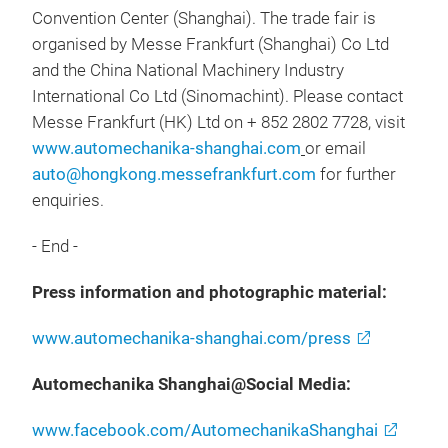
Convention Center (Shanghai). The trade fair is
organised by Messe Frankfurt (Shanghai) Co Ltd
and the China National Machinery Industry
International Co Ltd (Sinomachint). Please contact
Messe Frankfurt (HK) Ltd on + 852 2802 7728, visit
www.automechanika-shanghai.com
or email
auto@hongkong.messefrankfurt.com
for further
enquiries.
- End -
Press information and photographic material:
www.automechanika-shanghai.com/press
Automechanika Shanghai@Social Media:
www.facebook.com/AutomechanikaShanghai