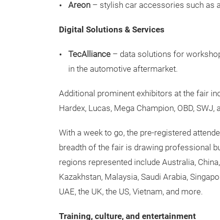
Areon
– stylish car accessories such as a
Digital Solutions & Services
TecAlliance
– data solutions for worksho
in the automotive aftermarket.
Additional prominent exhibitors at the fair 
Hardex, Lucas, Mega Champion, OBD, SWJ, 
With a week to go, the pre-registered attend
breadth of the fair is drawing professional 
regions represented include Australia, China
Kazakhstan, Malaysia, Saudi Arabia, Singapore
UAE, the UK, the US, Vietnam, and more.
Training, culture, and entertainment