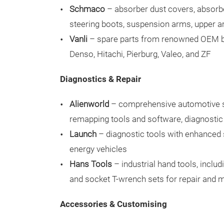
Schmaco
– absorber dust covers, absorb
steering boots, suspension arms, upper 
Vanli
– spare parts from renowned OEM br
Denso, Hitachi, Pierburg, Valeo, and ZF
Diagnostics & Repair
Alienworld
– comprehensive automotive so
remapping tools and software, diagnostic 
Launch
– diagnostic tools with enhanced
energy vehicles
Hans Tools
– industrial hand tools, includ
and socket T-wrench sets for repair and 
Accessories & Customising