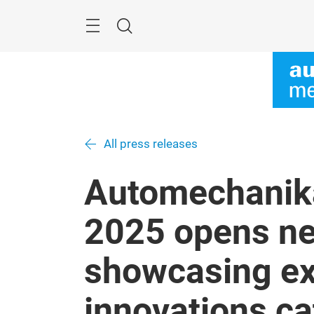
Skip
Menu
Search
All press releases
Automechanik
2025 opens ne
showcasing ex
innovations cat