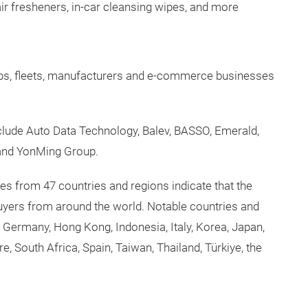
ir fresheners, in-car cleansing wipes, and more
ps, fleets, manufacturers and e-commerce businesses
include Auto Data Technology, Balev, BASSO, Emerald,
and YonMing Group.
ees from 47 countries and regions indicate that the
buyers from around the world. Notable countries and
, Germany, Hong Kong, Indonesia, Italy, Korea, Japan,
, South Africa, Spain, Taiwan, Thailand, Türkiye, the