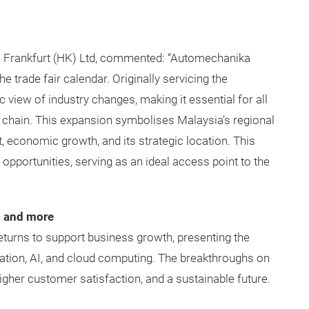
 Frankfurt (HK) Ltd, commented: “Automechanika
e trade fair calendar. Originally servicing the
 view of industry changes, making it essential for all
ue chain. This expansion symbolises Malaysia’s regional
t, economic growth, and its strategic location. This
pportunities, serving as an ideal access point to the
s and more
eturns to support business growth, presenting the
lisation, AI, and cloud computing. The breakthroughs on
igher customer satisfaction, and a sustainable future.