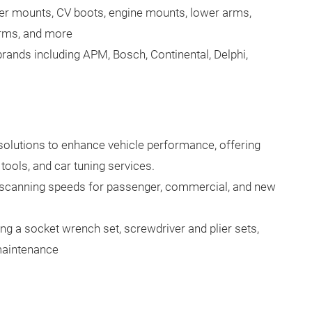
er mounts, CV boots, engine mounts, lower arms,
arms, and more
ands including APM, Bosch, Continental, Delphi,
lutions to enhance vehicle performance, offering
tools, and car tuning services.
 scanning speeds for passenger, commercial, and new
ing a socket wrench set, screwdriver and plier sets,
maintenance