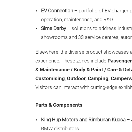
EV Connection
– portfolio of EV charger p
operation, maintenance, and R&D.
Sime Darby
– solutions to address industr
showrooms and 3S service centres, auto
Elsewhere, the diverse product showcases 
experience. These zones include
Passenger,
& Maintenance / Body & Paint / Care & Deta
Customising
,
Outdoor, Camping, Camperv
Visitors can interact with cutting-edge exhibi
Parts & Components
King Hup Motors and Rimbunan Kuasa
– 
BMW distributors