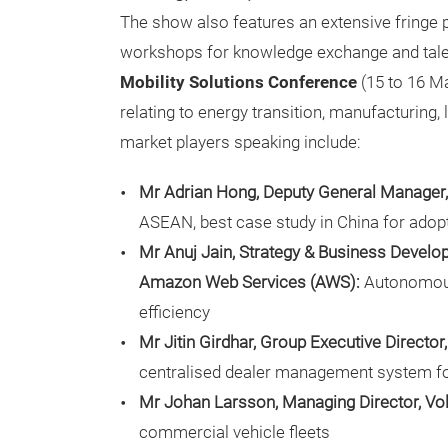
The show also features an extensive fringe
workshops for knowledge exchange and talen
Mobility Solutions Conference
(15 to 16 M
relating to energy transition, manufacturing,
market players speaking include:
Mr Adrian Hong, Deputy General Manager, 
ASEAN, best case study in China for adop
Mr Anuj Jain, Strategy & Business Devel
Amazon Web Services (AWS):
Autonomous 
efficiency
Mr Jitin Girdhar, Group Executive Directo
centralised dealer management system fo
Mr Johan Larsson, Managing Director, Vo
commercial vehicle fleets