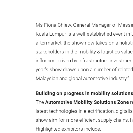
Ms Fiona Chiew, General Manager of Messe
Kuala Lumpur is a well-established event in th
aftermarket, the show now takes on a holistic
stakeholders in the mobility & logistics val
influence, driven by infrastructure investmen
year’s show draws upon a number of related o
Malaysian and global automotive industry.”
Building on progress in mobility solution
The
Automotive Mobility Solutions Zone
r
latest technologies in electrification, digita
show aim for more efficient supply chains, h
Highlighted exhibitors include: