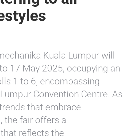
estyles
omechanika Kuala Lumpur will
to 17 May 2025, occupying an
lls 1 to 6, encompassing
 Lumpur Convention Centre. As
 trends that embrace
 the fair offers a
hat reflects the