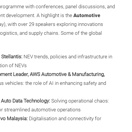
 programme with conferences, panel discussions, and
t development. A highlight is the
Automotive
ay), with over 29 speakers exploring innovations
 logistics, and supply chains. Some of the global
Stellantis:
NEV trends, policies and infrastructure in
tion of NEVs
opment Leader, AWS Automotive & Manufacturing,
vehicles: the role of AI in enhancing safety and
r, Auto Data Technology:
Solving operational chaos:
r streamlined automotive operations
lvo Malaysia:
Digitalisation and connectivity for