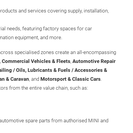
roducts and services covering supply, installation,
ial needs, featuring factory spaces for car
mation equipment, and more.
across specialised zones create an all-encompassing
 Commercial Vehicles & Fleets
,
Automotive Repair
iling / Oils, Lubricants & Fuels / Accessories &
an & Caravan
, and
Motorsport & Classic Cars
.
tors from the entire value chain, such as:
automotive spare parts from authorised MINI and