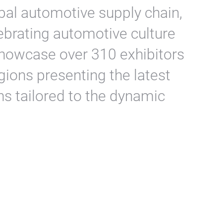
obal automotive supply chain,
ebrating automotive culture
o showcase over 310 exhibitors
gions presenting the latest
ns tailored to the dynamic