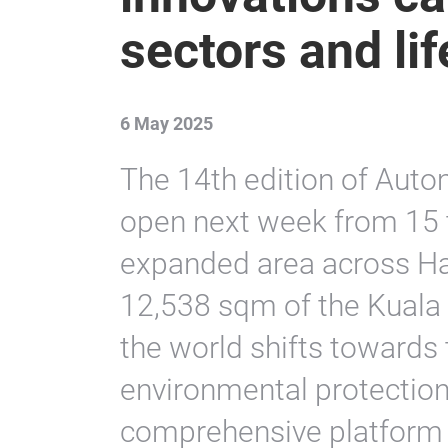
sectors and lif
6 May 2025
The 14th edition of Aut
open next week from 15 
expanded area across Ha
12,538 sqm of the Kuala
the world shifts towards
environmental protection,
comprehensive platform t