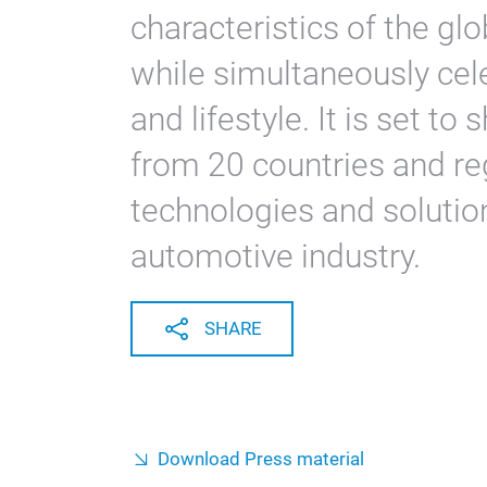
characteristics of the gl
while simultaneously cel
and lifestyle. It is set t
from 20 countries and re
technologies and solutio
automotive industry.
SHARE
Download Press material