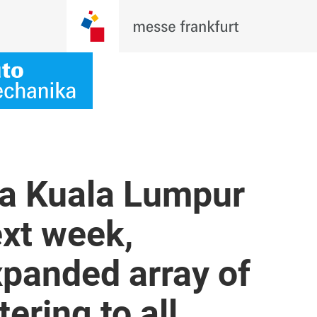
a Kuala Lumpur
xt week,
panded array of
ering to all