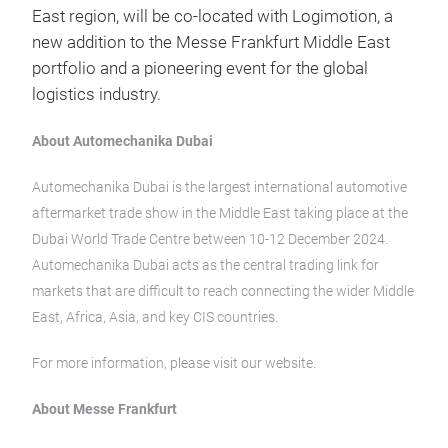
East region, will be co-located with Logimotion, a
new addition to the Messe Frankfurt Middle East
portfolio and a pioneering event for the global
logistics industry.
About Automechanika Dubai
Automechanika Dubai is the largest international automotive
aftermarket trade show in the Middle East taking place at the
Dubai World Trade Centre between 10-12 December 2024.
Automechanika Dubai acts as the central trading link for
markets that are difficult to reach connecting the wider Middle
East, Africa, Asia, and key CIS countries.
For more information, please visit our website.
About Messe Frankfurt