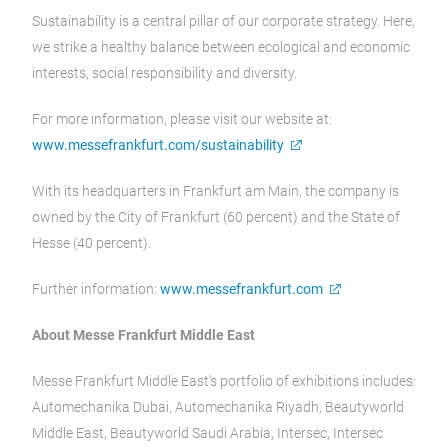
Sustainability is a central pillar of our corporate strategy. Here,
we strike a healthy balance between ecological and economic
interests, social responsibility and diversity.
For more information, please visit our website at:
www.messefrankfurt.com/sustainability
With its headquarters in Frankfurt am Main, the company is
owned by the City of Frankfurt (60 percent) and the State of
Hesse (40 percent).
Further information:
www.messefrankfurt.com
About Messe Frankfurt Middle East
Messe Frankfurt Middle East’s portfolio of exhibitions includes:
Automechanika Dubai, Automechanika Riyadh, Beautyworld
Middle East, Beautyworld Saudi Arabia, Intersec, Intersec