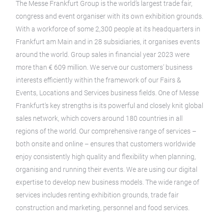
The Messe Frankfurt Group is the world’s largest trade fair,
congress and event organiser with its own exhibition grounds.
With a workforce of some 2,300 people at its headquarters in
Frankfurt am Main and in 28 subsidiaries, it organises events
around the world. Group sales in financial year 2023 were
more than € 609 million. We serve our customers’ business
interests efficiently within the framework of our Fairs &
Events, Locations and Services business fields. One of Messe
Frankfurt’s key strengths is its powerful and closely knit global
sales network, which covers around 180 countries in all
regions of the world. Our comprehensive range of services –
both onsite and online – ensures that customers worldwide
enjoy consistently high quality and flexibility when planning,
organising and running their events. We are using our digital
expertise to develop new business models. The wide range of
services includes renting exhibition grounds, trade fair
construction and marketing, personnel and food services.