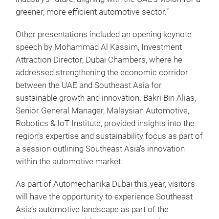
greener, more efficient automotive sector.”
Other presentations included an opening keynote
speech by Mohammad Al Kassim, Investment
Attraction Director, Dubai Chambers, where he
addressed strengthening the economic corridor
between the UAE and Southeast Asia for
sustainable growth and innovation. Bakri Bin Alias,
Senior General Manager, Malaysian Automotive,
Robotics & IoT Institute, provided insights into the
region’s expertise and sustainability focus as part of
a session outlining Southeast Asia’s innovation
within the automotive market.
As part of Automechanika Dubai this year, visitors
will have the opportunity to experience Southeast
Asia’s automotive landscape as part of the