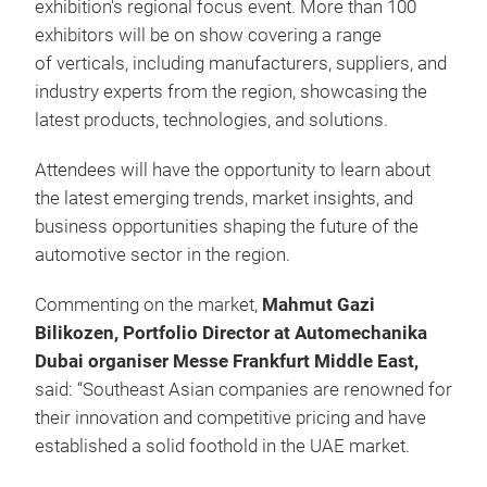
exhibition's regional focus event. More than 100
exhibitors will be on show covering a range
of verticals, including manufacturers, suppliers, and
industry experts from the region, showcasing the
latest products, technologies, and solutions.
Attendees will have the opportunity to learn about
the latest emerging trends, market insights, and
business opportunities shaping the future of the
automotive sector in the region.
Commenting on the market,
Mahmut Gazi
Bilikozen, Portfolio Director at Automechanika
Dubai organiser Messe Frankfurt Middle East,
said: “Southeast Asian companies are renowned for
their innovation and competitive pricing and have
established a solid foothold in the UAE market.