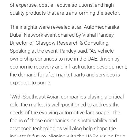
of expertise, cost-effective solutions, and high-
quality products that are transforming the sector.
The insights were revealed at an Automechanika
Dubai Network event chaired by Vishal Pandey,
Director of Glasgow Research & Consulting.
Speaking at the event, Pandey said: “As vehicle
ownership continues to rise in the UAE, driven by
economic recovery and infrastructure development,
the demand for aftermarket parts and services is
expected to surge.
“With Southeast Asian companies playing a critical
role, the market is well-positioned to address the
needs of the evolving automotive landscape. The
focus of these companies on sustainability and
advanced technologies will also help shape the
industry's future, aligning with the UAE’s vision for a