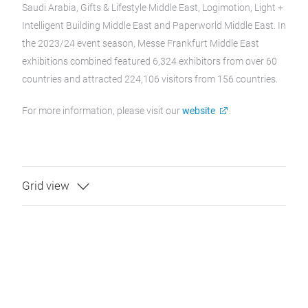
Saudi Arabia, Gifts & Lifestyle Middle East, Logimotion, Light +
Intelligent Building Middle East and Paperworld Middle East. In
the 2023/24 event season, Messe Frankfurt Middle East
exhibitions combined featured 6,324 exhibitors from over 60
countries and attracted 224,106 visitors from 156 countries.
For more information, please visit our
website
.