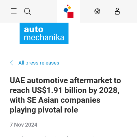
Skip
Menu
Search
EN
All press releases
UAE automotive aftermarket to
reach US$1.91 billion by 2028,
with SE Asian companies
playing pivotal role
7 Nov 2024