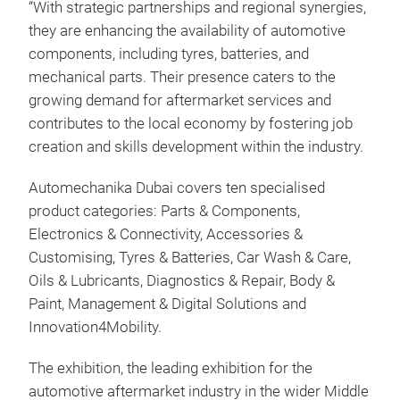
“With strategic partnerships and regional synergies,
they are enhancing the availability of automotive
components, including tyres, batteries, and
mechanical parts. Their presence caters to the
growing demand for aftermarket services and
contributes to the local economy by fostering job
creation and skills development within the industry.
Automechanika Dubai covers ten specialised
product categories: Parts & Components,
Electronics & Connectivity, Accessories &
Customising, Tyres & Batteries, Car Wash & Care,
Oils & Lubricants, Diagnostics & Repair, Body &
Paint, Management & Digital Solutions and
Innovation4Mobility.
The exhibition, the leading exhibition for the
automotive aftermarket industry in the wider Middle