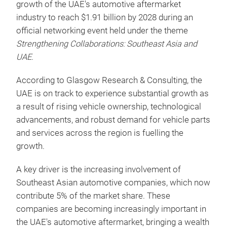
growth of the UAE's automotive aftermarket
industry to reach $1.91 billion by 2028 during an
official networking event held under the theme
Strengthening Collaborations: Southeast Asia and
UAE.
According to Glasgow Research & Consulting, the
UAE is on track to experience substantial growth as
a result of rising vehicle ownership, technological
advancements, and robust demand for vehicle parts
and services across the region is fuelling the
growth.
A key driver is the increasing involvement of
Southeast Asian automotive companies, which now
contribute 5% of the market share. These
companies are becoming increasingly important in
the UAE's automotive aftermarket, bringing a wealth