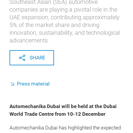
Southeast Asian (SEA) automotive
companies are playing a pivotal role in the
UAE expansion, contributing approximately
5% of the market share and driving
innovation, sustainability, and technological
advancements
SHARE
Press material
Automechanika Dubai will be held at the Dubai
World Trade Centre from 10-12 December
Automechanika Dubai has highlighted the expected