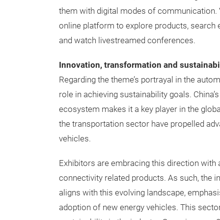
them with digital modes of communication. 
online platform to explore products, search 
and watch livestreamed conferences.
Innovation, transformation and sustainabil
Regarding the theme’s portrayal in the automo
role in achieving sustainability goals. China
ecosystem makes it a key player in the globa
the transportation sector have propelled ad
vehicles.
Exhibitors are embracing this direction with
connectivity related products. As such, the 
aligns with this evolving landscape, emphasi
adoption of new energy vehicles. This sector