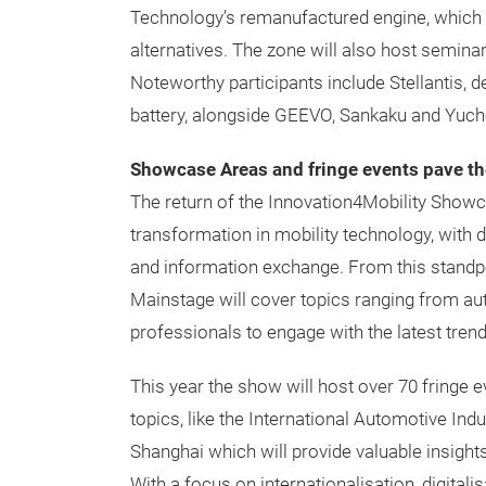
Technology’s remanufactured engine, which
alternatives. The zone will also host semina
Noteworthy participants include Stellantis, 
battery, alongside GEEVO, Sankaku and Yuchen,
Showcase Areas and fringe events pave t
The return of the Innovation4Mobility Showc
transformation in mobility technology, with
and information exchange. From this standpo
Mainstage will cover topics ranging from au
professionals to engage with the latest trend
This year the show will host over 70 fringe 
topics, like the International Automotive I
Shanghai which will provide valuable insight
With a focus on internationalisation, digitalisa