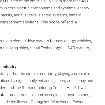
 26,000 sqm of the entire Hall 5.1 with more than 450
nts in core electric components and systems, energy
chassis, and fuel cells, electric systems, battery
 management solutions. This scope reflects a
drive’s electric drive system for new energy vehicles,
s driving chips, Hesai Technology’s LiDAR system,
 industry
al part of the circular economy, playing a crucial role
tices by significantly enhancing energy efficiency and
demand, the Remanufacturing Zone in Hall 6.1 will
nufactured products, such as engines, transmissions,
l include the likes of Guangzhou Wanzhenda Power