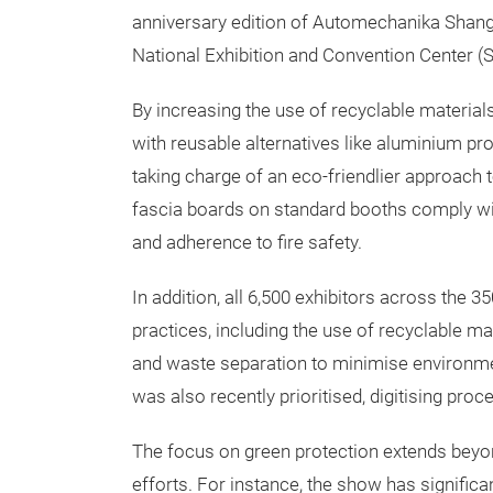
anniversary edition of Automechanika Shangh
National Exhibition and Convention Center (
By increasing the use of recyclable material
with reusable alternatives like aluminium prof
taking charge of an eco-friendlier approach t
fascia boards on standard booths comply wit
and adherence to fire safety.
In addition, all 6,500 exhibitors across the
practices, including the use of recyclable ma
and waste separation to minimise environmen
was also recently prioritised, digitising pr
The focus on green protection extends beyo
efforts. For instance, the show has significa