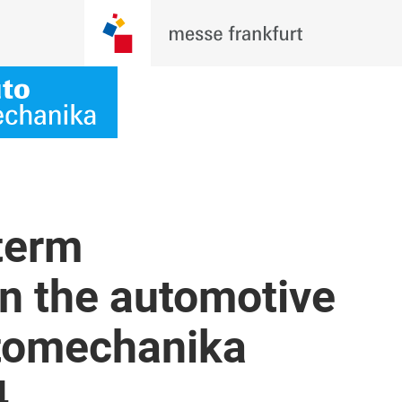
term
 in the automotive
utomechanika
4