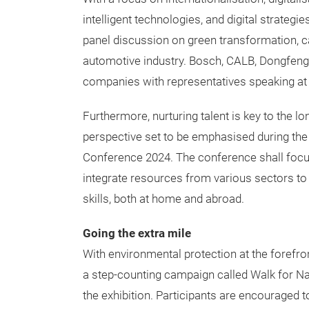
intelligent technologies, and digital strategie
panel discussion on green transformation, ca
automotive industry. Bosch, CALB, Dongfeng
companies with representatives speaking at
Furthermore, nurturing talent is key to the 
perspective set to be emphasised during the
Conference 2024. The conference shall focus 
integrate resources from various sectors to 
skills, both at home and abroad.
Going the extra mile
With environmental protection at the forefr
a step-counting campaign called Walk for Nat
the exhibition. Participants are encouraged t