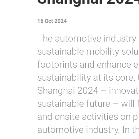
16 Oct 2024
The automotive industry 
sustainable mobility sol
footprints and enhance e
sustainability at its cor
Shanghai 2024 – innovate
sustainable future – will
and onsite activities on 
automotive industry. In th