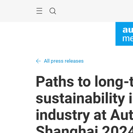
Skip
Menu
Search
All press releases
Paths to long-
sustainability
industry at A
Shanghai 202