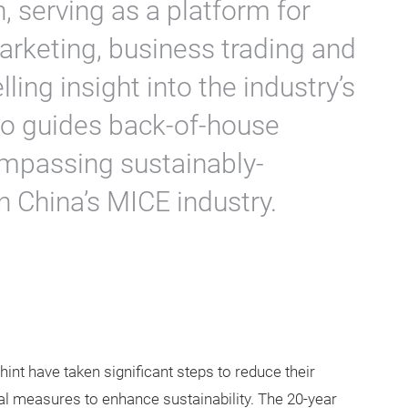
, serving as a platform for
rketing, business trading and
ing insight into the industry’s
lso guides back-of-house
ompassing sustainably-
n China’s MICE industry.
int have taken significant steps to reduce their
l measures to enhance sustainability. The 20-year