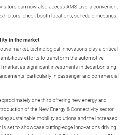
Visitors can now also access AMS Live, a convenient
exhibitors, check booth locations, schedule meetings,
ity in the market
tive market, technological innovations play a critical
’s ambitious efforts to transform the automotive
l market as significant investments in decarbonising
vancements, particularly in passenger and commercial
 approximately one third offering new energy and
introduction of the New Energy & Connectivity sector
sing sustainable mobility solutions and the increased
 is set to showcase cutting-edge innovations driving