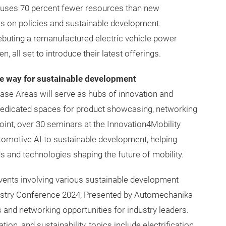
 uses 70 percent fewer resources than new
rs on policies and sustainable development.
debuting a remanufactured electric vehicle power
 all set to introduce their latest offerings.
he way for sustainable development
ase Areas will serve as hubs of innovation and
 dedicated spaces for product showcasing, networking
int, over 30 seminars at the Innovation4Mobility
tomotive AI to sustainable development, helping
s and technologies shaping the future of mobility.
events involving various sustainable development
ndustry Conference 2024, Presented by Automechanika
s and networking opportunities for industry leaders.
tion, and sustainability, topics include electrification,