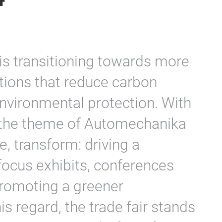
is transitioning towards more
utions that reduce carbon
nvironmental protection. With
e, the theme of Automechanika
, transform: driving a
 focus exhibits, conferences
promoting a greener
is regard, the trade fair stands