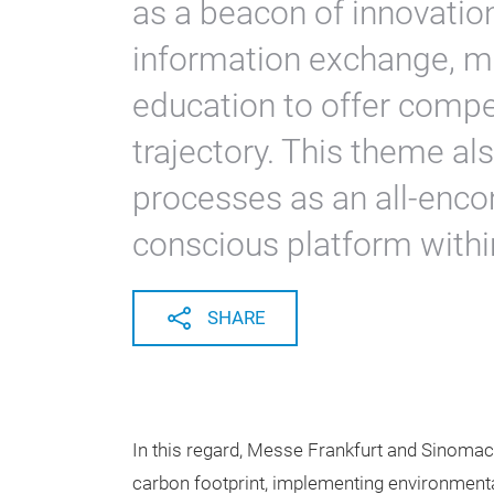
as a beacon of innovation
information exchange, ma
education to offer compell
trajectory. This theme a
processes as an all-enc
conscious platform withi
SHARE
In this regard, Messe Frankfurt and Sinomach
carbon footprint, implementing environmenta