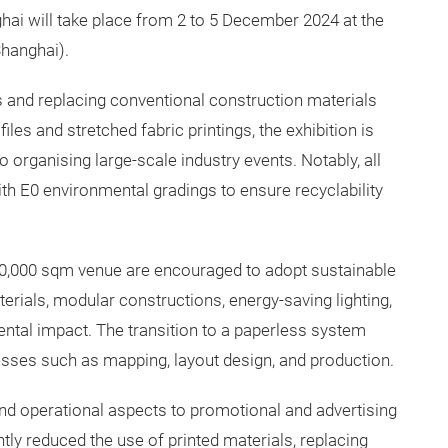
ai will take place from 2 to 5 December 2024 at the
Shanghai).
s and replacing conventional construction materials
iles and stretched fabric printings, the exhibition is
o organising large-scale industry events. Notably, all
h E0 environmental gradings to ensure recyclability
 350,000 sqm venue are encouraged to adopt sustainable
terials, modular constructions, energy-saving lighting,
tal impact. The transition to a paperless system
ocesses such as mapping, layout design, and production.
nd operational aspects to promotional and advertising
ntly reduced the use of printed materials, replacing