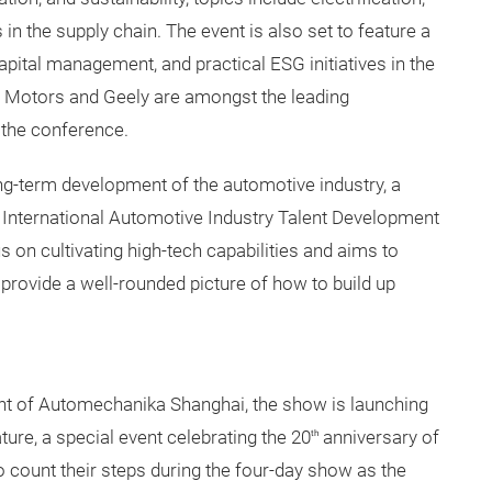
s in the supply chain. The event is also set to feature a
pital management, and practical ESG initiatives in the
 Motors and Geely are amongst the leading
 the conference.
long-term development of the automotive industry, a
 International Automotive Industry Talent Development
on cultivating high-tech capabilities and aims to
provide a well-rounded picture of how to build up
ont of Automechanika Shanghai, the show is launching
ure, a special event celebrating the 20
anniversary of
th
o count their steps during the four-day show as the