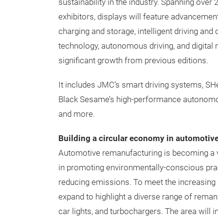
sustainability in the industry. Spanning over
exhibitors, displays will feature advanceme
charging and storage, intelligent driving and 
technology, autonomous driving, and digital
significant growth from previous editions.
It includes JMC’s smart driving systems, SHe
Black Sesame’s high-performance autonomou
and more.
Building a circular economy in automotive
Automotive remanufacturing is becoming a vit
in promoting environmentally-conscious prac
reducing emissions. To meet the increasing 
expand to highlight a diverse range of rema
car lights, and turbochargers. The area wil