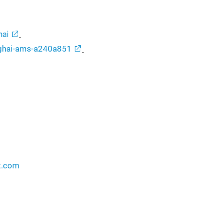
ai
nghai-ams-a240a851
t.com