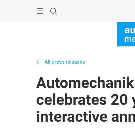
Skip
Menu
Search
All press releases
Automechanik
celebrates 20 
interactive an