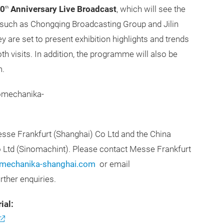
0
Anniversary Live Broadcast
, which will see the
th
such as Chongqing Broadcasting Group and Jilin
are set to present exhibition highlights and trends
th visits. In addition, the programme will also be
m.
tomechanika-
se Frankfurt (Shanghai) Co Ltd and the China
o Ltd (Sinomachint). Please contact Messe Frankfurt
echanika-shanghai.com
or email
urther enquiries.
ial: