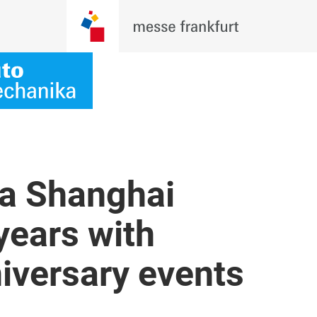
a Shanghai
years with
niversary events