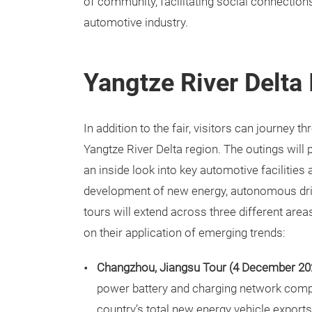
of community, facilitating social connections
automotive industry.
Yangtze River Delta 
In addition to the fair, visitors can journey 
Yangtze River Delta region. The outings will
an inside look into key automotive facilities
development of new energy, autonomous drivi
tours will extend across three different area
on their application of emerging trends:
Changzhou, Jiangsu Tour (4 December 20
power battery and charging network comp
country’s total new energy vehicle exports