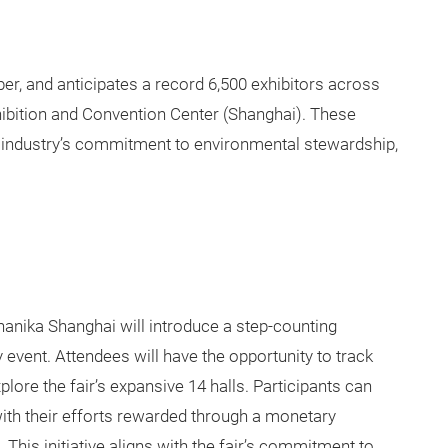
r, and anticipates a record 6,500 exhibitors across
hibition and Convention Center (Shanghai). These
industry’s commitment to environmental stewardship,
chanika Shanghai will introduce a step-counting
y event. Attendees will have the opportunity to track
plore the fair’s expansive 14 halls. Participants can
 with their efforts rewarded through a monetary
This initiative aligns with the fair’s commitment to