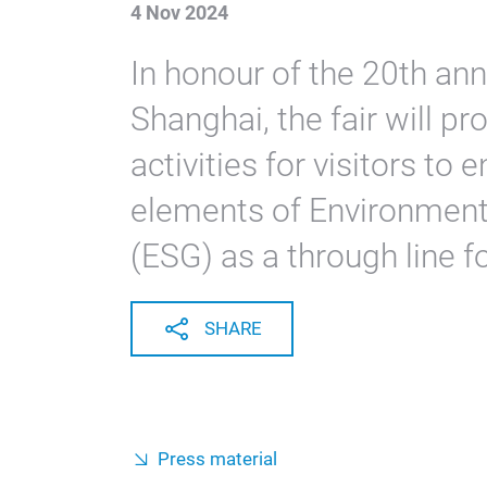
4 Nov 2024
In honour of the 20th an
Shanghai, the fair will pr
activities for visitors to 
elements of Environment
(ESG) as a through line fo
SHARE
Press material