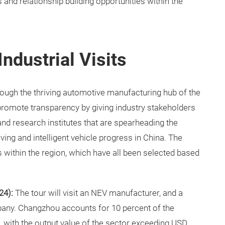
 and relationship building opportunities within the
Industrial Visits
through the thriving automotive manufacturing hub of the
 promote transparency by giving industry stakeholders
 and research institutes that are spearheading the
ng and intelligent vehicle progress in China. The
s within the region, which have all been selected based
24):
The tour will visit an NEV manufacturer, and a
any. Changzhou accounts for 10 percent of the
, with the output value of the sector exceeding USD