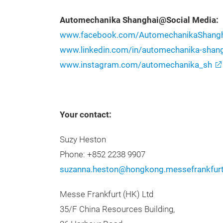
Automechanika Shanghai@Social Media:
www.facebook.com/AutomechanikaShangh
www.linkedin.com/in/automechanika-sha
www.instagram.com/automechanika_sh
Your contact:
Suzy Heston
Phone: +852 2238 9907
suzanna.heston@hongkong.messefrankfur
Messe Frankfurt (HK) Ltd
35/F China Resources Building,