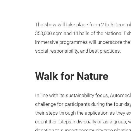
The show will take place from 2 to 5 Decembe
350,000 sqm and 14 halls of the National Ex
immersive programmes will underscore the 
social responsibility, and best practices.
Walk for Nature
In line with its sustainability focus, Autome
challenge for participants during the four-da
their steps through the application as they ex
count their steps individually or as a group,
donation to support community tree planting. 