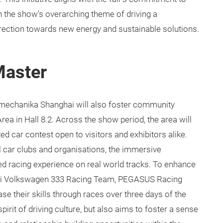
th the show’s overarching theme of driving a
direction towards new energy and sustainable solutions.
Master
tomechanika Shanghai will also foster community
a in Hall 8.2. Across the show period, the area will
d car contest open to visitors and exhibitors alike.
l car clubs and organisations, the immersive
ed racing experience on real world tracks. To enhance
hai Volkswagen 333 Racing Team, PEGASUS Racing
 their skills through races over three days of the
spirit of driving culture, but also aims to foster a sense