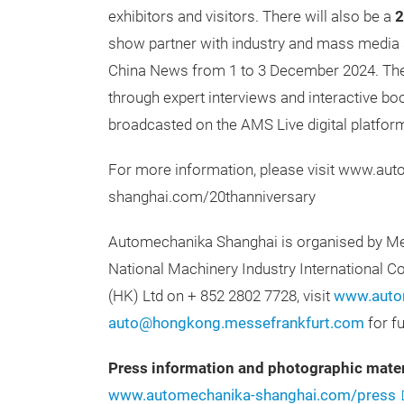
exhibitors and visitors. There will also be a
2
show partner with industry and mass media 
China News from 1 to 3 December 2024. They 
through expert interviews and interactive boo
broadcasted on the AMS Live digital platfor
For more information, please visit www.au
shanghai.com/20thanniversary
Automechanika Shanghai is organised by Mes
National Machinery Industry International C
(HK) Ltd on + 852 2802 7728, visit
www.autom
auto@hongkong.messefrankfurt.com
for f
Press information and photographic mater
www.automechanika-shanghai.com/press