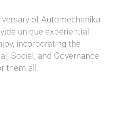
niversary of Automechanika
ovide unique experiential
enjoy, incorporating the
al, Social, and Governance
r them all.