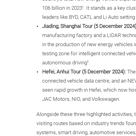
106 billion in 2023
. It stands as a key cl
1
leaders like BYD, CATL and Li Auto setting 
Jiading, Shanghai Tour (5 December 2024
manufacturing factory and a LIDAR techno
in the production of new energy vehicles i
testing zone for intelligent connected vehi
autonomous driving
.
2
Hefei, Anhui Tour (5 December 2024):
The
connected vehicle data centre, and an NE
seen rapid growth in Hefei, which now h
JAC Motors, NIO, and Volkswagen.
Alongside these three highlighted activities, 
visiting routes based on industry trends found
systems, smart driving, automotive services, a