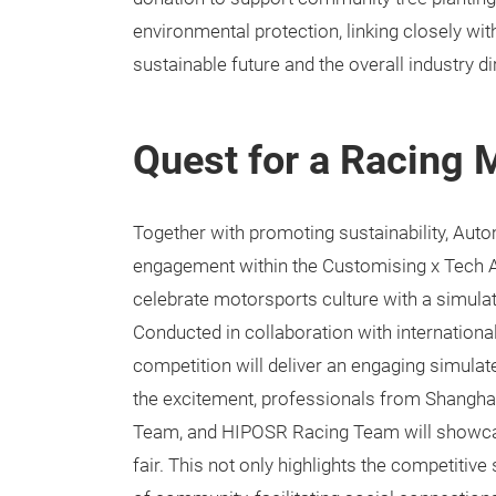
environmental protection, linking closely wi
sustainable future and the overall industry 
Quest for a Racing 
Together with promoting sustainability, Au
engagement within the Customising x Tech Are
celebrate motorsports culture with a simulate
Conducted in collaboration with internationa
competition will deliver an engaging simulat
the excitement, professionals from Shang
Team, and HIPOSR Racing Team will showcase
fair. This not only highlights the competitive 