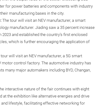
uster for power batteries and components with industry
their manufacturing bases in the city.
):
The tour will visit an NEV manufacturer, a smart
logy manufacturer. Jiading saw a 35 percent increase
n 2023 and established the country’s first enclosed
cles, which is further encouraging the application of
 tour will visit an NEV manufacturer, a 5G smart
V motor control factory. The automotive industry has
osts many major automakers including BYD, Changan,
the interactive nature of the fair continues with eight
 at the exhibition like alternative energies and drive
nd lifestyle, facilitating effective networking for