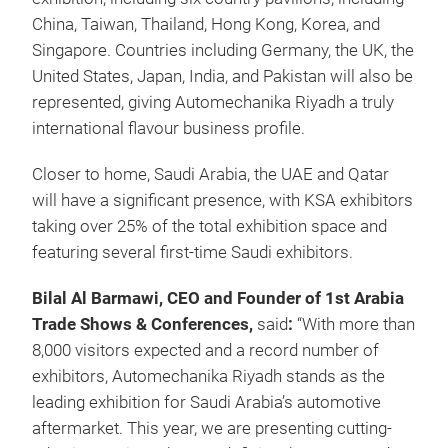
China, Taiwan, Thailand, Hong Kong, Korea, and
Singapore. Countries including Germany, the UK, the
United States, Japan, India, and Pakistan will also be
represented, giving Automechanika Riyadh a truly
international flavour business profile.
Closer to home, Saudi Arabia, the UAE and Qatar
will have a significant presence, with KSA exhibitors
taking over 25% of the total exhibition space and
featuring several first-time Saudi exhibitors.
Bilal Al Barmawi, CEO and Founder of 1st Arabia
Trade Shows & Conferences,
said
:
“With more than
8,000 visitors expected and a record number of
exhibitors, Automechanika Riyadh stands as the
leading exhibition for Saudi Arabia’s automotive
aftermarket. This year, we are presenting cutting-