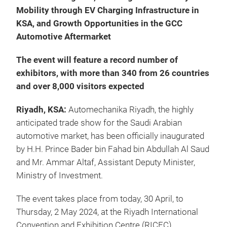
Mobility through EV Charging Infrastructure in
KSA, and Growth Opportunities in the GCC
Automotive Aftermarket
The event will feature a record number of
exhibitors, with more than 340 from 26 countries
and over 8,000 visitors expected
Riyadh, KSA:
Automechanika Riyadh,
the highly
anticipated trade show for the Saudi Arabian
automotive market, has been officially inaugurated
by H.H. Prince Bader bin Fahad bin Abdullah Al Saud
and Mr. Ammar Altaf, Assistant Deputy Minister,
Ministry of Investment.
The event takes place from today, 30 April, to
Thursday, 2 May 2024, at the Riyadh International
Convention and Exhibition Centre (RICEC).