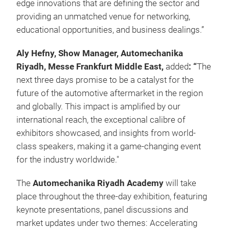
edge innovations that are defining the sector and
providing an unmatched venue for networking,
educational opportunities, and business dealings.”
Aly Hefny, Show Manager, Automechanika
Riyadh, Messe Frankfurt Middle East,
added
: “
The
next three days promise to be a catalyst for the
future of the automotive aftermarket in the region
and globally. This impact is amplified by our
international reach, the exceptional calibre of
exhibitors showcased, and insights from world-
class speakers, making it a game-changing event
for the industry worldwide."
The
Automechanika Riyadh Academy
will take
place throughout the three-day exhibition, featuring
keynote presentations, panel discussions and
market updates under two themes: Accelerating