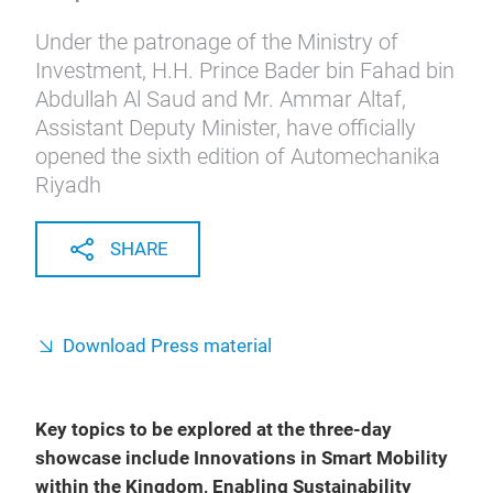
Under the patronage of the Ministry of
Investment, H.H. Prince Bader bin Fahad bin
Abdullah Al Saud and Mr. Ammar Altaf,
Assistant Deputy Minister, have officially
opened the sixth edition of Automechanika
Riyadh
SHARE
Download Press material
Key topics to be explored at the three-day
showcase include Innovations in Smart Mobility
within the Kingdom, Enabling Sustainability