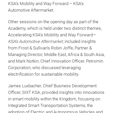
KSA’s Mobility and Way Forward – KSA’s
Automotive Aftermarket.
Other sessions on the opening day as part of the
Academy, which is held under two distinct themes,
Accelerating KSA’s Mobility and Way Forward—
KSA’s Automotive Aftermarket,
included insights
from Frost & Sullivan’s Robin Joffe, Partner &
Managing Director, Middle East, Africa & South Asia,
and Mark Notkin, Chief Innovation Officer, Petromin
Corporation, who discussed leveraging
electrification for sustainable mobility.
James Luxbacher, Chief Business Development
Officer, SIXT KSA, provided insights into innovations
in smart mobility within the Kingdom, focusing on
Integrated Smart Transportation Systems, the
adoption of Electric and Autonomous Vehicles and