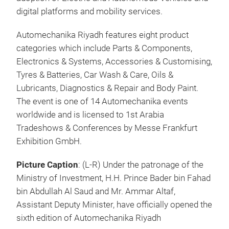
digital platforms and mobility services.
Automechanika Riyadh features eight product
categories which include Parts & Components,
Electronics & Systems, Accessories & Customising,
Tyres & Batteries, Car Wash & Care, Oils &
Lubricants, Diagnostics & Repair and Body Paint.
The event is one of 14 Automechanika events
worldwide and is licensed to 1st Arabia
Tradeshows & Conferences by Messe Frankfurt
Exhibition GmbH.
Picture Caption
: (L-R) Under the patronage of the
Ministry of Investment, H.H. Prince Bader bin Fahad
bin Abdullah Al Saud and Mr. Ammar Altaf,
Assistant Deputy Minister, have officially opened the
sixth edition of Automechanika Riyadh