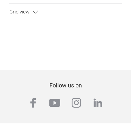
Follow us on
facebook
youtube
instagram
linkedi