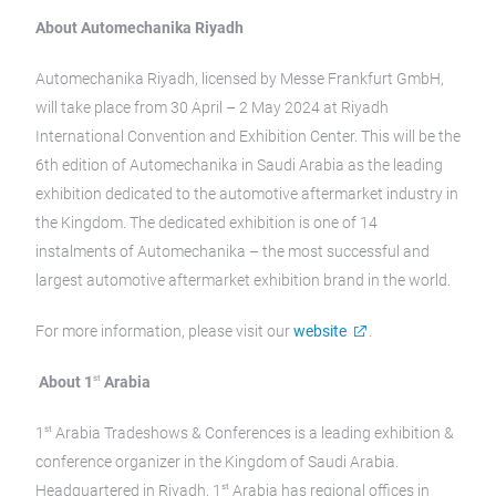
About Automechanika Riyadh
Automechanika Riyadh, licensed by Messe Frankfurt GmbH,
will take place from 30 April – 2 May 2024 at Riyadh
International Convention and Exhibition Center. This will be the
6th edition of Automechanika in Saudi Arabia as the leading
exhibition dedicated to the automotive aftermarket industry in
the Kingdom. The dedicated exhibition is one of 14
instalments of Automechanika – the most successful and
largest automotive aftermarket exhibition brand in the world.
For more information, please visit our
website
.
st
About 1
Arabia
st
1
Arabia Tradeshows & Conferences is a leading exhibition &
conference organizer in the Kingdom of Saudi Arabia.
st
Headquartered in Riyadh, 1
Arabia has regional offices in