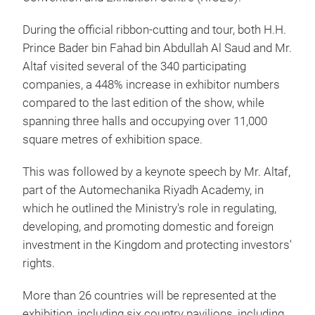
During the official ribbon-cutting and tour, both H.H.
Prince Bader bin Fahad bin Abdullah Al Saud and Mr.
Altaf visited several of the 340 participating
companies, a 448% increase in exhibitor numbers
compared to the last edition of the show, while
spanning three halls and occupying over 11,000
square metres of exhibition space.
This was followed by a keynote speech by Mr. Altaf,
part of the Automechanika Riyadh Academy, in
which he outlined the Ministry's role in regulating,
developing, and promoting domestic and foreign
investment in the Kingdom and protecting investors'
rights.
More than 26 countries will be represented at the
exhibition, including six country pavilions, including