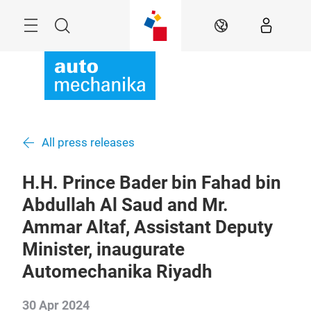
Skip
Menu
Search
EN
All press releases
H.H. Prince Bader bin Fahad bin
Abdullah Al Saud and Mr.
Ammar Altaf, Assistant Deputy
Minister, inaugurate
Automechanika Riyadh
30 Apr 2024