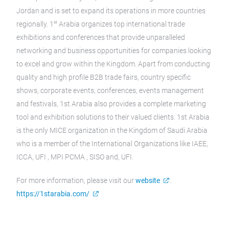
Jordan and is set to expand its operations in more countries
st
regionally. 1
Arabia organizes top international trade
exhibitions and conferences that provide unparalleled
networking and business opportunities for companies looking
to excel and grow within the Kingdom. Apart from conducting
quality and high profile B2B trade fairs, country specific
shows, corporate events, conferences, events management
and festivals, 1st Arabia also provides a complete marketing
tool and exhibition solutions to their valued clients. 1st Arabia
is the only MICE organization in the Kingdom of Saudi Arabia
who is a member of the International Organizations like IAEE,
ICCA, UFI , MPI PCMA , SISO and, UFI.
For more information, please visit our
website
.
https://1starabia.com/