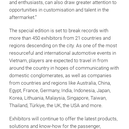
and enthusiasts, can also draw greater attention to
opportunities in customisation and talent in the
aftermarket.”
The special edition is set to break records with
more than 450 exhibitors from 21 countries and
regions descending on the city. As one of the most
resourceful and international automotive events in
Vietnam, players are expected to travel in from
around the country in hopes of communicating with
domestic conglomerates, as well as companies
from countries and regions like Australia, China,
Egypt, France, Germany, India, Indonesia, Japan,
Korea, Lithuania, Malaysia, Singapore, Taiwan,
Thailand, Türkiye, the UK, the USA and more.
Exhibitors will continue to offer the latest products,
solutions and know-how for the passenger,