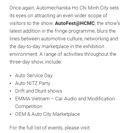
Once again, Automechanika Ho Chi Minh City sets
its eyes on attracting an even wider scope of
visitors to the show.
AutoFest@HCMC
, the show’s
latest addition in the fringe programme, blurs the
lines between automotive culture, networking and
the day-to-day marketplace in the exhibition
environment. A range of activities throughout the
three-day show, include:
Auto Service Day
Auto NITZ Party
Drift and Stunt shows
EMMA Vietnam – Car Audio and Modification
Competition
OEM & Auto City Marketplace
For the full list of events, please visit: