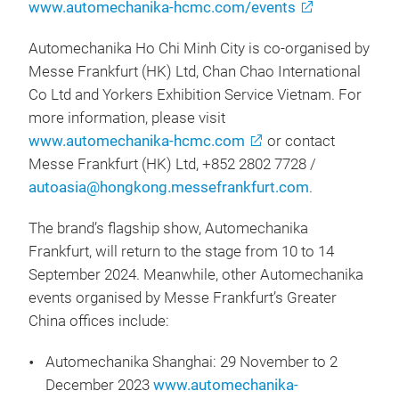
www.automechanika-hcmc.com/events
Automechanika Ho Chi Minh City is co-organised by
Messe Frankfurt (HK) Ltd, Chan Chao International
Co Ltd and Yorkers Exhibition Service Vietnam. For
more information, please visit
www.automechanika-hcmc.com
or contact
Messe Frankfurt (HK) Ltd, +852 2802 7728 /
autoasia@hongkong.messefrankfurt.com
.
The brand’s flagship show, Automechanika
Frankfurt, will return to the stage from 10 to 14
September 2024. Meanwhile, other Automechanika
events organised by Messe Frankfurt’s Greater
China offices include:
Automechanika Shanghai: 29 November to 2
December 2023
www.automechanika-