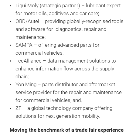
Liqui Moly (strategic partner) – lubricant expert
for motor oils, additives and car care;
OBD/Autel – providing globally-recognised tools
and software for diagnostics, repair and
maintenance;
SAMPA – offering advanced parts for
commercial vehicles;
TecAlliance – data management solutions to
enhance information flow across the supply
chain;
Yon Ming – parts distributor and aftermarket
service provider for the repair and maintenance
for commercial vehicles; and,
ZF – a global technology company offering
solutions for next generation mobility.
Moving the benchmark of a trade fair experience