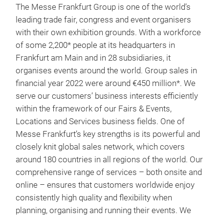
The Messe Frankfurt Group is one of the world’s
leading trade fair, congress and event organisers
with their own exhibition grounds. With a workforce
of some 2,200* people at its headquarters in
Frankfurt am Main and in 28 subsidiaries, it
organises events around the world. Group sales in
financial year 2022 were around €450 million*. We
serve our customers’ business interests efficiently
within the framework of our Fairs & Events,
Locations and Services business fields. One of
Messe Frankfurt’s key strengths is its powerful and
closely knit global sales network, which covers
around 180 countries in all regions of the world. Our
comprehensive range of services – both onsite and
online – ensures that customers worldwide enjoy
consistently high quality and flexibility when
planning, organising and running their events. We