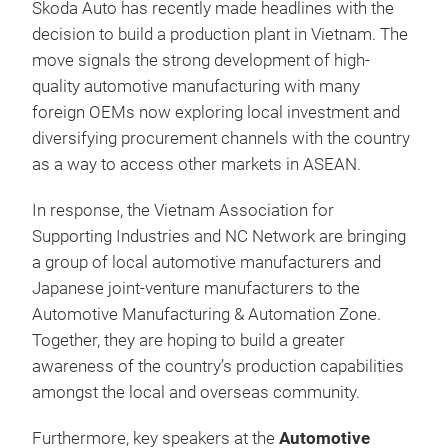
Skoda Auto has recently made headlines with the
decision to build a production plant in Vietnam. The
move signals the strong development of high-
quality automotive manufacturing with many
foreign OEMs now exploring local investment and
diversifying procurement channels with the country
as a way to access other markets in ASEAN.
In response, the Vietnam Association for
Supporting Industries and NC Network are bringing
a group of local automotive manufacturers and
Japanese joint-venture manufacturers to the
Automotive Manufacturing & Automation Zone.
Together, they are hoping to build a greater
awareness of the country’s production capabilities
amongst the local and overseas community.
Furthermore, key speakers at the
Automotive