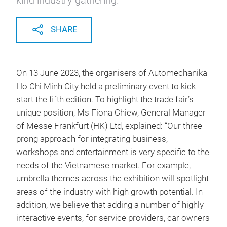
kind industry gathering.
SHARE
On 13 June 2023, the organisers of Automechanika
Ho Chi Minh City held a preliminary event to kick
start the fifth edition. To highlight the trade fair’s
unique position, Ms Fiona Chiew, General Manager
of Messe Frankfurt (HK) Ltd, explained: “Our three-
prong approach for integrating business,
workshops and entertainment is very specific to the
needs of the Vietnamese market. For example,
umbrella themes across the exhibition will spotlight
areas of the industry with high growth potential. In
addition, we believe that adding a number of highly
interactive events, for service providers, car owners