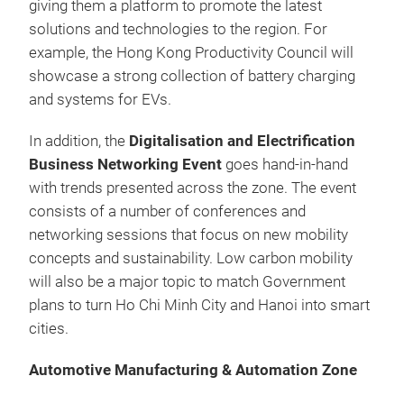
giving them a platform to promote the latest
solutions and technologies to the region. For
example, the Hong Kong Productivity Council will
showcase a strong collection of battery charging
and systems for EVs.
In addition, the
Digitalisation and Electrification
Business Networking Event
goes hand-in-hand
with trends presented across the zone. The event
consists of a number of conferences and
networking sessions that focus on new mobility
concepts and sustainability. Low carbon mobility
will also be a major topic to match Government
plans to turn Ho Chi Minh City and Hanoi into smart
cities.
Automotive Manufacturing & Automation Zone