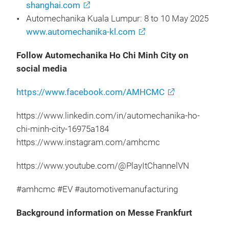
shanghai.com
Automechanika Kuala Lumpur: 8 to 10 May 2025
www.automechanika-kl.com
Follow Automechanika Ho Chi Minh City on
social media
https://www.facebook.com/AMHCMC
https://www.linkedin.com/in/automechanika-ho-
chi-minh-city-16975a184
https://www.instagram.com/amhcmc
https://www.youtube.com/@PlayItChannelVN
#amhcmc #EV #automotivemanufacturing
Background information on Messe Frankfurt