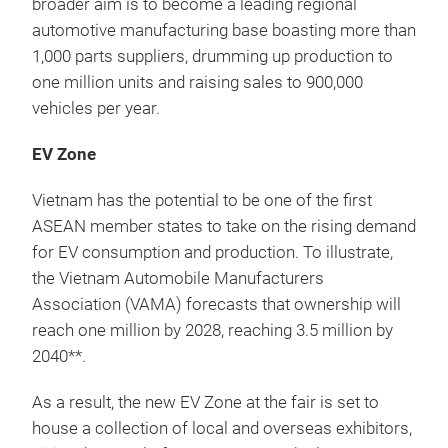
broader aim is to become a leading regional
automotive manufacturing base boasting more than
1,000 parts suppliers, drumming up production to
one million units and raising sales to 900,000
vehicles per year.
EV Zone
Vietnam has the potential to be one of the first
ASEAN member states to take on the rising demand
for EV consumption and production. To illustrate,
the Vietnam Automobile Manufacturers
Association (VAMA) forecasts that ownership will
reach one million by 2028, reaching 3.5 million by
2040**.
As a result, the new EV Zone at the fair is set to
house a collection of local and overseas exhibitors,