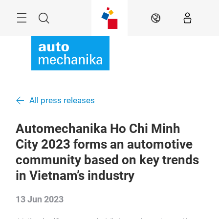
Skip
Menu
Search
EN
All press releases
Automechanika Ho Chi Minh
City 2023 forms an automotive
community based on key trends
in Vietnam’s industry
13 Jun 2023