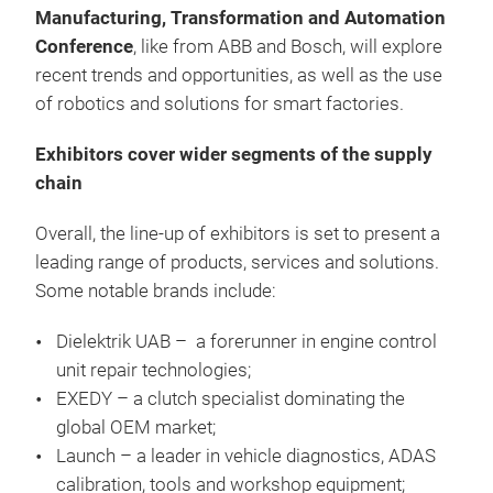
Manufacturing, Transformation and Automation
Conference
, like
from ABB and Bosch, will explore
recent trends and opportunities, as well as the use
of robotics and solutions for smart factories.
Exhibitors cover wider segments of the supply
chain
Overall, the line-up of exhibitors is set to present a
leading range of products, services and solutions.
Some notable brands include:
Dielektrik UAB – a forerunner in engine control
unit repair technologies;
EXEDY – a clutch specialist dominating the
global OEM market;
Launch – a leader in vehicle diagnostics, ADAS
calibration, tools and workshop equipment;