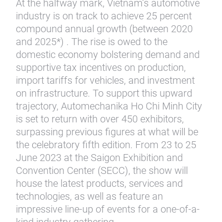
At the halfway mark, Vietnam’s automotive
industry is on track to achieve 25 percent
compound annual growth (between 2020
and 2025*) . The rise is owed to the
domestic economy bolstering demand and
supportive tax incentives on production,
import tariffs for vehicles, and investment
on infrastructure. To support this upward
trajectory, Automechanika Ho Chi Minh City
is set to return with over 450 exhibitors,
surpassing previous figures at what will be
the celebratory fifth edition. From 23 to 25
June 2023 at the Saigon Exhibition and
Convention Center (SECC), the show will
house the latest products, services and
technologies, as well as feature an
impressive line-up of events for a one-of-a-