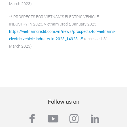
March 2023)
** PROSPECTS FOR VIETNAM’S ELECTRIC VEHICLE
INDUSTRY IN 2023, Vietnam Credit, January 2023,
https://vietnamcredit.com.vn/news/prospects-for-vietnams-
electric-vehicle-industry-in-2023_14928
(accessed: 31
March 2023)
Follow us on
facebook
youtube
instagram
linkedi