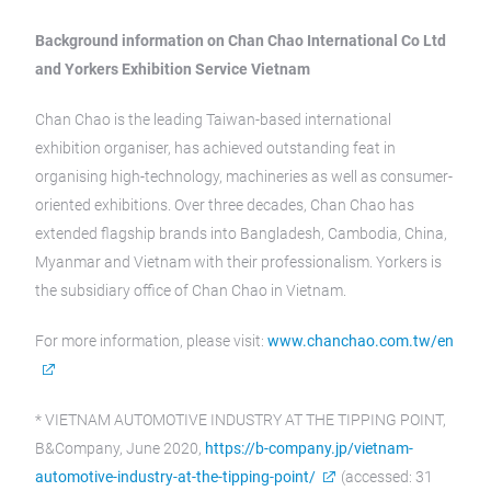
Background information on Chan Chao International Co Ltd
and Yorkers Exhibition Service Vietnam
Chan Chao is the leading Taiwan-based international
exhibition organiser, has achieved outstanding feat in
organising high-technology, machineries as well as consumer-
oriented exhibitions. Over three decades, Chan Chao has
extended flagship brands into Bangladesh, Cambodia, China,
Myanmar and Vietnam with their professionalism. Yorkers is
the subsidiary office of Chan Chao in Vietnam.
For more information, please visit:
www.chanchao.com.tw/en
* VIETNAM AUTOMOTIVE INDUSTRY AT THE TIPPING POINT,
B&Company, June 2020,
https://b-company.jp/vietnam-
automotive-industry-at-the-tipping-point/
(accessed: 31