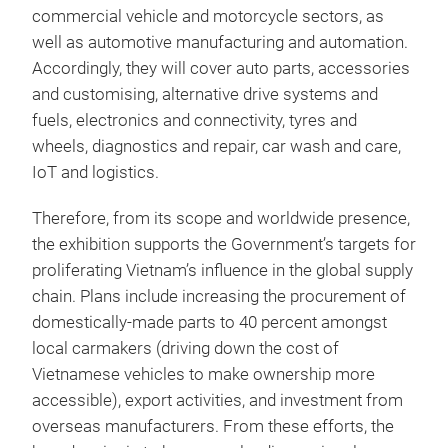
commercial vehicle and motorcycle sectors, as
well as automotive manufacturing and automation.
Accordingly, they will cover auto parts, accessories
and customising, alternative drive systems and
fuels, electronics and connectivity, tyres and
wheels, diagnostics and repair, car wash and care,
IoT and logistics.
Therefore, from its scope and worldwide presence,
the exhibition supports the Government’s targets for
proliferating Vietnam’s influence in the global supply
chain. Plans include increasing the procurement of
domestically-made parts to 40 percent amongst
local carmakers (driving down the cost of
Vietnamese vehicles to make ownership more
accessible), export activities, and investment from
overseas manufacturers. From these efforts, the