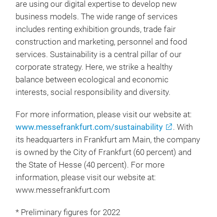
are using our digital expertise to develop new
business models. The wide range of services
includes renting exhibition grounds, trade fair
construction and marketing, personnel and food
services. Sustainability is a central pillar of our
corporate strategy. Here, we strike a healthy
balance between ecological and economic
interests, social responsibility and diversity.
For more information, please visit our website at:
www.messefrankfurt.com/sustainability
. With
its headquarters in Frankfurt am Main, the company
is owned by the City of Frankfurt (60 percent) and
the State of Hesse (40 percent). For more
information, please visit our website at:
www.messefrankfurt.com
* Preliminary figures for 2022