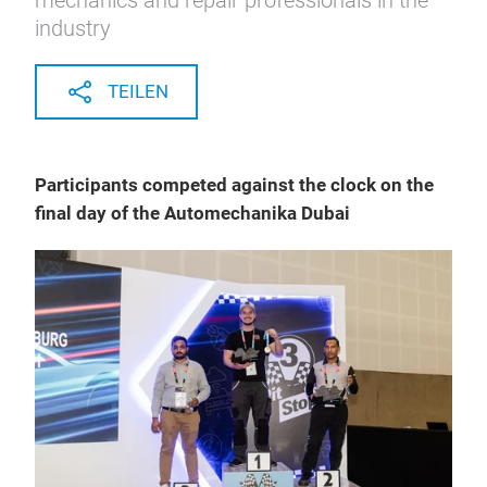
mechanics and repair professionals in the
industry
TEILEN
Participants competed against the clock on the
final day of the Automechanika Dubai