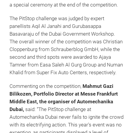
a special ceremony at the end of the competition.
The PitStop challenge was judged by expert
panellists Aqil Al Janahi and Gurubasappa
Basavaraju of the Dubai Government Workshop.
The overall winner of the competition was Christian
Cloppenburg from Schrauberblog GmbH, while the
second and third spots were awarded to Ajaya
Tamner from Easa Saleh Al Gurg Group and Numan
Khalid from Super Fix Auto Centers, respectively.
Commenting on the competition,
Mahmut Gazi
Bilikozen, Portfolio Director at Messe Frankfurt
Middle East, the organiser of Automechanika
Dubai,
said: “The PitStop challenge at
Automechanika Dubai never fails to ignite the crowd
with its electrifying action. This year's event was no
exception, as participants displayed a level of