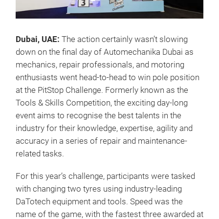
Dubai, UAE:
The action certainly wasn’t slowing
down on the final day of Automechanika Dubai as
mechanics, repair professionals, and motoring
enthusiasts went head-to-head to win pole position
at the PitStop Challenge. Formerly known as the
Tools & Skills Competition, the exciting day-long
event aims to recognise the best talents in the
industry for their knowledge, expertise, agility and
accuracy in a series of repair and maintenance-
related tasks.
For this year’s challenge, participants were tasked
with changing two tyres using industry-leading
DaTotech equipment and tools. Speed was the
name of the game, with the fastest three awarded at