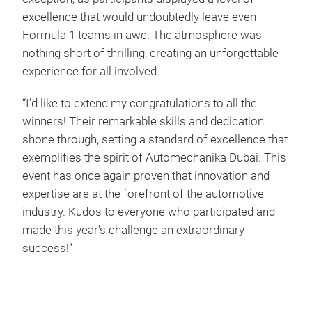
excellence that would undoubtedly leave even
Formula 1 teams in awe. The atmosphere was
nothing short of thrilling, creating an unforgettable
experience for all involved.
“I’d like to extend my congratulations to all the
winners! Their remarkable skills and dedication
shone through, setting a standard of excellence that
exemplifies the spirit of Automechanika Dubai. This
event has once again proven that innovation and
expertise are at the forefront of the automotive
industry. Kudos to everyone who participated and
made this year's challenge an extraordinary
success!”