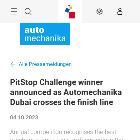
Überspringen
Menü
Suche
DE
Alle Pressemeldungen
PitStop Challenge winner
announced as Automechanika
Dubai crosses the finish line
04.10.2023
Annual competition recognises the best