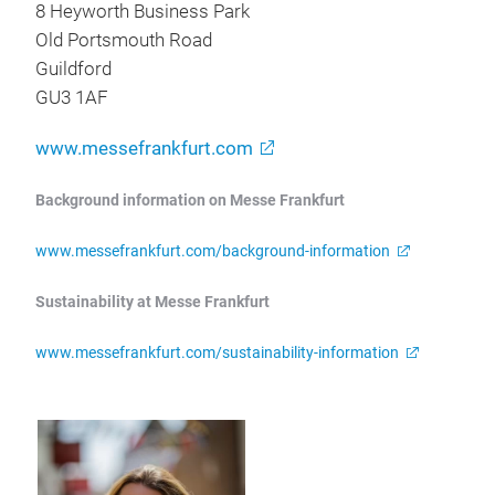
8 Heyworth Business Park
Old Portsmouth Road
Guildford
GU3 1AF
www.messefrankfurt.com
Background information on Messe Frankfurt
www.messefrankfurt.com/background-information
Sustainability at Messe Frankfurt
www.messefrankfurt.com/sustainability-information