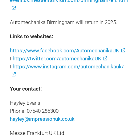
event.uk.messefrankfurt.com/birmingham/en.html
Automechanika Birmingham will return in 2025.
Links to websites:
https://www.facebook.com/AutomechanikaUK
I
https://twitter.com/automechanikaUK
I
https://www.instagram.com/automechanikauk/
Your contact:
Hayley Evans
Phone: 07540 285300
hayley@impressionuk.co.uk
Messe Frankfurt UK Ltd