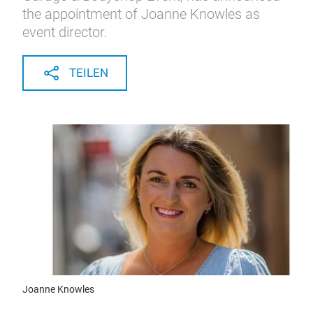
the appointment of Joanne Knowles as
event director.
TEILEN
Joanne Knowles