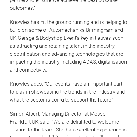
partners to ensure we achieve the best possible
outcomes.”
Knowles has hit the ground running and is helping to
build on some of Automechanika Birmingham and
UK Garage & Bodyshop Event’s key initiatives such
as attracting and retaining talent in the industry,
electrification and advancing technologies that are
impacting the industry, including ADAS, digitalisation
and connectivity.
Knowles adds: “Our events have an important part
to play in showcasing the trends in the industry and
what the sector is doing to support the future.”
Simon Albert, Managing Director at Messe
Frankfurt UK said: “We are delighted to welcome
Joanne to the team. She has excellent experience in