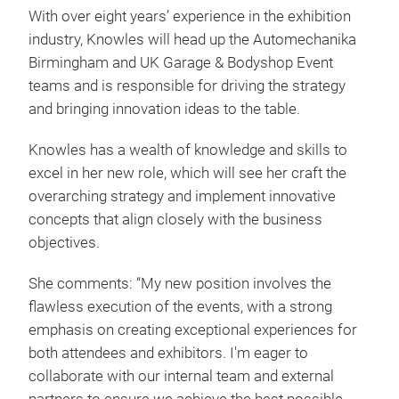
With over eight years’ experience in the exhibition
industry, Knowles will head up the Automechanika
Birmingham and UK Garage & Bodyshop Event
teams and is responsible for driving the strategy
and bringing innovation ideas to the table.
Knowles has a wealth of knowledge and skills to
excel in her new role, which will see her craft the
overarching strategy and implement innovative
concepts that align closely with the business
objectives.
She comments: “My new position involves the
flawless execution of the events, with a strong
emphasis on creating exceptional experiences for
both attendees and exhibitors. I'm eager to
collaborate with our internal team and external