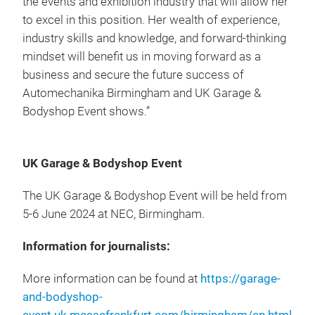
the events and exhibition industry that will allow her
to excel in this position. Her wealth of experience,
industry skills and knowledge, and forward-thinking
mindset will benefit us in moving forward as a
business and secure the future success of
Automechanika Birmingham and UK Garage &
Bodyshop Event shows.”
UK Garage & Bodyshop Event
The UK Garage & Bodyshop Event will be held from
5-6 June 2024 at NEC, Birmingham.
Information for journalists:
More information can be found at
https://garage-
and-bodyshop-