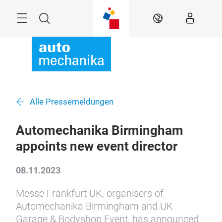
Überspringen
Menü
Suche
DE
Alle Pressemeldungen
Automechanika Birmingham
appoints new event director
08.11.2023
Messe Frankfurt UK, organisers of
Automechanika Birmingham and UK
Garage & Bodyshop Event, has announced