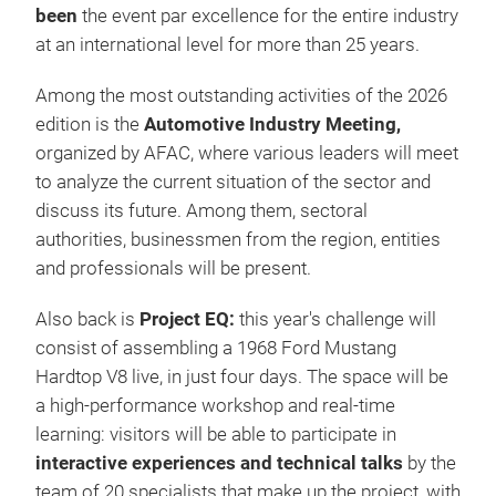
been
the event par excellence for the entire industry
at an international level for more than 25 years.
Among the most outstanding activities of the 2026
edition is the
Automotive Industry Meeting,
organized by AFAC, where various leaders will meet
to analyze the current situation of the sector and
discuss its future. Among them, sectoral
authorities, businessmen from the region, entities
and professionals will be present.
Also back is
Project EQ:
this year's challenge will
consist of assembling a 1968 Ford Mustang
Hardtop V8 live, in just four days. The space will be
a high-performance workshop and real-time
learning: visitors will be able to participate in
interactive experiences and technical talks
by the
team of 20 specialists that make up the project, with