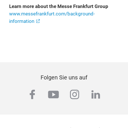
Learn more about the Messe Frankfurt Group
www.messefrankfurt.com/background-
information
Folgen Sie uns auf
facebook
youtube
instagram
linkedi