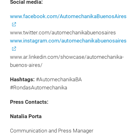
Social media:
www.facebook.com/AutomechanikaBuenosAires
www.twitter.com/automechanikabuenosaires
www.instagram.com/automechanikabuenosaires
www.ar.linkedin.com/showcase/automechanika-
buenos-aires/
Hashtags:
#AutomechanikaBA
#RondasAutomechanika
Press Contacts:
Natalia Porta
Communication and Press Manager