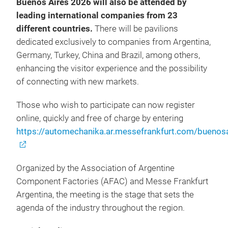
Buenos Aires 2026 will also be attended by
leading international companies from 23
different countries.
There will be pavilions
dedicated exclusively to companies from Argentina,
Germany, Turkey, China and Brazil, among others,
enhancing the visitor experience and the possibility
of connecting with new markets.
Those who wish to participate can now register
online, quickly and free of charge by entering
https://automechanika.ar.messefrankfurt.com/buenosa
Organized by the Association of Argentine
Component Factories (AFAC) and Messe Frankfurt
Argentina, the meeting is the stage that sets the
agenda of the industry throughout the region.