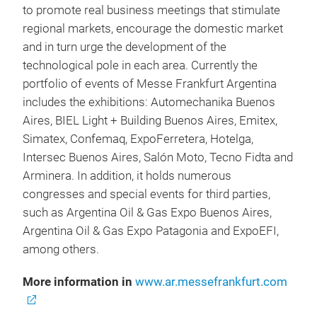
to promote real business meetings that stimulate
regional markets, encourage the domestic market
and in turn urge the development of the
technological pole in each area. Currently the
portfolio of events of Messe Frankfurt Argentina
includes the exhibitions: Automechanika Buenos
Aires, BIEL Light + Building Buenos Aires, Emitex,
Simatex, Confemaq, ExpoFerretera, Hotelga,
Intersec Buenos Aires, Salón Moto, Tecno Fidta and
Arminera. In addition, it holds numerous
congresses and special events for third parties,
such as Argentina Oil & Gas Expo Buenos Aires,
Argentina Oil & Gas Expo Patagonia and ExpoEFI,
among others.
More information in
www.ar.messefrankfurt.com