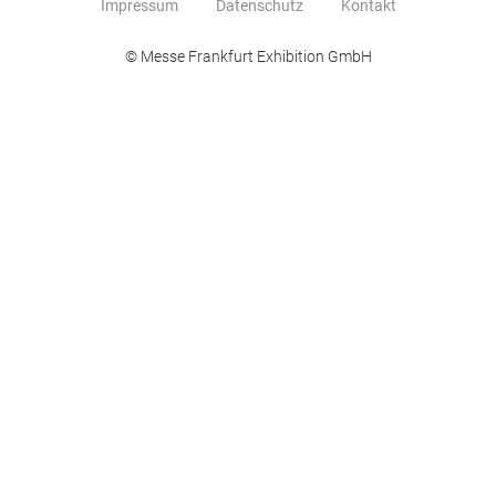
Impressum
Datenschutz
Kontakt
© Messe Frankfurt Exhibition GmbH