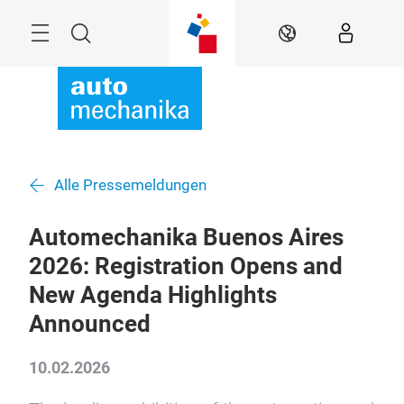
Überspringen
Menü
Suche
DE
Alle Pressemeldungen
Automechanika Buenos Aires
2026: Registration Opens and
New Agenda Highlights
Announced
10.02.2026