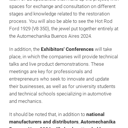
spaces for exchange and consultation on different
stages and knowledge related to the restoration
process. You will also be able to see the Hot Rod
Ford 1929 (V8 350), the jewel put together entirely at
the Automechanika Buenos Aires 2024.
In addition, the
Exhibitors' Conferences
will take
place, in which the companies will provide technical
talks and live product demonstrations. These
meetings are key for professionals and
entrepreneurs who seek to innovate and update
their businesses, as well as for university students
and technical schools specializing in automotive
and mechanics.
It should be noted that, in addition to
national
manufacturers and distributors
,
Automechanika