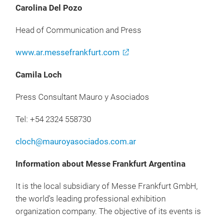
Carolina Del Pozo
Head of Communication and Press
www.ar.messefrankfurt.com
Camila Loch
Press Consultant Mauro y Asociados
Tel: +54 2324 558730
cloch@mauroyasociados.com.ar
Information about Messe Frankfurt Argentina
It is the local subsidiary of Messe Frankfurt GmbH,
the world's leading professional exhibition
organization company. The objective of its events is