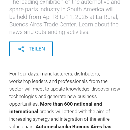
The leading exhibition of the automotive and
spare parts industry in South America will
be held from April 8 to 11, 2026 at La Rural,
Buenos Aires Trade Center. Learn about the
news and outstanding activities.
TEILEN
For four days, manufacturers, distributors,
workshop leaders and professionals from the
sector will meet to update knowledge, discover new
technologies and generate new business
opportunities.
More than 600 national and
international
brands will attend with the aim of
increasing synergy and integration of the entire
value chain.
Automechanika Buenos Aires has