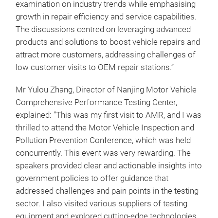
examination on industry trends while emphasising
growth in repair efficiency and service capabilities.
The discussions centred on leveraging advanced
products and solutions to boost vehicle repairs and
attract more customers, addressing challenges of
low customer visits to OEM repair stations.”
Mr Yulou Zhang, Director of Nanjing Motor Vehicle
Comprehensive Performance Testing Center,
explained: “This was my first visit to AMR, and I was
thrilled to attend the Motor Vehicle Inspection and
Pollution Prevention Conference, which was held
concurrently. This event was very rewarding. The
speakers provided clear and actionable insights into
government policies to offer guidance that
addressed challenges and pain points in the testing
sector. I also visited various suppliers of testing
equipment and explored cutting-edge technologies