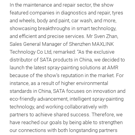
In the maintenance and repair sector, the show
featured companies in diagnostics and repair, tyres
and wheels, body and paint, car wash, and more,
showcasing breakthroughs in smart technology,
and efficient and precise services. Mr Sven Zhan,
Sales General Manager of Shenzhen MAXLINK
Technology Co Ltd, remarked: “As the exclusive
distributor of SATA products in China, we decided to
launch the latest spray-painting solutions at AMR
because of the show’s reputation in the market. For
instance, as a result of higher environmental
standards in China, SATA focuses on innovation and
eco-friendly advancement, intelligent spray-painting
technology, and working collaboratively with
partners to achieve shared success. Therefore, we
have reached our goals by being able to strengthen
our connections with both longstanding partners