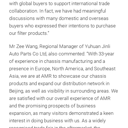
with global buyers to support international trade
collaboration. In fact, we have had meaningful
discussions with many domestic and overseas
buyers who expressed their intentions to purchase
our filter products.”
Mr Zee Wang, Regional Manager of Yuhuan Jinli
Auto Parts Co Ltd, also commented: “With 33-year
of experience in chassis manufacturing and a
presence in Europe, North America, and Southeast
Asia, we are at AMR to showcase our chassis
products and expand our distribution network in
Beijing, as well as visibility in surrounding areas. We
are satisfied with our overall experience of AMR
and the promising prospects of business
expansion, as many visitors demonstrated a keen
interest in doing business with us. As a widely