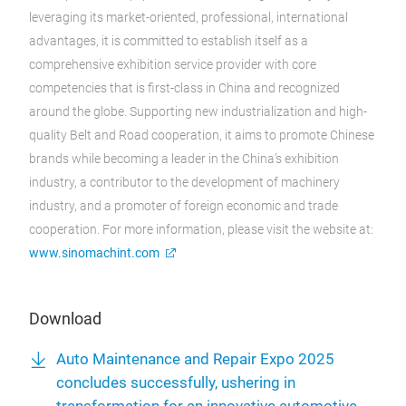
leveraging its market-oriented, professional, international
advantages, it is committed to establish itself as a
comprehensive exhibition service provider with core
competencies that is first-class in China and recognized
around the globe. Supporting new industrialization and high-
quality Belt and Road cooperation, it aims to promote Chinese
brands while becoming a leader in the China’s exhibition
industry, a contributor to the development of machinery
industry, and a promoter of foreign economic and trade
cooperation. For more information, please visit the website at:
www.sinomachint.com
Download
Auto Maintenance and Repair Expo 2025
concludes successfully, ushering in