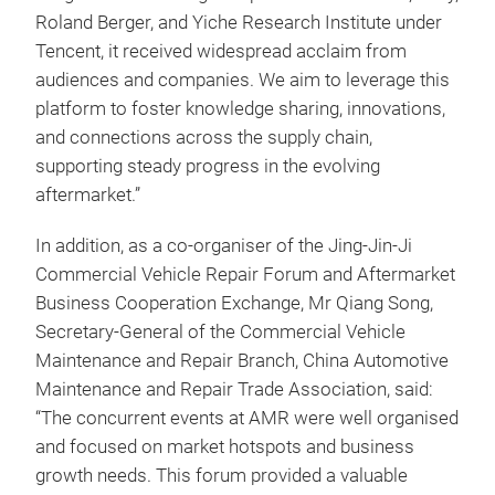
Roland Berger, and Yiche Research Institute under
Tencent, it received widespread acclaim from
audiences and companies. We aim to leverage this
platform to foster knowledge sharing, innovations,
and connections across the supply chain,
supporting steady progress in the evolving
aftermarket.”
In addition, as a co-organiser of the Jing-Jin-Ji
Commercial Vehicle Repair Forum and Aftermarket
Business Cooperation Exchange, Mr Qiang Song,
Secretary-General of the Commercial Vehicle
Maintenance and Repair Branch, China Automotive
Maintenance and Repair Trade Association, said:
“The concurrent events at AMR were well organised
and focused on market hotspots and business
growth needs. This forum provided a valuable