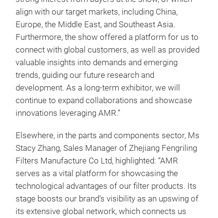
align with our target markets, including China,
Europe, the Middle East, and Southeast Asia.
Furthermore, the show offered a platform for us to
connect with global customers, as well as provided
valuable insights into demands and emerging
trends, guiding our future research and
development. As a long-term exhibitor, we will
continue to expand collaborations and showcase
innovations leveraging AMR.”
Elsewhere, in the parts and components sector, Ms
Stacy Zhang, Sales Manager of Zhejiang Fengriling
Filters Manufacture Co Ltd, highlighted: “AMR
serves as a vital platform for showcasing the
technological advantages of our filter products. Its
stage boosts our brand’s visibility as an upswing of
its extensive global network, which connects us