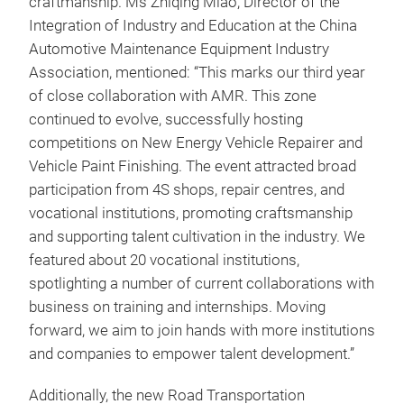
craftmanship. Ms Zhiqing Miao, Director of the
Integration of Industry and Education at the China
Automotive Maintenance Equipment Industry
Association, mentioned: “This marks our third year
of close collaboration with AMR. This zone
continued to evolve, successfully hosting
competitions on New Energy Vehicle Repairer and
Vehicle Paint Finishing. The event attracted broad
participation from 4S shops, repair centres, and
vocational institutions, promoting craftsmanship
and supporting talent cultivation in the industry. We
featured about 20 vocational institutions,
spotlighting a number of current collaborations with
business on training and internships. Moving
forward, we aim to join hands with more institutions
and companies to empower talent development.”
Additionally, the new Road Transportation