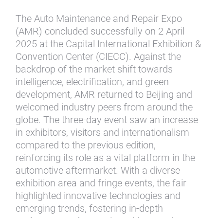
The Auto Maintenance and Repair Expo
(AMR) concluded successfully on 2 April
2025 at the Capital International Exhibition &
Convention Center (CIECC). Against the
backdrop of the market shift towards
intelligence, electrification, and green
development, AMR returned to Beijing and
welcomed industry peers from around the
globe. The three-day event saw an increase
in exhibitors, visitors and internationalism
compared to the previous edition,
reinforcing its role as a vital platform in the
automotive aftermarket. With a diverse
exhibition area and fringe events, the fair
highlighted innovative technologies and
emerging trends, fostering in-depth