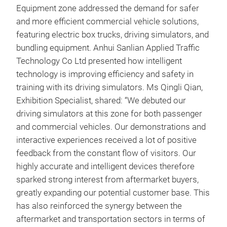
Equipment zone addressed the demand for safer
and more efficient commercial vehicle solutions,
featuring electric box trucks, driving simulators, and
bundling equipment. Anhui Sanlian Applied Traffic
Technology Co Ltd presented how intelligent
technology is improving efficiency and safety in
training with its driving simulators. Ms Qingli Qian,
Exhibition Specialist, shared: “We debuted our
driving simulators at this zone for both passenger
and commercial vehicles. Our demonstrations and
interactive experiences received a lot of positive
feedback from the constant flow of visitors. Our
highly accurate and intelligent devices therefore
sparked strong interest from aftermarket buyers,
greatly expanding our potential customer base. This
has also reinforced the synergy between the
aftermarket and transportation sectors in terms of