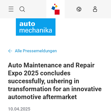
Überspringen
Menü
Suche
DE
Alle Pressemeldungen
Auto Maintenance and Repair
Expo 2025 concludes
successfully, ushering in
transformation for an innovative
automotive aftermarket
10.04.2025