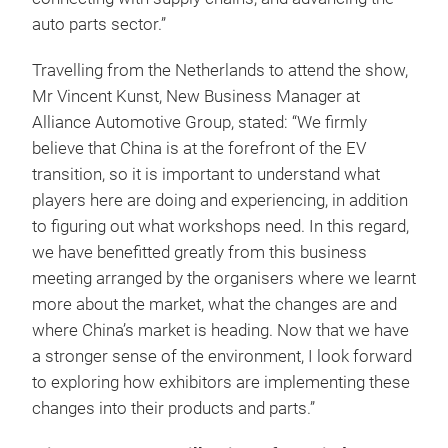
auto parts sector.”
Travelling from the Netherlands to attend the show,
Mr Vincent Kunst, New Business Manager at
Alliance Automotive Group, stated: “We firmly
believe that China is at the forefront of the EV
transition, so it is important to understand what
players here are doing and experiencing, in addition
to figuring out what workshops need. In this regard,
we have benefitted greatly from this business
meeting arranged by the organisers where we learnt
more about the market, what the changes are and
where China’s market is heading. Now that we have
a stronger sense of the environment, I look forward
to exploring how exhibitors are implementing these
changes into their products and parts.”