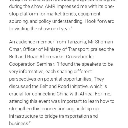
during the show. AMR impressed me with its one-
stop platform for market trends, equipment
sourcing, and policy understanding. I look forward
to visiting the show next year.”
An audience member from Tanzania, Mr Shomari
Omar, Officer of Ministry of Transport, praised the
Belt and Road Aftermarket Cross-border
Cooperation Seminar: “I found the speakers to be
very informative, each sharing different
perspectives on potential opportunities. They
discussed the Belt and Road Initiative, which is
crucial for connecting China with Africa. For me,
attending this event was important to learn how to
strengthen this connection and build up our
infrastructure to bridge transportation and
business.”