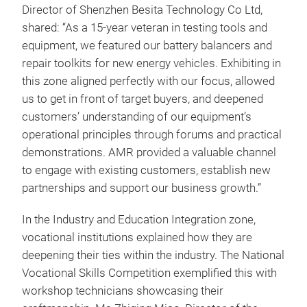
Director of Shenzhen Besita Technology Co Ltd,
shared: “As a 15-year veteran in testing tools and
equipment, we featured our battery balancers and
repair toolkits for new energy vehicles. Exhibiting in
this zone aligned perfectly with our focus, allowed
us to get in front of target buyers, and deepened
customers’ understanding of our equipment’s
operational principles through forums and practical
demonstrations. AMR provided a valuable channel
to engage with existing customers, establish new
partnerships and support our business growth.”
In the Industry and Education Integration zone,
vocational institutions explained how they are
deepening their ties within the industry. The National
Vocational Skills Competition exemplified this with
workshop technicians showcasing their