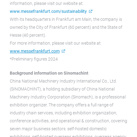
information, please visit our website at:
www.messefrankfurt.com/sustainability
With its headquarters in Frankfurt am Main, the company is
owned by the City of Frankfurt (60 percent) and the State of
Hesse (40 percent).
For more information, please visit our website at:
www.messefrankfurt.com
*Preliminary figures 2024
Background information on Sinomachint
China National Machinery Industry International Co., Ltd.
(SINOMACHINT), a holding subsidiary of China National
Machinery Industry Corporation (Sinomach), is a professional
exhibition organizer. The company offers a full range of
industry chain services, including exhibition organization,
conference activities, and operational & construction, covering
seven major business sectors: self-hosted domestic
exhibitions, self-hosted overseas exhibitions, overseas agency