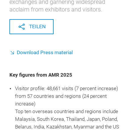
exchanges and garnering widespread
acclaim from exhibitors and visitors.
TEILEN
Download Press material
Key figures from AMR 2025
Visitor profile: 48,661 visits (7 percent increase)
from 57 countries and regions (24 percent
increase)
Top ten overseas countries and regions include
Malaysia, South Korea, Thailand, Japan, Poland,
Belarus, India, Kazakhstan, Myanmar and the US