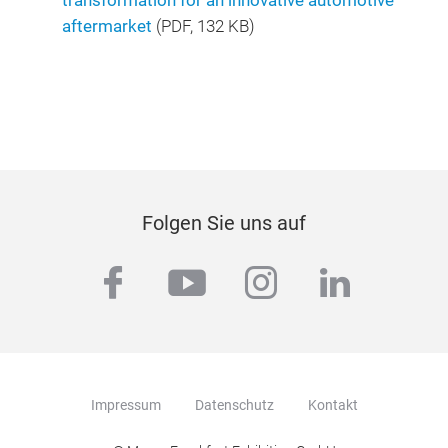
transformation for an innovative automotive
aftermarket
(
PDF
, 132 KB)
Folgen Sie uns auf
facebook
youtube
instagram
linkedi
Impressum
Datenschutz
Kontakt