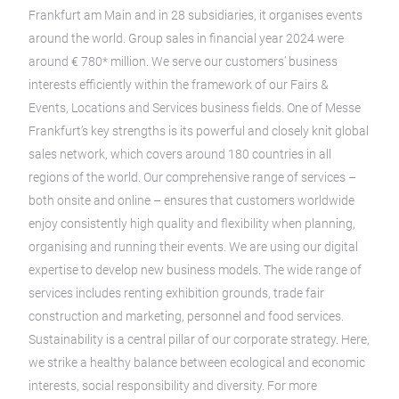
Frankfurt am Main and in 28 subsidiaries, it organises events
around the world. Group sales in financial year 2024 were
around € 780* million. We serve our customers’ business
interests efficiently within the framework of our Fairs &
Events, Locations and Services business fields. One of Messe
Frankfurt’s key strengths is its powerful and closely knit global
sales network, which covers around 180 countries in all
regions of the world. Our comprehensive range of services –
both onsite and online – ensures that customers worldwide
enjoy consistently high quality and flexibility when planning,
organising and running their events. We are using our digital
expertise to develop new business models. The wide range of
services includes renting exhibition grounds, trade fair
construction and marketing, personnel and food services.
Sustainability is a central pillar of our corporate strategy. Here,
we strike a healthy balance between ecological and economic
interests, social responsibility and diversity. For more