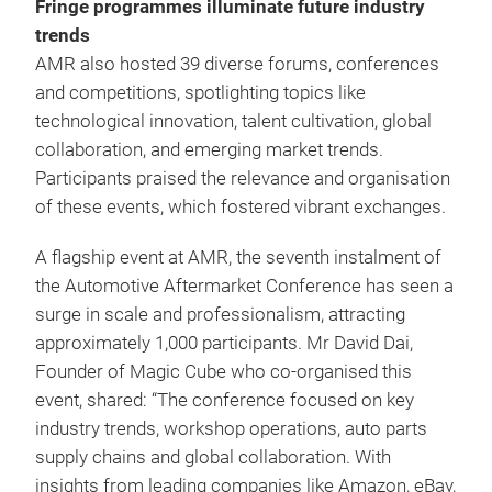
Fringe programmes illuminate future industry
trends
AMR also hosted 39 diverse forums, conferences
and competitions, spotlighting topics like
technological innovation, talent cultivation, global
collaboration, and emerging market trends.
Participants praised the relevance and organisation
of these events, which fostered vibrant exchanges.
A flagship event at AMR, the seventh instalment of
the Automotive Aftermarket Conference has seen a
surge in scale and professionalism, attracting
approximately 1,000 participants. Mr David Dai,
Founder of Magic Cube who co-organised this
event, shared: “The conference focused on key
industry trends, workshop operations, auto parts
supply chains and global collaboration. With
insights from leading companies like Amazon, eBay,