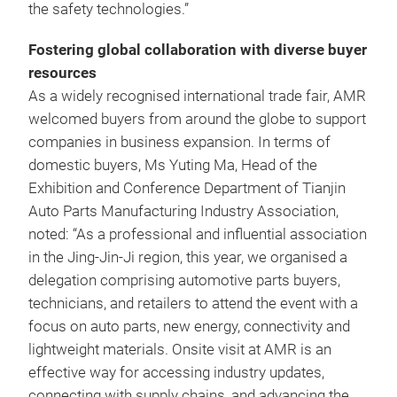
the safety technologies.”
Fostering global collaboration with diverse buyer
resources
As a widely recognised international trade fair, AMR
welcomed buyers from around the globe to support
companies in business expansion. In terms of
domestic buyers, Ms Yuting Ma, Head of the
Exhibition and Conference Department of Tianjin
Auto Parts Manufacturing Industry Association,
noted: “As a professional and influential association
in the Jing-Jin-Ji region, this year, we organised a
delegation comprising automotive parts buyers,
technicians, and retailers to attend the event with a
focus on auto parts, new energy, connectivity and
lightweight materials. Onsite visit at AMR is an
effective way for accessing industry updates,
connecting with supply chains, and advancing the