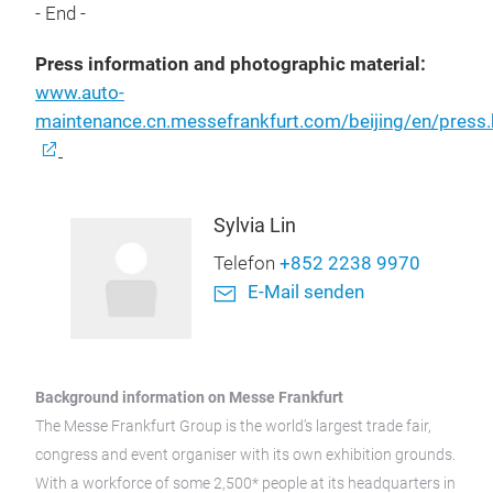
- End -
Press information and photographic material:
www.auto-
maintenance.cn.messefrankfurt.com/beijing/en/press.
Sylvia Lin
Telefon
+852 2238 9970
E-Mail senden
Background information on Messe Frankfurt
The Messe Frankfurt Group is the world’s largest trade fair,
congress and event organiser with its own exhibition grounds.
With a workforce of some 2,500* people at its headquarters in