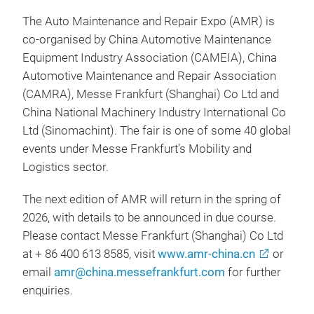
The Auto Maintenance and Repair Expo (AMR) is
co-organised by China Automotive Maintenance
Equipment Industry Association (CAMEIA), China
Automotive Maintenance and Repair Association
(CAMRA), Messe Frankfurt (Shanghai) Co Ltd and
China National Machinery Industry International Co
Ltd (Sinomachint). The fair is one of some 40 global
events under Messe Frankfurt’s Mobility and
Logistics sector.
The next edition of AMR will return in the spring of
2026, with details to be announced in due course.
Please contact Messe Frankfurt (Shanghai) Co Ltd
at + 86 400 613 8585, visit
www.amr-china.cn
or
email
amr@china.messefrankfurt.com
for further
enquiries.