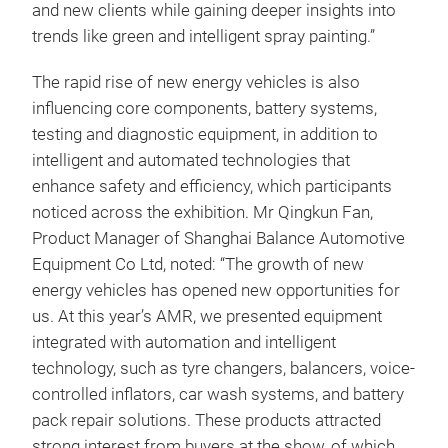
and new clients while gaining deeper insights into
trends like green and intelligent spray painting.”
The rapid rise of new energy vehicles is also
influencing core components, battery systems,
testing and diagnostic equipment, in addition to
intelligent and automated technologies that
enhance safety and efficiency, which participants
noticed across the exhibition. Mr Qingkun Fan,
Product Manager of Shanghai Balance Automotive
Equipment Co Ltd, noted: “The growth of new
energy vehicles has opened new opportunities for
us. At this year’s AMR, we presented equipment
integrated with automation and intelligent
technology, such as tyre changers, balancers, voice-
controlled inflators, car wash systems, and battery
pack repair solutions. These products attracted
strong interest from buyers at the show, of which