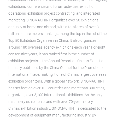
exhibitions, conference and forum activities, exhibition
operations, exhibition project contracting, and integrated
marketing. SINOMACHINT organizes over 50 exhibitions
annually at home and abroad, with a total area of over 3
million square meters, ranking among the top in the list of the
Top 50 Exhibition Organizers in China. It also organizes
around 180 overseas agency exhibitions each year. For eight
consecutive years, it has ranked first in the number of
exhibition projects in the Annual Report on China's Exhibition
Industry published by the China Council for the Promotion of
International Trade, making it one of China's largest overseas
exhibition organizers. With a global network, SINOMACHINT
has set foot on over 100 countries and more than 300 cities,
organizing over 3,100 international exhibitions. As the only
machinery exhibition brand with over 70-year history in
China’s exhibition industry, SINOMACHINT is dedicated to the
development of equipment manufacturing industry. By