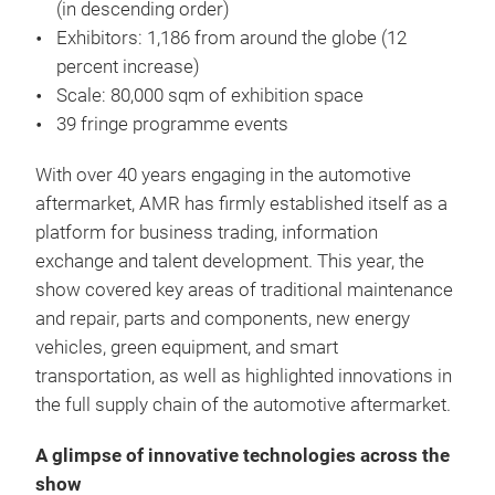
(in descending order)
Exhibitors: 1,186 from around the globe (12
percent increase)
Scale: 80,000 sqm of exhibition space
39 fringe programme events
With over 40 years engaging in the automotive
aftermarket, AMR has firmly established itself as a
platform for business trading, information
exchange and talent development. This year, the
show covered key areas of traditional maintenance
and repair, parts and components, new energy
vehicles, green equipment, and smart
transportation, as well as highlighted innovations in
the full supply chain of the automotive aftermarket.
A glimpse of innovative technologies across the
show