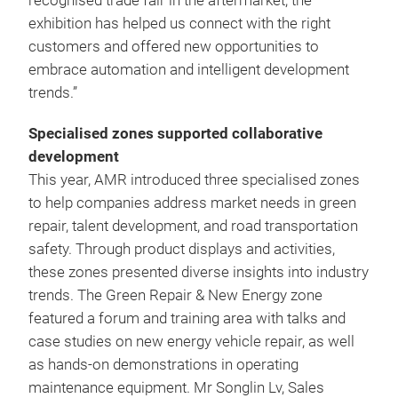
recognised trade fair in the aftermarket, the
exhibition has helped us connect with the right
customers and offered new opportunities to
embrace automation and intelligent development
trends.”
Specialised zones supported collaborative
development
This year, AMR introduced three specialised zones
to help companies address market needs in green
repair, talent development, and road transportation
safety. Through product displays and activities,
these zones presented diverse insights into industry
trends. The Green Repair & New Energy zone
featured a forum and training area with talks and
case studies on new energy vehicle repair, as well
as hands-on demonstrations in operating
maintenance equipment. Mr Songlin Lv, Sales