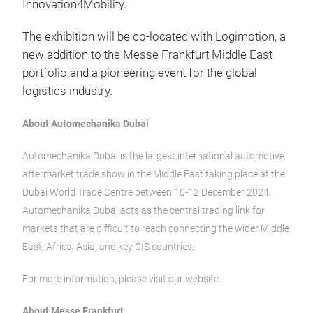
Innovation4Mobility.
The exhibition will be co-located with Logimotion, a
new addition to the Messe Frankfurt Middle East
portfolio and a pioneering event for the global
logistics industry.
About Automechanika Dubai
Automechanika Dubai is the largest international automotive
aftermarket trade show in the Middle East taking place at the
Dubai World Trade Centre between 10-12 December 2024.
Automechanika Dubai acts as the central trading link for
markets that are difficult to reach connecting the wider Middle
East, Africa, Asia, and key CIS countries.
For more information, please visit our website.
About Messe Frankfurt