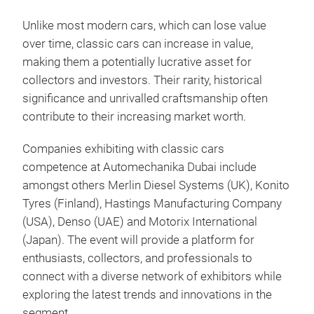
Unlike most modern cars, which can lose value
over time, classic cars can increase in value,
making them a potentially lucrative asset for
collectors and investors. Their rarity, historical
significance and unrivalled craftsmanship often
contribute to their increasing market worth.
Companies exhibiting with classic cars
competence at Automechanika Dubai include
amongst others Merlin Diesel Systems (UK), Konito
Tyres (Finland), Hastings Manufacturing Company
(USA), Denso (UAE) and Motorix International
(Japan). The event will provide a platform for
enthusiasts, collectors, and professionals to
connect with a diverse network of exhibitors while
exploring the latest trends and innovations in the
segment.