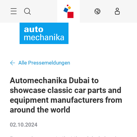
Überspringen
Menü
Suche
DE
Alle Pressemeldungen
Automechanika Dubai to
showcase classic car parts and
equipment manufacturers from
around the world
02.10.2024