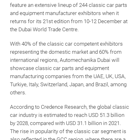
feature an extensive lineup of 244 classic car parts
and equipment manufacturer exhibitors when it
returns for its 21st edition from 10-12 December at
the Dubai World Trade Centre.
With 40% of the classic car competent exhibitors
representing the domestic market and 60% from
international regions, Automechanika Dubai will
showcase classic car parts and equipment
manufacturing companies from the UAE, UK, USA,
Turkiye, Italy, Switzerland, Japan, and Brazil, among
others.
According to Credence Research, the global classic
car industry is estimated to reach USD 51.3 billion
by 2028, compared with USD 31.1 billion in 2021.
The rise in popularity of the classic car segment is
also reflected in the GCC region, where there are a