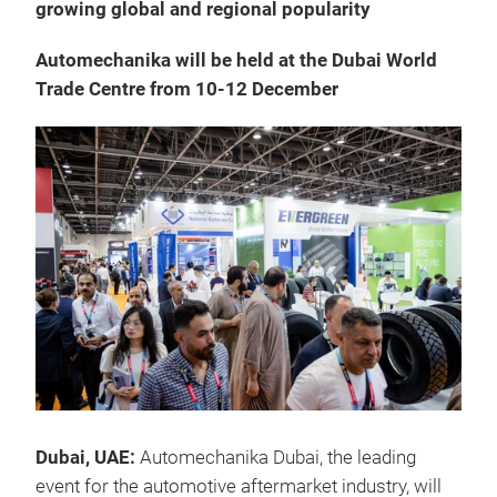
growing global and regional popularity
Automechanika will be held at the Dubai World
Trade Centre from 10-12 December
Dubai, UAE:
Automechanika Dubai, the leading
event for the automotive aftermarket industry, will