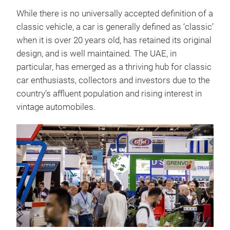
While there is no universally accepted definition of a
classic vehicle, a car is generally defined as ‘classic’
when it is over 20 years old, has retained its original
design, and is well maintained. The UAE, in
particular, has emerged as a thriving hub for classic
car enthusiasts, collectors and investors due to the
country’s affluent population and rising interest in
vintage automobiles.