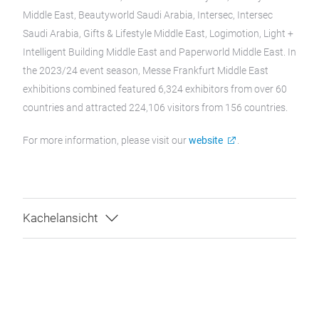
Middle East, Beautyworld Saudi Arabia, Intersec, Intersec
Saudi Arabia, Gifts & Lifestyle Middle East, Logimotion, Light +
Intelligent Building Middle East and Paperworld Middle East. In
the 2023/24 event season, Messe Frankfurt Middle East
exhibitions combined featured 6,324 exhibitors from over 60
countries and attracted 224,106 visitors from 156 countries.
For more information, please visit our
website
.