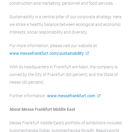
construction and marketing, personnel and food services.
Sustainability is a central pillar of our corporate strategy. Here,
we strike a healthy balance between ecological and economic
interests, social responsibility and diversity.
For more information, please visit our website at:
www.messefrankfurt.com/sustainability
With its headquarters in Frankfurt am Main, the company is
owned by the City of Frankfurt (60 percent) and the State of
Hesse (40 percent).
Further information:
www.messefrankfurt.com
About Messe Frankfurt Middle East
Messe Frankfurt Middle East’s portfolio of exhibitions includes:
Automechanika Dubai, Automechanika Riyadh, Beautyworld