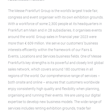
The Messe Frankfurt Group is the world’s largest trade fair,
congress and event organiser with its own exhibition grounds.
With a workforce of some 2,300 people at its headquarters in
Frankfurt am Main and in 28 subsidiaries, it organises events
around the world. Group sales in financial year 2023 were
more than € 609 million. We serve our customers’ business
interests efficiently within the framework of our Fairs &
Events, Locations and Services business fields. One of Messe
Frankfurt’s key strengths is its powerful and closely knit global
sales network, which covers around 180 countries in all
regions of the world. Our comprehensive range of services –
both onsite and online – ensures that customers worldwide
enjoy consistently high quality and flexibility when planning,
organising and running their events. We are using our digital
expertise to develop new business models. The wide range of
services includes renting exhibition grounds, trade fair