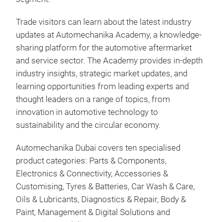
Trade visitors can learn about the latest industry
updates at Automechanika Academy, a knowledge-
sharing platform for the automotive aftermarket
and service sector. The Academy provides in-depth
industry insights, strategic market updates, and
learning opportunities from leading experts and
thought leaders on a range of topics, from
innovation in automotive technology to
sustainability and the circular economy.
Automechanika Dubai covers ten specialised
product categories: Parts & Components,
Electronics & Connectivity, Accessories &
Customising, Tyres & Batteries, Car Wash & Care,
Oils & Lubricants, Diagnostics & Repair, Body &
Paint, Management & Digital Solutions and