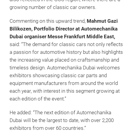
growing number of classic car owners.
Commenting on this upward trend,
Mahmut Gazi
Bilikozen, Portfolio Director at Automechanika
Dubai organiser Messe Frankfurt Middle East,
said: “The demand for classic cars not only reflects
a passion for automotive history but also highlights
the increasing value placed on craftsmanship and
timeless design. Automechanika Dubai welcomes
exhibitors showcasing classic car parts and
equipment manufacturers from around the world
each year, with interest in this segment growing at
each edition of the event.”
He added: “The next edition of Automechanika
Dubai will be the largest to date, with over 2,200
exhibitors from over 60 countries.”