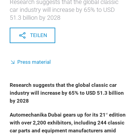
Research suggests that the global classic
car industry will increase by 65% to USD
51.3 billion by 2028
TEILEN
Press material
Research suggests that the global classic car
industry will increase by 65% to USD 51.3 billion
by 2028
Automechanika Dubai gears up for its 21
edition
st
with over 2,200 exhibitors, including 244 classic
car parts and equipment manufacturers amid