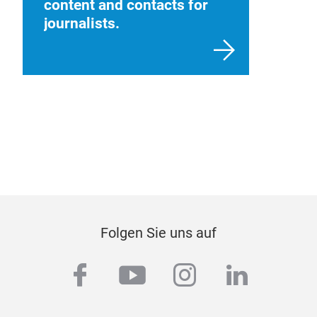
content and contacts for
journalists.
Folgen Sie uns auf
facebook
youtube
instagram
linkedi