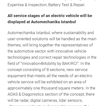
Expertise & Inspection, Battery Test & Repair.
All service stages of an electric vehicle will be
displayed at Automechanika Istanbul
Automechanika Istanbul, where sustainability and
user-oriented solutions will be handled as the main
themes, will bring together the representatives of
the automotive sector with innovative vehicle
technologies and correct repair technologies in the
field of “Innovation4Mobility by BAKIRCI”. In the
concept consisting of 8 sections, new service
equipment that meets all the needs of an electric
vehicle service will be exhibited on an area of
approximately one thousand square meters. In the
ADAS & Diagonistics section of the concept, there
will be radar, digital cameras, lidar sensors,