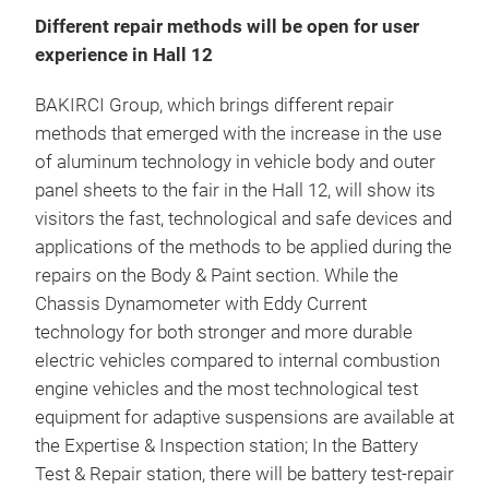
Different repair methods will be open for user
experience in Hall 12
BAKIRCI Group, which brings different repair
methods that emerged with the increase in the use
of aluminum technology in vehicle body and outer
panel sheets to the fair in the Hall 12, will show its
visitors the fast, technological and safe devices and
applications of the methods to be applied during the
repairs on the Body & Paint section. While the
Chassis Dynamometer with Eddy Current
technology for both stronger and more durable
electric vehicles compared to internal combustion
engine vehicles and the most technological test
equipment for adaptive suspensions are available at
the Expertise & Inspection station; In the Battery
Test & Repair station, there will be battery test-repair