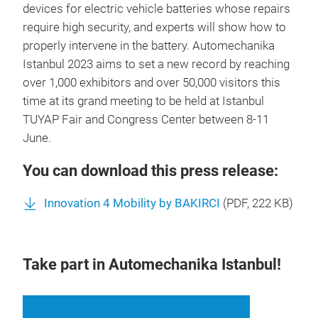
devices for electric vehicle batteries whose repairs
require high security, and experts will show how to
properly intervene in the battery. Automechanika
Istanbul 2023 aims to set a new record by reaching
over 1,000 exhibitors and over 50,000 visitors this
time at its grand meeting to be held at Istanbul
TUYAP Fair and Congress Center between 8-11
June.
You can download this press release:
Innovation 4 Mobility by BAKIRCI
(
PDF
, 222 KB)
Take part in Automechanika Istanbul!