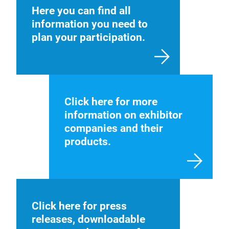
Here you can find all
information you need to
plan your participation.
Click here for more
information on exhibitor
companies and their
products.
Click here for press
releases, downloadable