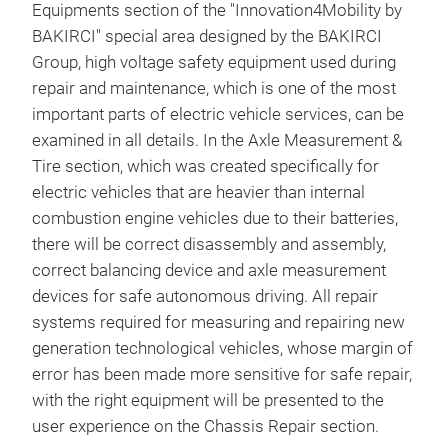
Equipments section of the "Innovation4Mobility by
BAKIRCI" special area designed by the BAKIRCI
Group, high voltage safety equipment used during
repair and maintenance, which is one of the most
important parts of electric vehicle services, can be
examined in all details. In the Axle Measurement &
Tire section, which was created specifically for
electric vehicles that are heavier than internal
combustion engine vehicles due to their batteries,
there will be correct disassembly and assembly,
correct balancing device and axle measurement
devices for safe autonomous driving. All repair
systems required for measuring and repairing new
generation technological vehicles, whose margin of
error has been made more sensitive for safe repair,
with the right equipment will be presented to the
user experience on the Chassis Repair section.