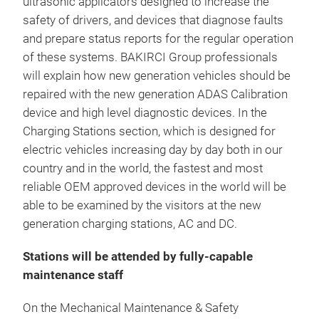
ultrasonic applicators designed to increase the
safety of drivers, and devices that diagnose faults
and prepare status reports for the regular operation
of these systems. BAKIRCI Group professionals
will explain how new generation vehicles should be
repaired with the new generation ADAS Calibration
device and high level diagnostic devices. In the
Charging Stations section, which is designed for
electric vehicles increasing day by day both in our
country and in the world, the fastest and most
reliable OEM approved devices in the world will be
able to be examined by the visitors at the new
generation charging stations, AC and DC.
Stations will be attended by fully-capable
maintenance staff
On the Mechanical Maintenance & Safety