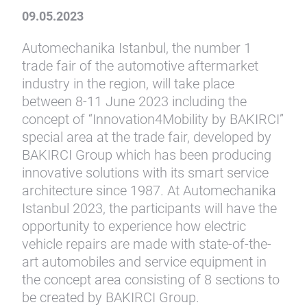
09.05.2023
Automechanika Istanbul, the number 1
trade fair of the automotive aftermarket
industry in the region, will take place
between 8-11 June 2023 including the
concept of “Innovation4Mobility by BAKIRCI”
special area at the trade fair, developed by
BAKIRCI Group which has been producing
innovative solutions with its smart service
architecture since 1987. At Automechanika
Istanbul 2023, the participants will have the
opportunity to experience how electric
vehicle repairs are made with state-of-the-
art automobiles and service equipment in
the concept area consisting of 8 sections to
be created by BAKIRCI Group.