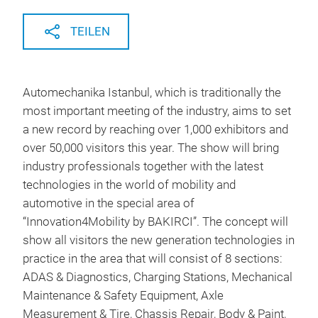
TEILEN
Automechanika Istanbul, which is traditionally the
most important meeting of the industry, aims to set
a new record by reaching over 1,000 exhibitors and
over 50,000 visitors this year. The show will bring
industry professionals together with the latest
technologies in the world of mobility and
automotive in the special area of
“Innovation4Mobility by BAKIRCI”. The concept will
show all visitors the new generation technologies in
practice in the area that will consist of 8 sections:
ADAS & Diagnostics, Charging Stations, Mechanical
Maintenance & Safety Equipment, Axle
Measurement & Tire, Chassis Repair, Body & Paint,