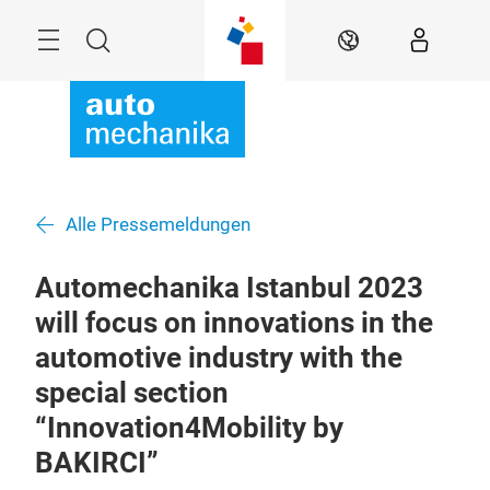
Überspringen
Menü
Suche
DE
Alle Pressemeldungen
Automechanika Istanbul 2023
will focus on innovations in the
automotive industry with the
special section
“Innovation4Mobility by
BAKIRCI”